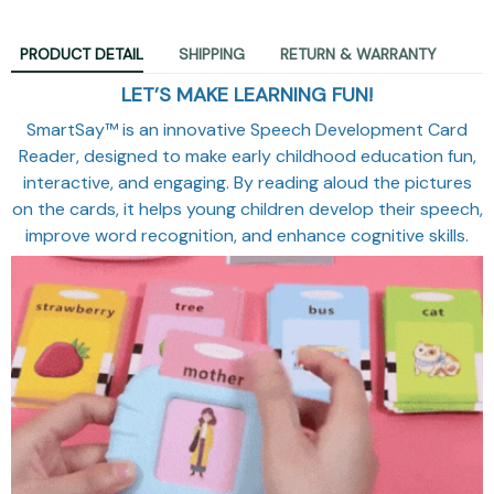
PRODUCT DETAIL
SHIPPING
RETURN & WARRANTY
LET’S MAKE LEARNING FUN!
SmartSay™ is an innovative Speech Development Card
Reader, designed to make early childhood education fun,
interactive, and engaging. By reading aloud the pictures
on the cards, it helps young children develop their speech,
improve word recognition, and enhance cognitive skills.