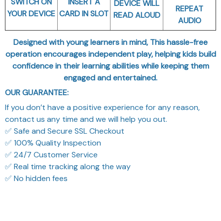
SWITCH ON
INSERT A
DEVICE WILL
REPEAT
YOUR DEVICE
CARD IN SLOT
READ ALOUD
AUDIO
Designed with young learners in mind, This hassle-free
operation encourages independent play, helping kids build
confidence in their learning abilities while keeping them
engaged and entertained.
OUR GUARANTEE:
If you don’t have a positive experience for any reason,
contact us any time and we will help you out.
✅ Safe and Secure SSL Checkout
✅ 100% Quality Inspection
✅ 24/7 Customer Service
✅ Real time tracking along the way
✅ No hidden fees