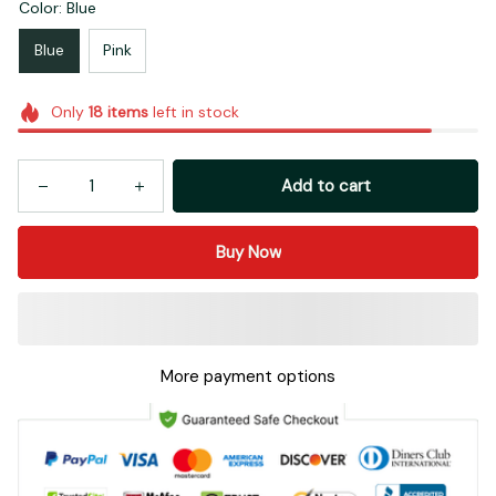
Color: Blue
Blue
Pink
Only
18
items
left in stock
Add to cart
Buy Now
More payment options