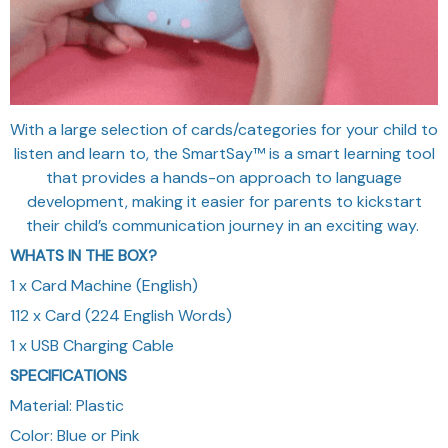
With a large selection of cards/categories for your child to
listen and learn to, the SmartSay™ is a smart learning tool
that provides a hands-on approach to language
development, making it easier for parents to kickstart
their child’s communication journey in an exciting way.
WHATS IN THE BOX?
1 x Card Machine (English)
112 x Card (224 English Words)
1 x USB Charging Cable
SPECIFICATIONS
Material: Plastic
Color: Blue or Pink