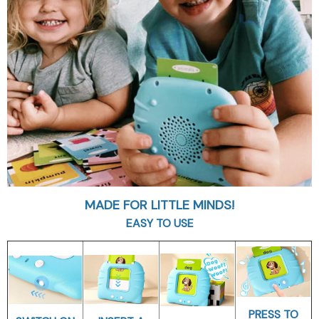
MADE FOR LITTLE MINDS!
EASY TO USE
PRESS TO