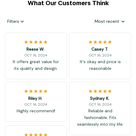
What Our Customers Think
Filters
Most recent
Reese W.
Casey T.
OCT 16, 2024
OCT 16, 2024
It offers great value for
It's okay and price is
its quality and design.
reasonable
Riley H.
Sydney K.
OCT 16, 2024
OCT 16, 2024
Highly recommend!
Reliable and
fashionable. Fits
seamlessly into my life.