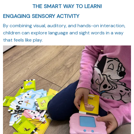
THE SMART WAY TO LEARN!
ENGAGING SENSORY ACTIVITY
By combining visual, auditory, and hands-on interaction,
children can explore language and sight words in a way
that feels like play.