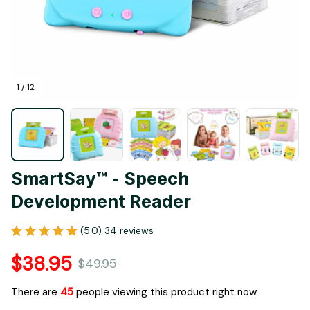
1 / 12
SmartSay™ - Speech 
Development Reader
(5.0) 34 reviews
$38.95
$49.95
There are
45
people viewing this product right now.