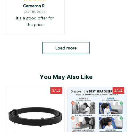
Cameron R.
OCT 16, 2024
It's a good offer for
the price
Load more
You May Also Like
SALE
SALE