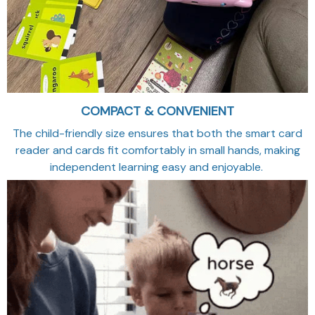
COMPACT & CONVENIENT
The child-friendly size ensures that both the smart card
reader and cards fit comfortably in small hands, making
independent learning easy and enjoyable.