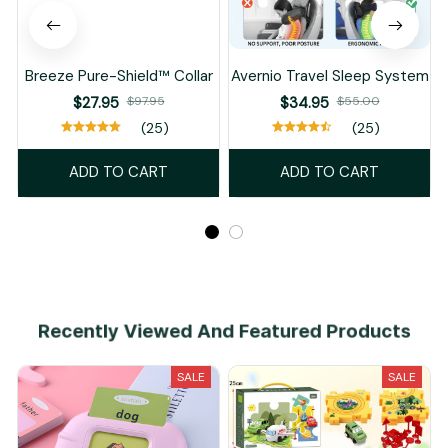
Breeze Pure-Shield™ Collar
Avernio Travel Sleep System
$27.95
$97.95
$34.95
$55.00
(25)
(25)
ADD TO CART
ADD TO CART
Recently Viewed And Featured Products
SALE
SALE