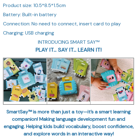
Product size: 10.5*8.5*1.5cm
Battery: Built-in battery
Connection: No need to connect, insert card to play
Charging: USB charging
INTRODUCING SMART SAY™
PLAY IT... SAY IT... LEARN IT!
SmartSay™ is more than just a toy—it’s a smart learning
companion! Making language development fun and
engaging. Helping kids build vocabulary, boost confidence,
and explore words in an interactive way!