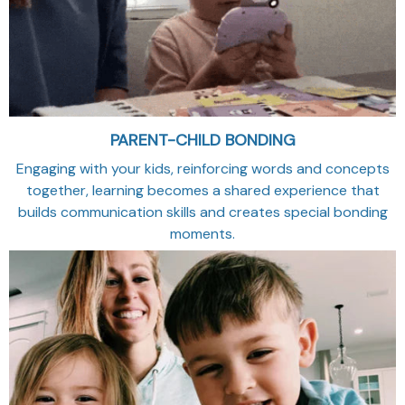
PARENT-CHILD BONDING
Engaging with your kids, reinforcing words and concepts
together, learning becomes a shared experience that
builds communication skills and creates special bonding
moments.