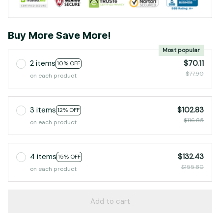
Buy More Save More!
Most popular
2 items
$70.11
10% OFF
$77.90
on each product
3 items
$102.83
12% OFF
$116.85
on each product
4 items
$132.43
15% OFF
$155.80
on each product
Add to cart