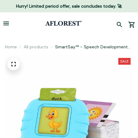
Hurry! Limited period offer, sale concludes today. 🚀
Home
All products
SmartSay™ - Speech Development
Reader
SALE