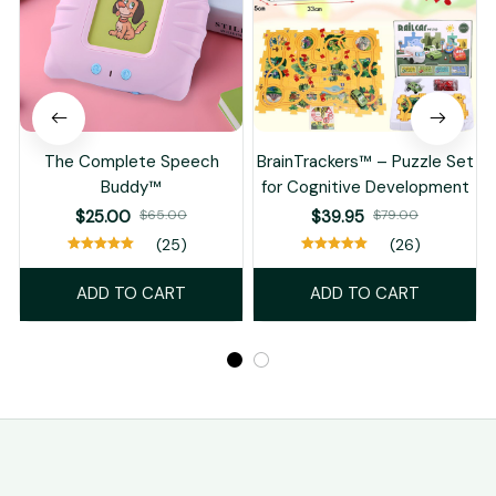
The Complete Speech
BrainTrackers™ – Puzzle Set
Buddy™
for Cognitive Development
T
$25.00
$65.00
$39.95
$79.00
(25)
(26)
ADD TO CART
ADD TO CART
STORE INFORMATION