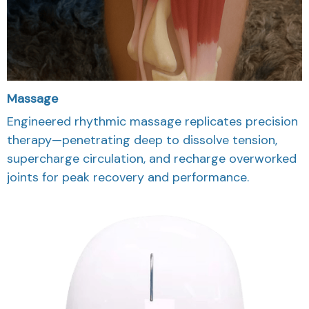
Massage
Engineered rhythmic massage replicates precision
therapy—penetrating deep to dissolve tension,
supercharge circulation, and recharge overworked
joints for peak recovery and performance.