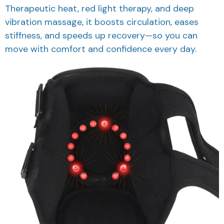
Therapeutic heat, red light therapy, and deep
vibration massage, it boosts circulation, eases
stiffness, and speeds up recovery—so you can
move with comfort and confidence every day.