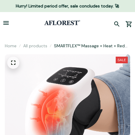
Hurry! Limited period offer, sale concludes today. 🚀
Home
All products
SMARTFLEX™ Massage + Heat + Red
Light Support
SALE