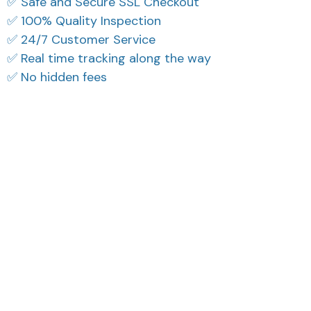
✅ Safe and Secure SSL Checkout
✅ 100% Quality Inspection
✅ 24/7 Customer Service
✅ Real time tracking along the way
✅ No hidden fees