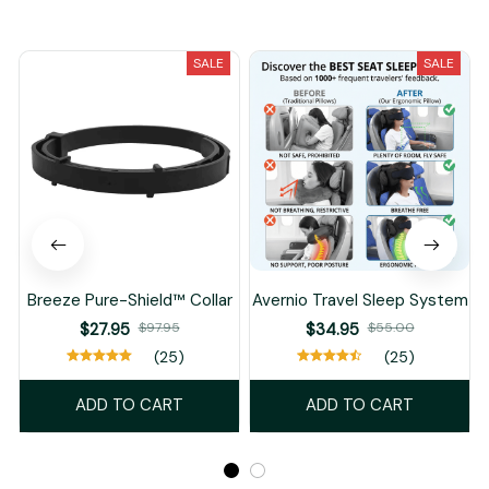
You May Also Like
SALE
SALE
Breeze Pure-Shield™ Collar
Avernio Travel Sleep System
$27.95
$97.95
$34.95
$55.00
(25)
(25)
ADD TO CART
ADD TO CART