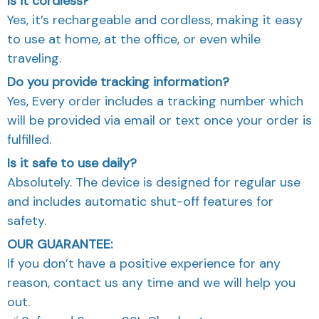
Is it cordless?
Yes, it’s rechargeable and cordless, making it easy
to use at home, at the office, or even while
traveling.
Do you provide tracking information?
Yes, Every order includes a tracking number which
will be provided via email or text once your order is
fulfilled.
Is it safe to use daily?
Absolutely. The device is designed for regular use
and includes automatic shut-off features for
safety.
OUR GUARANTEE:
If you don’t have a positive experience for any
reason, contact us any time and we will help you
out.