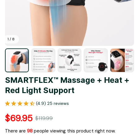
1 / 8
SMARTFLEX™ Massage + Heat + 
Red Light Support
(4.9) 25 reviews
$69.95
$119.99
There are
98
people viewing this product right now.