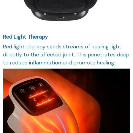
Red Light Therapy
Red light therapy sends streams of healing light
directly to the affected joint. This penetrates deep
to reduce inflammation and promote healing.