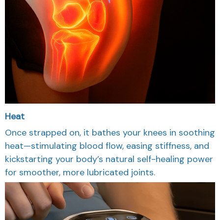
Heat
Once strapped on, it bathes your knees in soothing
heat—stimulating blood flow, easing stiffness, and
kickstarting your body’s natural self-healing power
for smoother, more lubricated joints.