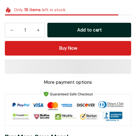
Only
18
items
left in stock
Add to cart
Buy Now
More payment options