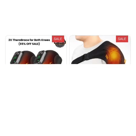
Recently Viewed And Featured Products
SALE
SALE
TheraBrace™ Knee Red Light
MediBrace Shoulder Red
Heat & Massage
Light Heat & Massage
$90.35
$162.49
$60.00
$120.89
(25)
(25)