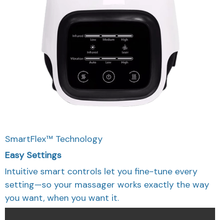
SmartFlex™ Technology
Easy Settings
Intuitive smart controls let you fine-tune every
setting—so your massager works exactly the way
you want, when you want it.