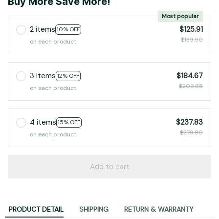
Buy More Save More!
Most popular
2 items
$125.91
10% OFF
$139.90
on each product
3 items
$184.67
12% OFF
$209.85
on each product
4 items
$237.83
15% OFF
$279.80
on each product
Add to cart
PRODUCT DETAIL
SHIPPING
RETURN & WARRANTY