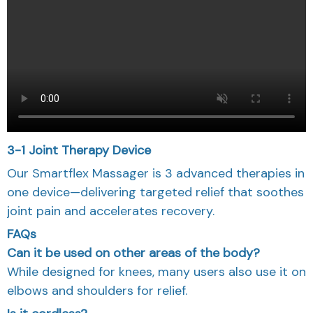
3-1 Joint Therapy Device
Our Smartflex Massager is 3 advanced therapies in
one device—delivering targeted relief that soothes
joint pain and accelerates recovery.
FAQs
Can it be used on other areas of the body?
While designed for knees, many users also use it on
elbows and shoulders for relief.