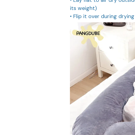
its weight)
• Flip it over during dryin