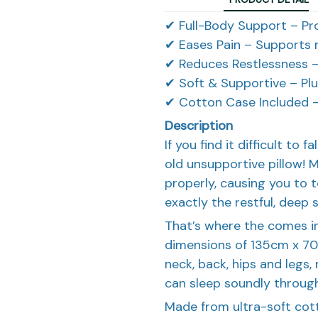
✔ Full-Body Support – Pr
✔ Eases Pain – Supports n
✔ Reduces Restlessness –
✔ Soft & Supportive – Plu
✔ Cotton Case Included –
Description
If you find it difficult to f
old unsupportive pillow! 
properly, causing you to to
exactly the restful, deep 
That’s where the comes in
dimensions of 135cm x 70
neck, back, hips and legs,
can sleep soundly through
Made from ultra-soft cot