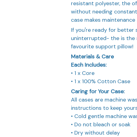
resistant polyester, the 
without needing constan
case makes maintenance 
If you're ready for better 
uninterrupted- the is the s
favourite support pillow!
Materials & Care
Each Includes:
• 1 x Core
• 1 x 100% Cotton Case
Caring for Your Case:
All cases are machine was
instructions to keep yours
• Cold gentle machine wa
• Do not bleach or soak
• Dry without delay