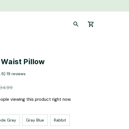
 Waist Pillow
4.8) 19 reviews
94.99
ple viewing this product right now.
ede Gray
Gray Blue
Rabbit