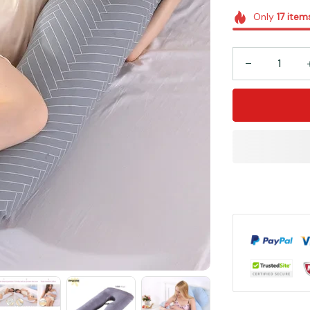
Only
17
item