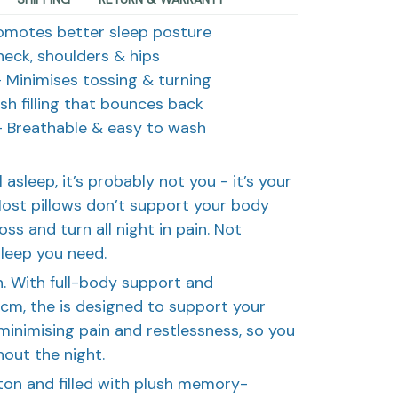
omotes better sleep posture
eck, shoulders & hips
 Minimises tossing & turning
sh filling that bounces back
 Breathable & easy to wash
all asleep, it’s probably not you - it’s your
Most pillows don’t support your body
ss and turn all night in pain. Not
sleep you need.
. With full-body support and
cm, the is designed to support your
 minimising pain and restlessness, so you
out the night.
ton and filled with plush memory-