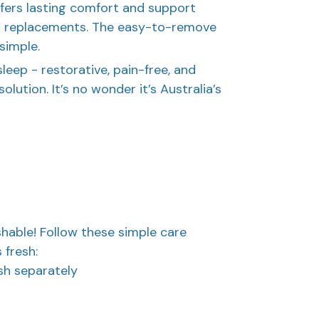
offers lasting comfort and support
t replacements. The easy-to-remove
simple.
sleep - restorative, pain-free, and
olution. It’s no wonder it’s Australia’s
hable! Follow these simple care
 fresh:
sh separately