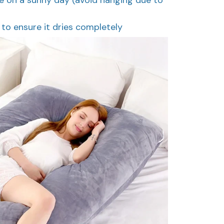
g to ensure it dries completely