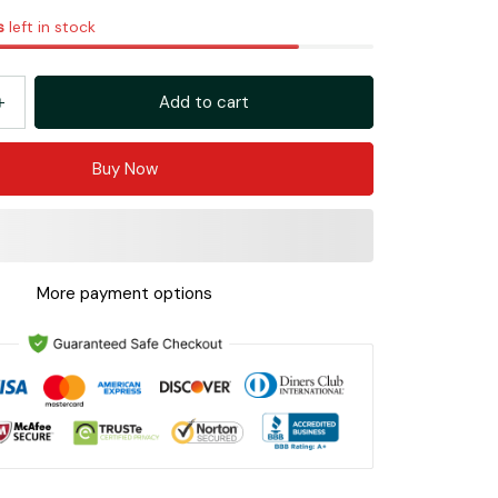
s
left in stock
Add to cart
Buy Now
More payment options