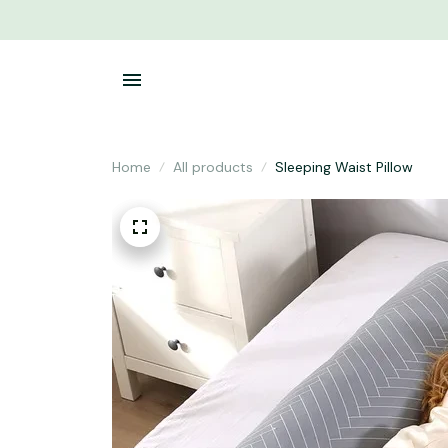
Home
All products
Sleeping Waist Pillow