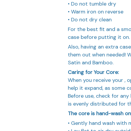
• Do not tumble dry
• Warm iron on reverse
• Do not dry clean
For the best fit and a s
case before putting it on.
Also, having an extra case
them out when needed! We 
Satin and Bamboo.
Caring for Your Core:
When you receive your , ope
help it expand, as some c
Before use, check for any b
is evenly distributed for 
The core is hand-wash only
• Gently hand wash with 
• Lay flat to air dry outs