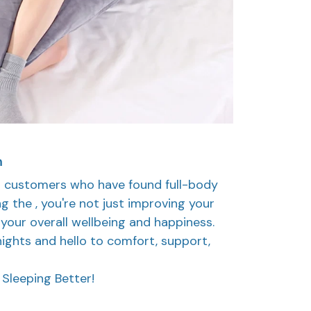
h
ed customers who have found full-body
ng the , you're not just improving your
n your overall wellbeing and happiness.
ights and hello to comfort, support,
Sleeping Better!