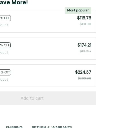
ave More!
Most popular
$118.78
0% OFF
$131.98
oduct
$174.21
2% OFF
$197.97
oduct
$224.37
5% OFF
$263.96
oduct
Add to cart
SHIPPING
RETURN & WARRANTY