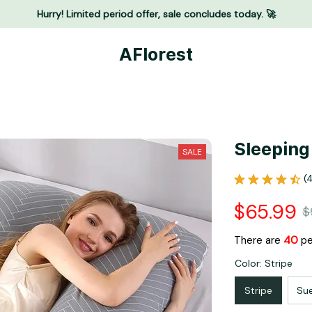
Hurry! Limited period offer, sale concludes today. 🚀
AFlorest
Sleeping
SALE
(
$65.99
$
There are
41
peo
Color: Stripe
Stripe
Su