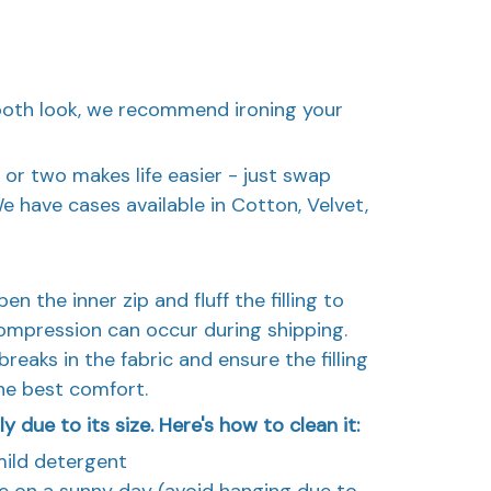
mooth look, we recommend ironing your
 or two makes life easier - just swap
have cases available in Cotton, Velvet,
n the inner zip and fluff the filling to
ompression can occur during shipping.
reaks in the fabric and ensure the filling
the best comfort.
 due to its size. Here's how to clean it:
mild detergent
ide on a sunny day (avoid hanging due to