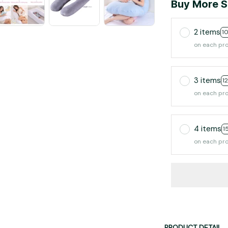
Buy More S
2 items
1
on each pr
3 items
1
on each pr
4 items
1
on each pr
PRODUCT DETAIL