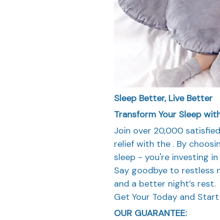
Sleep Better, Live Better
Transform Your Sleep wit
Join over 20,000 satisfi
relief with the . By choosi
sleep - you're investing i
Say goodbye to restless n
and a better night’s rest.
Get Your Today and Start 
OUR GUARANTEE: