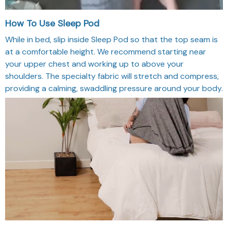
How To Use Sleep Pod
While in bed, slip inside Sleep Pod so that the top seam is
at a comfortable height. We recommend starting near
your upper chest and working up to above your
shoulders. The specialty fabric will stretch and compress,
providing a calming, swaddling pressure around your body.