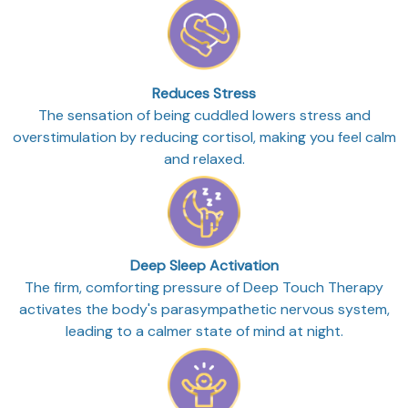
Reduces Stress
The sensation of being cuddled lowers stress and
overstimulation by reducing cortisol, making you feel calm
and relaxed.
Deep Sleep Activation
The firm, comforting pressure of Deep Touch Therapy
activates the body's parasympathetic nervous system,
leading to a calmer state of mind at night.