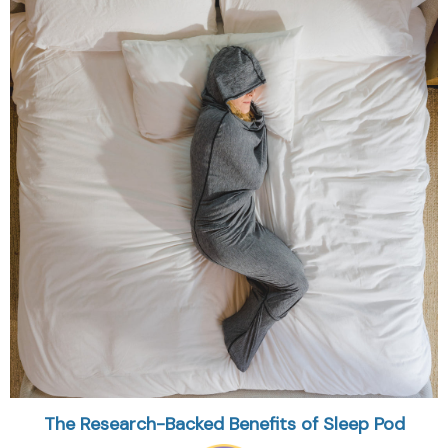
The Research-Backed Benefits of Sleep Pod