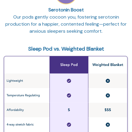
Serotonin Boost
Our pods gently cocoon you, fostering serotonin
production for a happier, contented feeling—perfect for
anxious sleepers seeking comfort.
Sleep Pod vs. Weighted Blanket