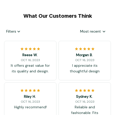
What Our Customers Think
Filters
Most recent
Reese W.
Morgan B.
OCT 16, 2023
OCT 16, 2023
It offers great value for
I appreciate its
its quality and design.
thoughtful design
Riley H.
Sydney K.
OCT 16, 2023
OCT 16, 2023
Highly recommend!
Reliable and
fashionable. Fits