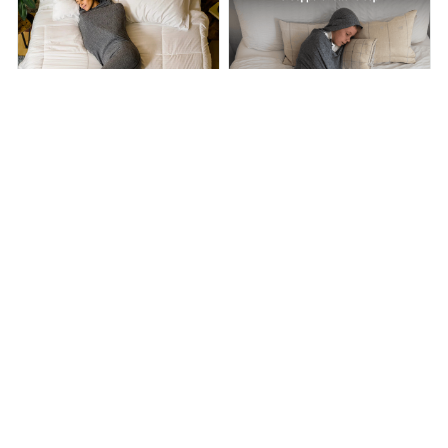
Hooded Sleep Pod Move
Nesti Compression Pod
$58.00
$89.00
$49.99
$99.99
(35)
(25)
ADD TO CART
ADD TO CART