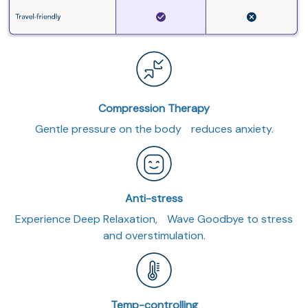
Compression Therapy
Gentle pressure on the body reduces anxiety.
Anti-stress
Experience Deep Relaxation, Wave Goodbye to stress
and overstimulation.
Temp-controlling