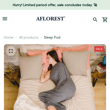
Hurry! Limited period offer, sale concludes today. 🚀
Home
All products
Sleep Pod
SALE