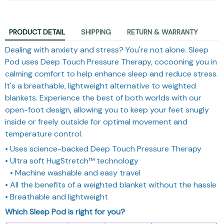
PRODUCT DETAIL
SHIPPING
RETURN & WARRANTY
Dealing with anxiety and stress? You're not alone. Sleep
Pod uses Deep Touch Pressure Therapy, cocooning you in
calming comfort to help enhance sleep and reduce stress.
It's a breathable, lightweight alternative to weighted
blankets. Experience the best of both worlds with our
open-foot design, allowing you to keep your feet snugly
inside or freely outside for optimal movement and
temperature control.
• Uses science-backed Deep Touch Pressure Therapy
• Ultra soft HugStretch™ technology
• Machine washable and easy travel
• All the benefits of a weighted blanket without the hassle
• Breathable and lightweight
Which Sleep Pod is right for you?