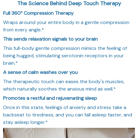
The Science Behind Deep Touch Therapy
Full 360° Compression Therapy
Wraps around your entire body in a gentle compression
from every angle.*
This sends relaxation signals to your brain
This full-body gentle compression mimics the feeling of
being hugged, stimulating serotonin receptors in your
brain.*
A sense of calm washes over you
The therapeutic touch can eases the body's muscles,
which naturally soothes the anxious mind as well.*
Promotes a restful and rejuvenating sleep
Once in this state, feelings of anxiety and stress take a
backseat to tiredness, and you can fall asleep faster, and
stay asleep longer.*