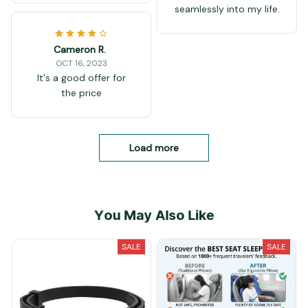
seamlessly into my life.
Cameron R.
OCT 16, 2023
It's a good offer for
the price
Load more
You May Also Like
SALE
SALE