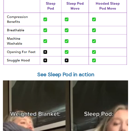
See Sleep Pod in action