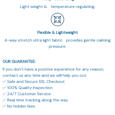
Light weight & temperature regulating.
Flexible & Lightweight
4-way stretch ultra light fabric provides gentle calming
pressure.
OUR GUARANTEE:
If you don’t have a positive experience for any reason,
contact us any time and we will help you out.
✅ Safe and Secure SSL Checkout
✅ 100% Quality Inspection
✅ 24/7 Customer Service
✅ Real time tracking along the way
✅ No hidden fees