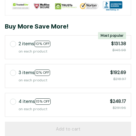
Buy More Save More!
Most popular
2 items
$131.38
10% OFF
$145.98
on each product
3 items
$192.69
12% OFF
$218.97
on each product
4 items
$248.17
15% OFF
$291.96
on each product
Add to cart