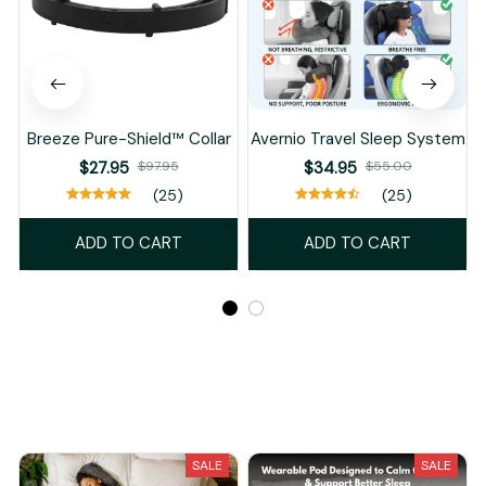
Breeze Pure-Shield™ Collar
Avernio Travel Sleep System
$27.95
$97.95
$34.95
$55.00
(25)
(25)
ADD TO CART
ADD TO CART
Recently Viewed And Featured Products
SALE
SALE