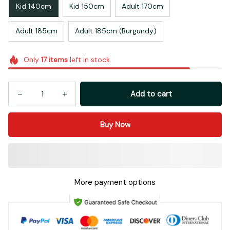
Kid 140cm
Kid 150cm
Adult 170cm
Adult 185cm
Adult 185cm (Burgundy)
Only
17
items
left in stock
Add to cart
Buy Now
More payment options