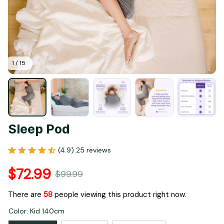
1 / 15
Sleep Pod
(4.9) 25 reviews
$72.99
$99.99
There are
60
people viewing this product right now.
Color: Kid 140cm