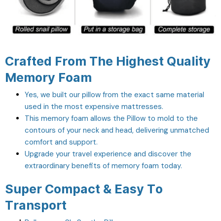
Crafted From The Highest Quality
Memory Foam
Yes, we built our pillow from the exact same material
used in the most expensive mattresses.
This memory foam allows the Pillow to mold to the
contours of your neck and head, delivering unmatched
comfort and support.
Upgrade your travel experience and discover the
extraordinary benefits of memory foam today.
Super Compact & Easy To
Transport