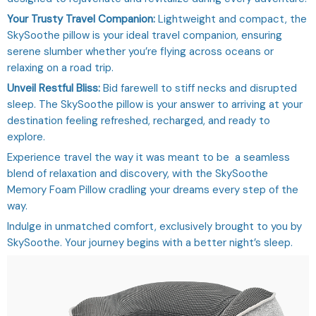
Your Trusty Travel Companion:
Lightweight and compact, the
SkySoothe pillow is your ideal travel companion, ensuring
serene slumber whether you’re flying across oceans or
relaxing on a road trip.
Unveil Restful Bliss:
Bid farewell to stiff necks and disrupted
sleep. The SkySoothe pillow is your answer to arriving at your
destination feeling refreshed, recharged, and ready to
explore.
Experience travel the way it was meant to be a seamless
blend of relaxation and discovery, with the SkySoothe
Memory Foam Pillow cradling your dreams every step of the
way.
Indulge in unmatched comfort, exclusively brought to you by
SkySoothe. Your journey begins with a better night’s sleep.