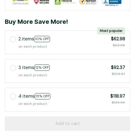
Buy More Save More!
Most popular
2 items
$62.98
10% OFF
$69.98
on each product
3 items
$92.37
12% OFF
$104.97
on each product
4 items
$118.97
15% OFF
$139.96
on each product
Add to cart