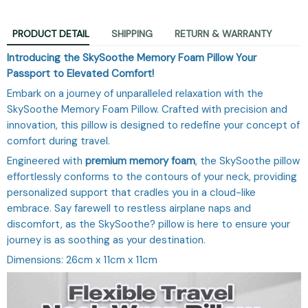
PRODUCT DETAIL
SHIPPING
RETURN & WARRANTY
Introducing the SkySoothe Memory Foam Pillow Your
Passport to Elevated Comfort!
Embark on a journey of unparalleled relaxation with the
SkySoothe Memory Foam Pillow. Crafted with precision and
innovation, this pillow is designed to redefine your concept of
comfort during travel.
Engineered with
premium memory foam
, the SkySoothe pillow
effortlessly conforms to the contours of your neck, providing
personalized support that cradles you in a cloud-like
embrace. Say farewell to restless airplane naps and
discomfort, as the SkySoothe? pillow is here to ensure your
journey is as soothing as your destination.
Dimensions: 26cm x 11cm x 11cm