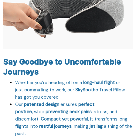
Say Goodbye to Uncomfortable
Journeys
Whether you’re heading off on a
long-haul flight
or
just
commuting
to work, our
SkySoothe
Travel Pillow
has got you covered!
Our
patented design
ensures
perfect
posture,
while
preventing neck pains
, stress, and
discomfort.
Compact yet powerful
, it transforms long
flights into
restful journeys
, making
jet lag
a thing of the
past.