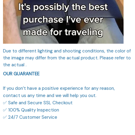
Due to different lighting and shooting conditions, the color of
the image may differ from the actual product. Please refer to
the actual .
OUR GUARANTEE
If you don’t have a positive experience for any reason,
contact us any time and we will help you out.
✅ Safe and Secure SSL Checkout
✅ 100% Quality Inspection
✅ 24/7 Customer Service