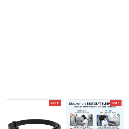
Morgan B.
OCT 16, 2023
I appreciate its
thoughtful design
Load more
You May Also Like
SALE
SALE