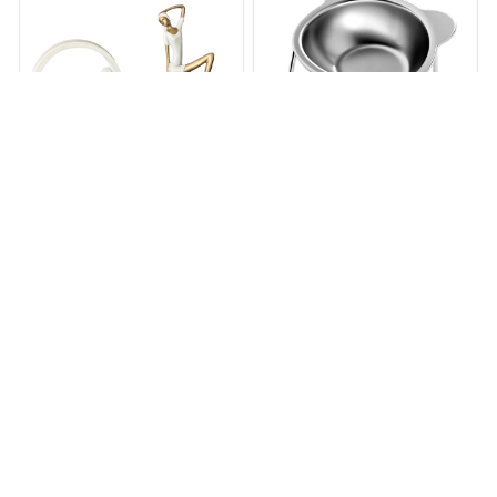
Elevated Expression
Elevated Stainless Steel Cat
Sculpture
Bowl
$94.96
$260.00
$29.95
$51.95
(25)
(32)
ADD TO CART
ADD TO CART