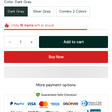
Color: Dark Gray
Dark Gray
Silver Gray
Combo 2 Colors
Only
16
items
left in stock
Add to cart
Buy Now
More payment options