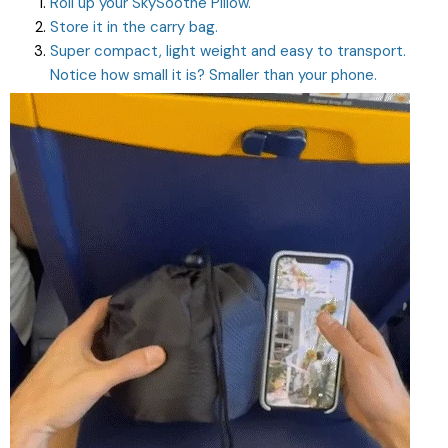
Roll up your SkySoothe Pillow.
Store it in the carry bag.
Super compact, light weight and easy to transport.
Notice how small it is? Smaller than your phone.