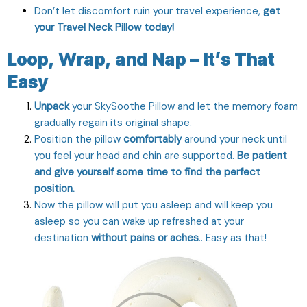
Don’t let discomfort ruin your travel experience,
get
your Travel Neck Pillow today!
Loop, Wrap, and Nap – It’s That
Easy
Unpack
your SkySoothe Pillow and let the memory foam
gradually regain its original shape.
Position the pillow
comfortably
around your neck until
you feel your head and chin are supported.
Be patient
and give yourself some time to find the perfect
position.
Now the pillow will put you asleep and will keep you
asleep so you can wake up refreshed at your
destination
without pains or aches
.. Easy as that!