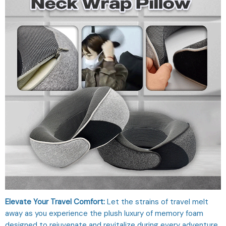
Elevate Your Travel Comfort:
Let the strains of travel melt
away as you experience the plush luxury of memory foam
designed to rejuvenate and revitalize during every adventure.