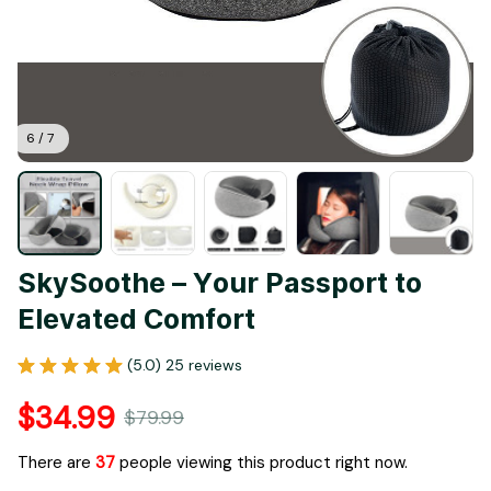
6 / 7
SkySoothe – Your Passport to 
Elevated Comfort
(5.0) 25 reviews
$34.99
$79.99
There are
41
people viewing this product right now.