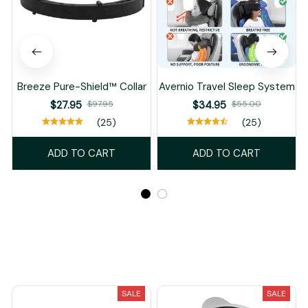
Breeze Pure-Shield™ Collar
Avernio Travel Sleep System
$27.95
$97.95
$34.95
$55.00
(25)
(25)
ADD TO CART
ADD TO CART
Recently Viewed And Featured Products
SALE
SALE