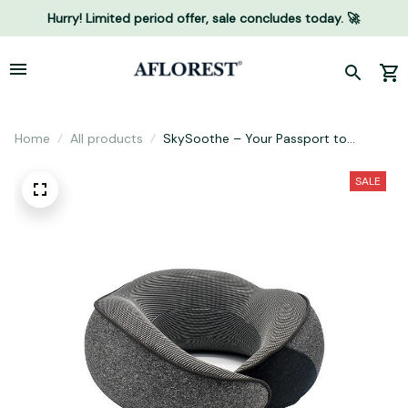
Hurry! Limited period offer, sale concludes today. 🚀
Home
All products
SkySoothe – Your Passport to
Elevated Comfort
SALE