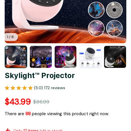
1 / 8
Skylight™ Projector
(5.0) 172 reviews
$43.99
$86.99
There are
90
people viewing this product right now.
Only
17
items
left in stock