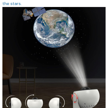
the stars.