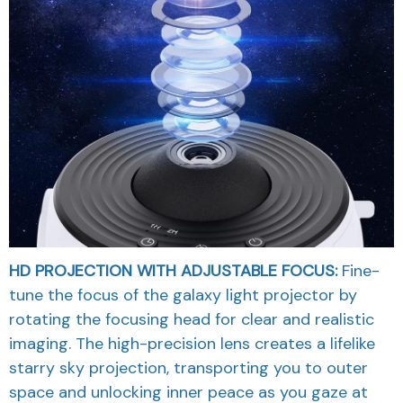
HD PROJECTION WITH ADJUSTABLE FOCUS:
Fine-
tune the focus of the galaxy light projector by
rotating the focusing head for clear and realistic
imaging. The high-precision lens creates a lifelike
starry sky projection, transporting you to outer
space and unlocking inner peace as you gaze at