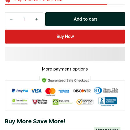
Add to cart
Buy Now
More payment options
Buy More Save More!
Most popular