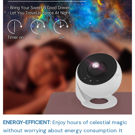
ENERGY-EFFICIENT:
Enjoy hours of celestial magic
without worrying about energy consumption. It