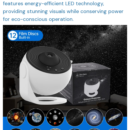
features energy-efficient LED technology,
providing stunning visuals while conserving power
for eco-conscious operation.