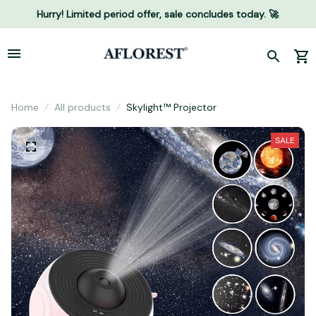
Hurry! Limited period offer, sale concludes today. 🚀
Home
All products
Skylight™ Projector
SALE