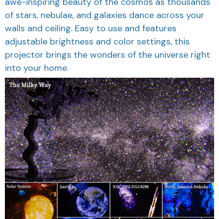
awe-inspiring beauty of the cosmos as thousands
of stars, nebulae, and galaxies dance across your
walls and ceiling. Easy to use and features
adjustable brightness and color settings, this
projector brings the wonders of the universe right
into your home.