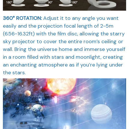
360° ROTATION:
Adjust it to any angle you want
easily and the projection focal length of 2-5m
(6.56-16.32ft) with the film disc, allowing the starry
sky projector to cover the entire room’s ceiling or
wall. Bring the universe home and immerse yourself
in a room filled with stars and moonlight, creating
an enchanting atmosphere as if you’re lying under
the stars.