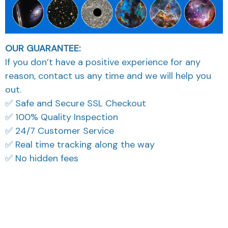
OUR GUARANTEE:
If you don’t have a positive experience for any
reason, contact us any time and we will help you
out.
✅ Safe and Secure SSL Checkout
✅ 100% Quality Inspection
✅ 24/7 Customer Service
✅ Real time tracking along the way
✅ No hidden fees
What Our Customers Think