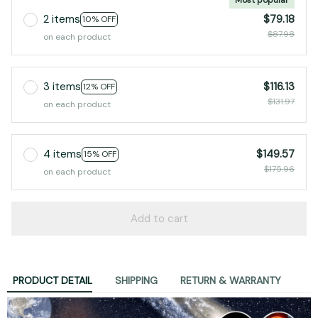
2 items
$79.18
10% OFF
$87.98
on each product
3 items
$116.13
12% OFF
$131.97
on each product
4 items
$149.57
15% OFF
$175.96
on each product
Add to cart
PRODUCT DETAIL
SHIPPING
RETURN & WARRANTY