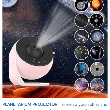
PLANETARIUM PROJECTOR:
Immerse yourself in the