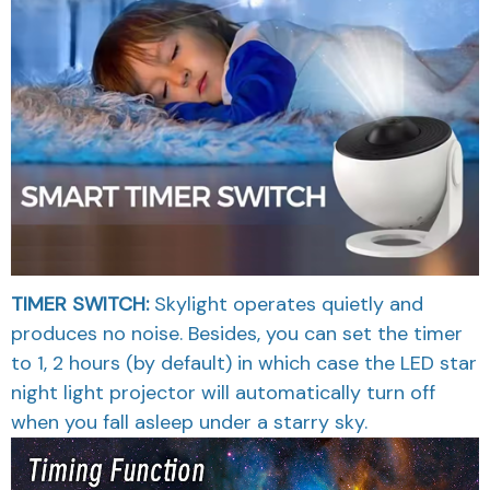
TIMER SWITCH:
Skylight operates quietly and
produces no noise. Besides, you can set the timer
to 1, 2 hours (by default) in which case the LED star
night light projector will automatically turn off
when you fall asleep under a starry sky.