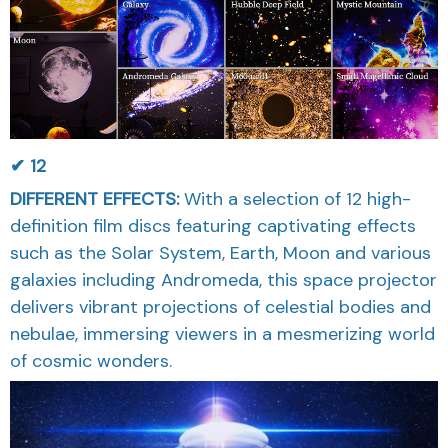
✔ 12
DIFFERENT EFFECTS
:
With a selection of 12 high-
definition film discs featuring captivating effects
such as the Solar System, Earth, Moon and various
galaxies including Andromeda, this space projector
delivers vibrant projections of celestial bodies and
nebulae, immersing viewers in a mesmerizing world
of cosmic wonders.