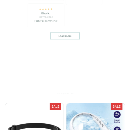
thoughtful design
Riley H.
OCT 16, 2023
Highly recommend!
Load more
You May Also Like
SALE
SALE