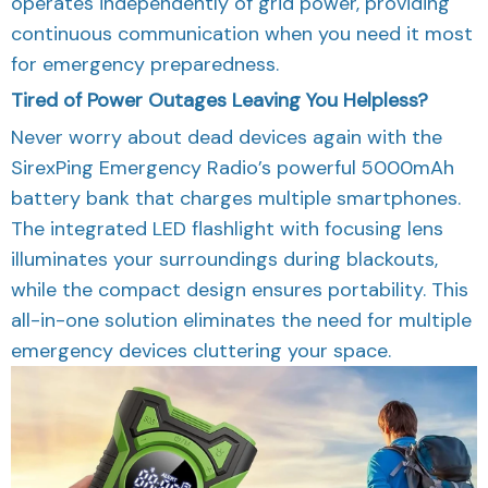
operates independently of grid power, providing
continuous communication when you need it most
for emergency preparedness.
Tired of Power Outages Leaving You Helpless?
Never worry about dead devices again with the
SirexPing Emergency Radio’s powerful 5000mAh
battery bank that charges multiple smartphones.
The integrated LED flashlight with focusing lens
illuminates your surroundings during blackouts,
while the compact design ensures portability. This
all-in-one solution eliminates the need for multiple
emergency devices cluttering your space.