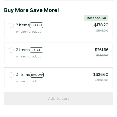
Buy More Save More!
Most popular
2 items
$178.20
10% OFF
$198.00
on each product
3 items
$261.36
12% OFF
$297.00
on each product
4 items
$336.60
15% OFF
$396.00
on each product
Add to cart