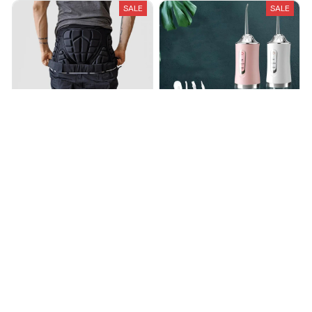
SALE
SALE
Snowboard and Ski Impact
UltraFresh Cordless Water
Shorts
Flosser
$38.25
$63.77
$79.99
$135.00
(25)
(30)
ADD TO CART
ADD TO CART