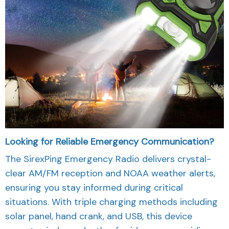
Looking for Reliable Emergency Communication?
The SirexPing Emergency Radio delivers crystal-
clear AM/FM reception and NOAA weather alerts,
ensuring you stay informed during critical
situations. With triple charging methods including
solar panel, hand crank, and USB, this device