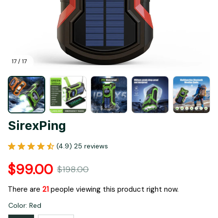
17 / 17
SirexPing
(4.9) 25 reviews
$99.00
$198.00
There are
25
people viewing this product right now.
Color: Red