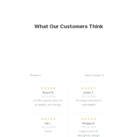
What Our Customers Think
Filters
Most recent
Reese W.
Casey T.
OCT 16, 2023
OCT 16, 2023
It offers great value for
It's okay and price is
its quality and design.
reasonable
Kai L.
Morgan B.
OCT 16, 2023
OCT 16, 2023
Good
I appreciate its