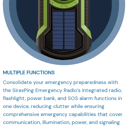
MULTIPLE FUNCTIONS
Consolidate your emergency preparedness with
the SirexPing Emergency Radio’s integrated radio,
flashlight, power bank, and SOS alarm functions in
one device, reducing clutter while ensuring
comprehensive emergency capabilities that cover
communication, illumination, power, and signaling