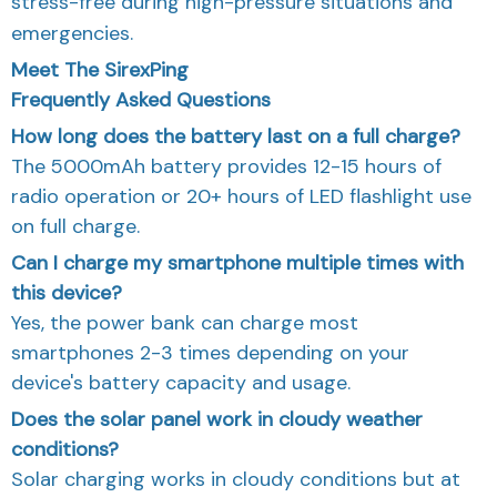
stress-free during high-pressure situations and
emergencies.
Meet The SirexPing
Frequently Asked Questions
How long does the battery last on a full charge?
The 5000mAh battery provides 12-15 hours of
radio operation or 20+ hours of LED flashlight use
on full charge.
Can I charge my smartphone multiple times with
this device?
Yes, the power bank can charge most
smartphones 2-3 times depending on your
device's battery capacity and usage.
Does the solar panel work in cloudy weather
conditions?
Solar charging works in cloudy conditions but at