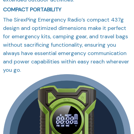
COMPACT PORTABILITY
The SirexPing Emergency Radio’s compact 437g
design and optimized dimensions make it perfect
for emergency kits, camping gear, and travel bags
without sacrificing functionality, ensuring you
always have essential emergency communication
and power capabilities within easy reach wherever
you go.