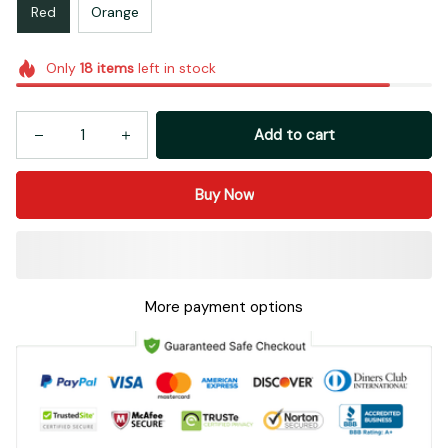
Red
Orange
Only
18
items
left in stock
Add to cart
Buy Now
More payment options