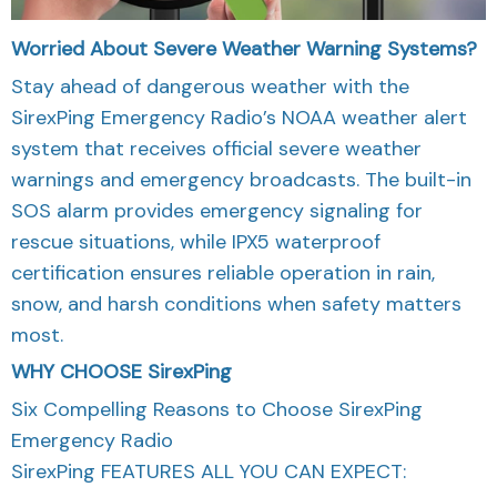
Worried About Severe Weather Warning Systems?
Stay ahead of dangerous weather with the
SirexPing Emergency Radio’s NOAA weather alert
system that receives official severe weather
warnings and emergency broadcasts. The built-in
SOS alarm provides emergency signaling for
rescue situations, while IPX5 waterproof
certification ensures reliable operation in rain,
snow, and harsh conditions when safety matters
most.
WHY CHOOSE
SirexPing
Six Compelling Reasons to Choose SirexPing
Emergency Radio
SirexPing FEATURES ALL YOU CAN EXPECT: