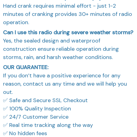
Hand crank requires minimal effort - just 1-2
minutes of cranking provides 30+ minutes of radio
operation.
Can I use this radio during severe weather storms?
Yes, the sealed design and waterproof
construction ensure reliable operation during
storms, rain, and harsh weather conditions.
OUR GUARANTEE:
If you don’t have a positive experience for any
reason, contact us any time and we will help you
out.
✅ Safe and Secure SSL Checkout
✅ 100% Quality Inspection
✅ 24/7 Customer Service
✅ Real time tracking along the way
✅ No hidden fees