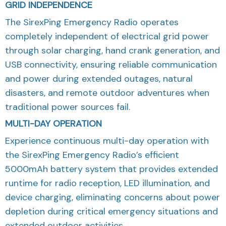
GRID INDEPENDENCE
The SirexPing Emergency Radio operates
completely independent of electrical grid power
through solar charging, hand crank generation, and
USB connectivity, ensuring reliable communication
and power during extended outages, natural
disasters, and remote outdoor adventures when
traditional power sources fail.
MULTI-DAY OPERATION
Experience continuous multi-day operation with
the SirexPing Emergency Radio’s efficient
5000mAh battery system that provides extended
runtime for radio reception, LED illumination, and
device charging, eliminating concerns about power
depletion during critical emergency situations and
extended outdoor activities.