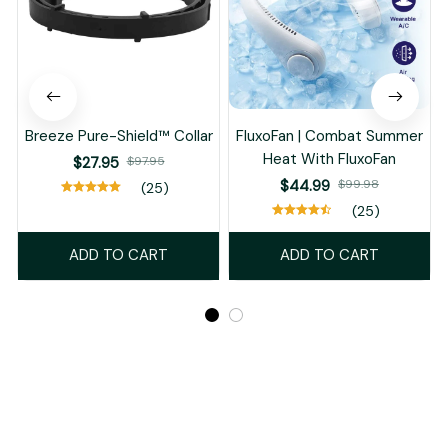
Breeze Pure-Shield™ Collar
FluxoFan | Combat Summer
Heat With FluxoFan
$27.95
$97.95
$44.99
$99.98
(25)
(25)
ADD TO CART
ADD TO CART
Recently Viewed And Featured Products