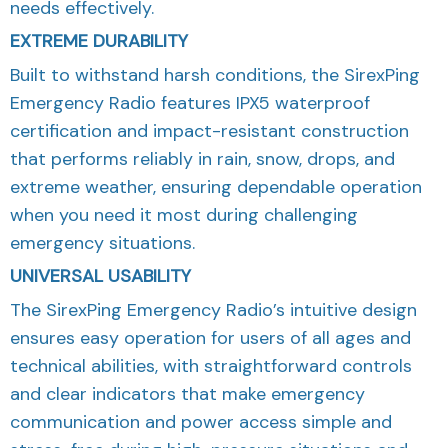
needs effectively.
EXTREME DURABILITY
Built to withstand harsh conditions, the SirexPing
Emergency Radio features IPX5 waterproof
certification and impact-resistant construction
that performs reliably in rain, snow, drops, and
extreme weather, ensuring dependable operation
when you need it most during challenging
emergency situations.
UNIVERSAL USABILITY
The SirexPing Emergency Radio’s intuitive design
ensures easy operation for users of all ages and
technical abilities, with straightforward controls
and clear indicators that make emergency
communication and power access simple and