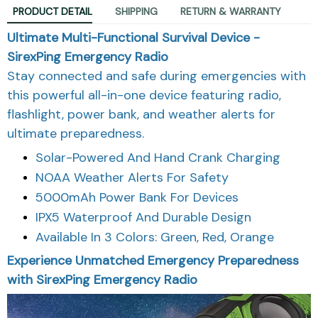
PRODUCT DETAIL
SHIPPING
RETURN & WARRANTY
Ultimate Multi-Functional Survival Device -
SirexPing Emergency Radio
Stay connected and safe during emergencies with
this powerful all-in-one device featuring radio,
flashlight, power bank, and weather alerts for
ultimate preparedness.
Solar-Powered And Hand Crank Charging
NOAA Weather Alerts For Safety
5000mAh Power Bank For Devices
IPX5 Waterproof And Durable Design
Available In 3 Colors: Green, Red, Orange
Experience Unmatched Emergency Preparedness
with SirexPing Emergency Radio