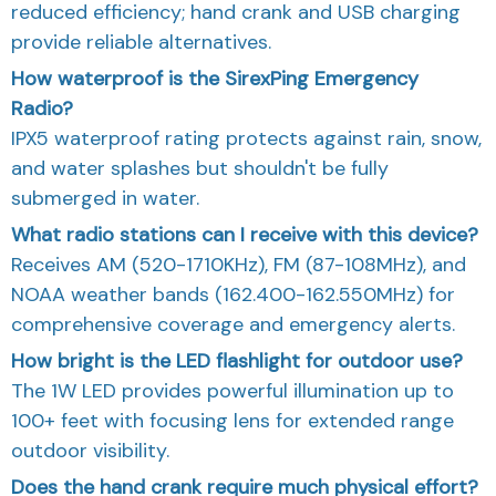
reduced efficiency; hand crank and USB charging
provide reliable alternatives.
How waterproof is the SirexPing Emergency
Radio?
IPX5 waterproof rating protects against rain, snow,
and water splashes but shouldn't be fully
submerged in water.
What radio stations can I receive with this device?
Receives AM (520-1710KHz), FM (87-108MHz), and
NOAA weather bands (162.400-162.550MHz) for
comprehensive coverage and emergency alerts.
How bright is the LED flashlight for outdoor use?
The 1W LED provides powerful illumination up to
100+ feet with focusing lens for extended range
outdoor visibility.
Does the hand crank require much physical effort?