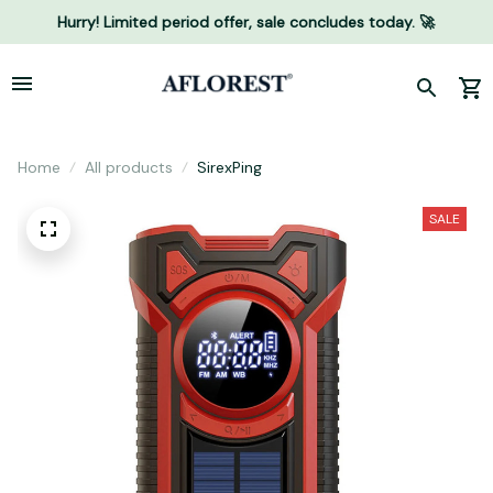
Hurry! Limited period offer, sale concludes today. 🚀
Home
All products
SirexPing
SALE