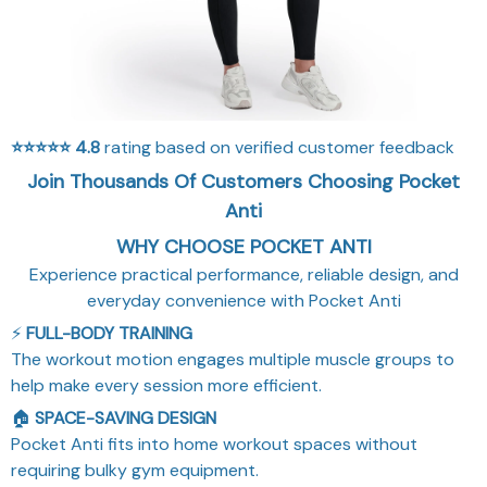
⭐⭐⭐⭐⭐
4.8
rating based on verified customer feedback
Join Thousands Of Customers Choosing Pocket
Anti
WHY CHOOSE POCKET ANTI
Experience practical performance, reliable design, and
everyday convenience with Pocket Anti
⚡
FULL-BODY TRAINING
The workout motion engages multiple muscle groups to
help make every session more efficient.
🏠
SPACE-SAVING DESIGN
Pocket Anti fits into home workout spaces without
requiring bulky gym equipment.