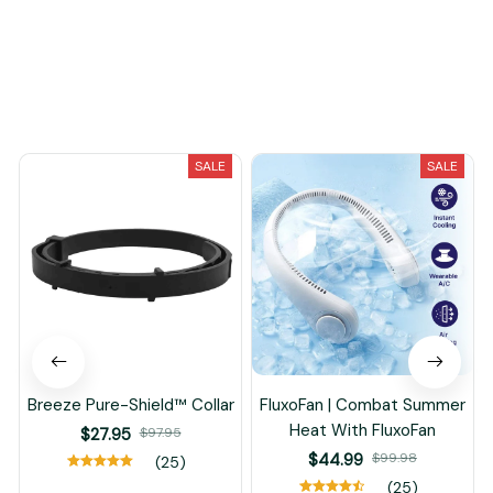
You May Also Like
SALE
SALE
Breeze Pure-Shield™ Collar
FluxoFan | Combat Summer
Heat With FluxoFan
$27.95
$97.95
$44.99
$99.98
(25)
(25)