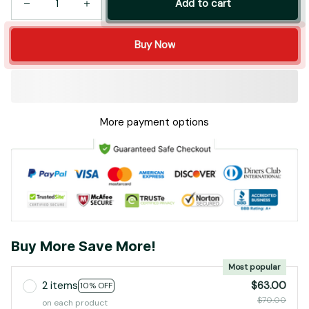
Add to cart
Buy Now
More payment options
Buy More Save More!
Most popular
2 items
$63.00
10% OFF
$70.00
on each product