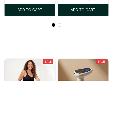
ADD TO CART
ADD TO CART
Recently Viewed And Featured Products
SALE
SALE