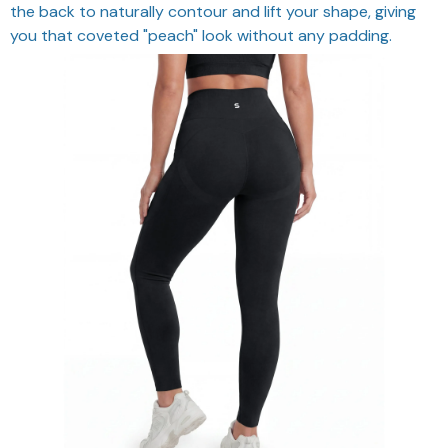
the back to naturally contour and lift your shape, giving
you that coveted "peach" look without any padding.