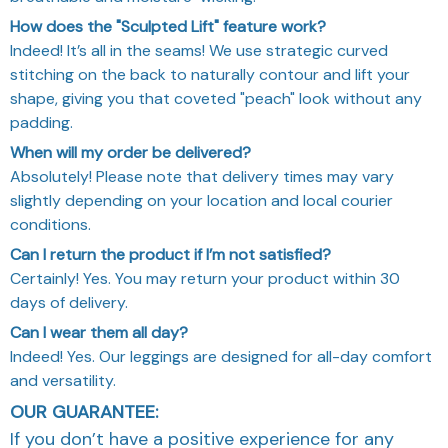
How does the "Sculpted Lift" feature work?
Indeed! It’s all in the seams! We use strategic curved
stitching on the back to naturally contour and lift your
shape, giving you that coveted "peach" look without any
padding.
When will my order be delivered?
Absolutely! Please note that delivery times may vary
slightly depending on your location and local courier
conditions.
Can I return the product if I’m not satisfied?
Certainly! Yes. You may return your product within 30
days of delivery.
Can I wear them all day?
Indeed! Yes. Our leggings are designed for all-day comfort
and versatility.
OUR GUARANTEE:
If you don’t have a positive experience for any