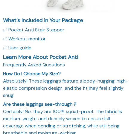
What's Included in Your Package
✅ Pocket Anti Stair Stepper
✅ Workout monitor
✅ User guide
Learn More About Pocket Anti
Frequently Asked Questions
How Do I Choose My Size?
Absolutely! These leggings feature a body-hugging, high-
elastic compression design, and the fit may feel slightly
snug.
Are these leggings see-through ?
Certainly! No, they are 100% squat-proof. The fabric is
medium-weight and densely woven to ensure full
coverage when bending or stretching, while still being
breathable and moisture-wicking.