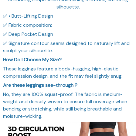
silhouette.
✅ • Butt-Lifting Design
✅ Fabric composition:
✅ Deep Pocket Design
✅ Signature contour seams designed to naturally lift and
sculpt your silhouette.
How Do I Choose My Size?
These leggings feature a body-hugging, high-elastic
compression design, and the fit may feel slightly snug.
Are these leggings see-through ?
No, they are 100% squat-proof. The fabric is medium-
weight and densely woven to ensure full coverage when
bending or stretching, while still being breathable and
moisture-wicking.