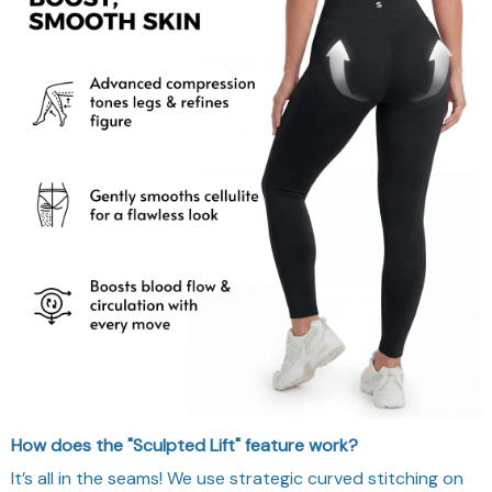
How does the "Sculpted Lift" feature work?
It’s all in the seams! We use strategic curved stitching on