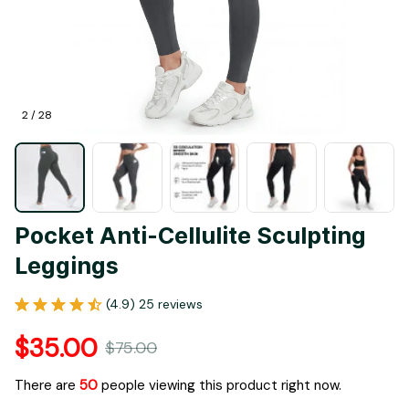
2 / 28
Pocket Anti-Cellulite Sculpting 
Leggings
(4.9) 25 reviews
$35.00
$75.00
There are
53
people viewing this product right now.