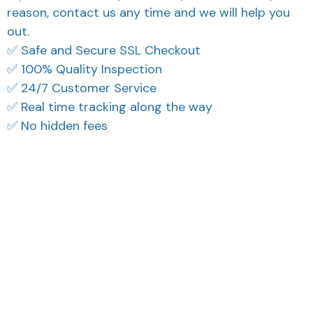
reason, contact us any time and we will help you
out.
✅ Safe and Secure SSL Checkout
✅ 100% Quality Inspection
✅ 24/7 Customer Service
✅ Real time tracking along the way
✅ No hidden fees