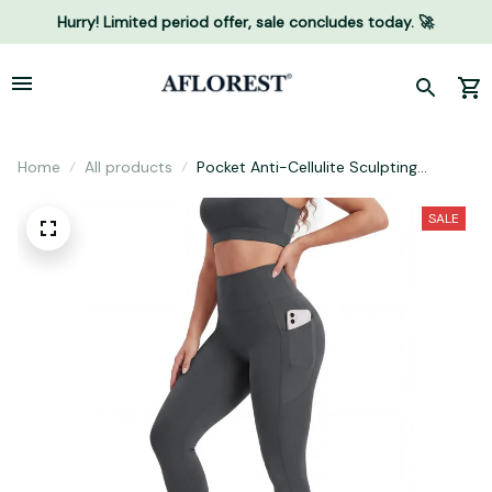
Hurry! Limited period offer, sale concludes today. 🚀
Home
All products
Pocket Anti-Cellulite Sculpting
Leggings
SALE