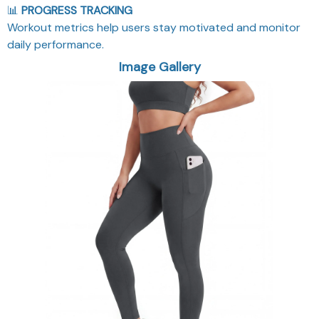
📊
PROGRESS TRACKING
Workout metrics help users stay motivated and monitor
daily performance.
Image Gallery