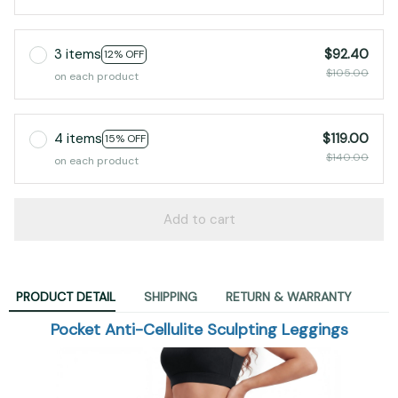
3 items
$92.40
12% OFF
$105.00
on each product
4 items
$119.00
15% OFF
$140.00
on each product
Add to cart
PRODUCT DETAIL
SHIPPING
RETURN & WARRANTY
Pocket Anti-Cellulite Sculpting Leggings