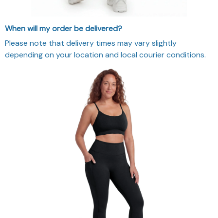
When will my order be delivered?
Please note that delivery times may vary slightly
depending on your location and local courier conditions.