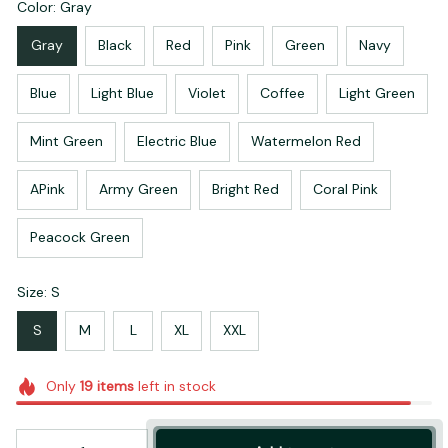
Color: Gray
Gray
Black
Red
Pink
Green
Navy
Blue
Light Blue
Violet
Coffee
Light Green
Mint Green
Electric Blue
Watermelon Red
APink
Army Green
Bright Red
Coral Pink
Peacock Green
Size: S
S
M
L
XL
XXL
Only
19
items
left in stock