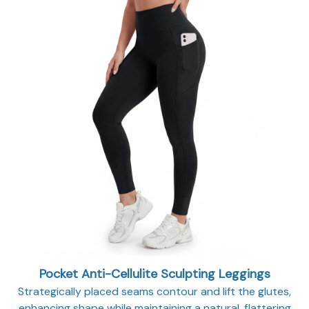
Pocket Anti-Cellulite Sculpting Leggings
Strategically placed seams contour and lift the glutes,
enhancing shape while maintaining a natural, flattering