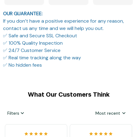
OUR GUARANTEE:
If you don’t have a positive experience for any reason,
contact us any time and we will help you out.
✅ Safe and Secure SSL Checkout
✅ 100% Quality Inspection
✅ 24/7 Customer Service
✅ Real time tracking along the way
✅ No hidden fees
What Our Customers Think
Filters
Most recent