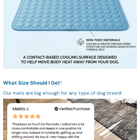
What Size Should I Get?
Our mats are big enough for any type of dog breed!