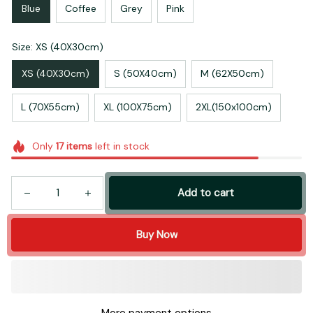
Blue
Coffee
Grey
Pink
Size: XS (40X30cm)
XS (40X30cm)
S (50X40cm)
M (62X50cm)
L (70X55cm)
XL (100X75cm)
2XL(150x100cm)
Only
17
items
left in stock
Add to cart
Buy Now