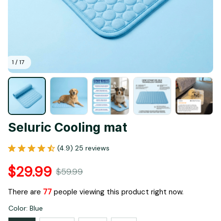
1 / 17
Seluric Cooling mat
(4.9) 25 reviews
$29.99
$59.99
There are
81
people viewing this product right now.
Color: Blue