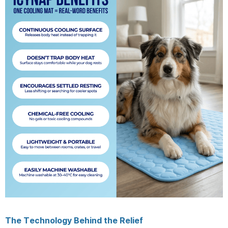
The Technology Behind the Relief