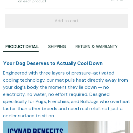
on each product
Add to cart
PRODUCT DETAIL
SHIPPING
RETURN & WARRANTY
Your Dog Deserves to Actually Cool Down
Engineered with three layers of pressure-activated
cooling technology, our mat pulls heat directly away from
your dog's body the moment they lie down — no
electricity, no water, no effort required. Designed
specifically for Pugs, Frenchies, and Bulldogs who overheat
faster than other breeds and need real relief, not just a
cooler surface to sit on.