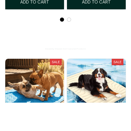
ADD TO CART
ADD TO CART
Recently Viewed And Featured Products
SALE
SALE
Wooflet Cooling Mat
Barkly Dog Cooling Mat