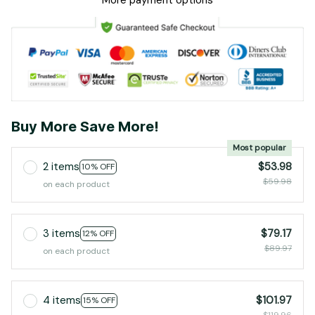
More payment options
Buy More Save More!
Most popular
2 items
$53.98
10% OFF
$59.98
on each product
3 items
$79.17
12% OFF
$89.97
on each product
4 items
$101.97
15% OFF
$119.96