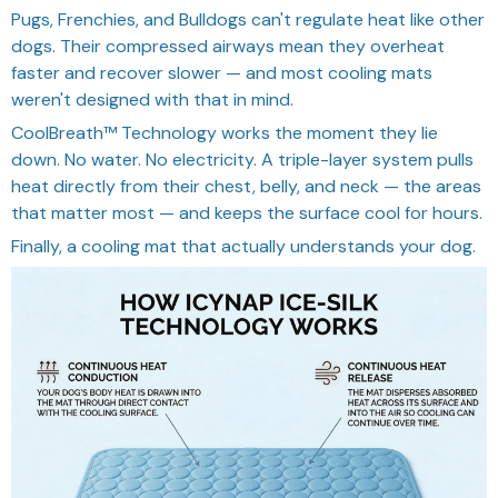
Pugs, Frenchies, and Bulldogs can't regulate heat like other
dogs. Their compressed airways mean they overheat
faster and recover slower — and most cooling mats
weren't designed with that in mind.
CoolBreath™ Technology works the moment they lie
down. No water. No electricity. A triple-layer system pulls
heat directly from their chest, belly, and neck — the areas
that matter most — and keeps the surface cool for hours.
Finally, a cooling mat that actually understands your dog.