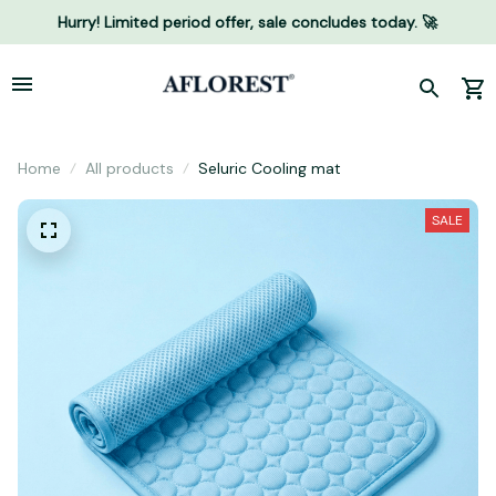
Hurry! Limited period offer, sale concludes today. 🚀
Home
All products
Seluric Cooling mat
SALE