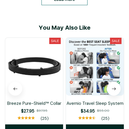
You May Also Like
SALE
SALE
Breeze Pure-Shield™ Collar
Avernio Travel Sleep System
$27.95
$97.95
$34.95
$55.00
(25)
(25)