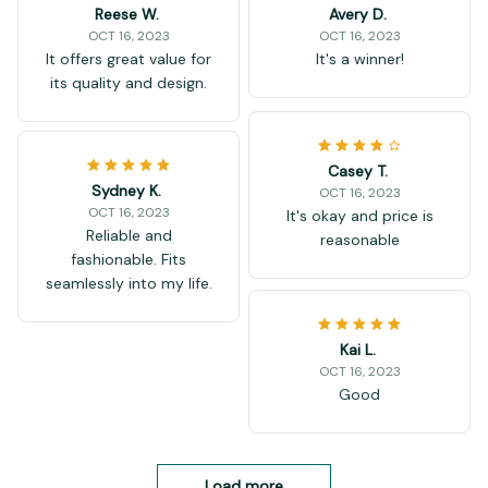
Reese W.
Avery D.
OCT 16, 2023
OCT 16, 2023
It offers great value for
It's a winner!
its quality and design.
Casey T.
Sydney K.
OCT 16, 2023
OCT 16, 2023
It's okay and price is
Reliable and
reasonable
fashionable. Fits
seamlessly into my life.
Kai L.
OCT 16, 2023
Good
Load more