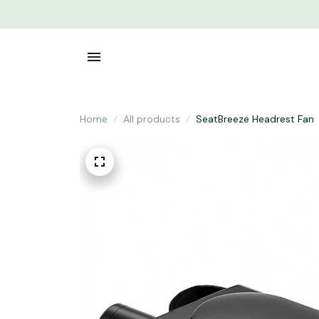
Home
All products
SeatBreeze Headrest Fan