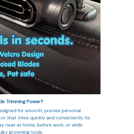
ade Trimming Power?
esigned for smooth, precise personal
r that trims quickly and consistently. Its
y neat at home, before work, or while
ulky grooming tools.