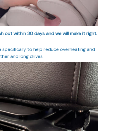
 out within 30 days and we will make it right.
specifically to help reduce overheating and
her and long drives.