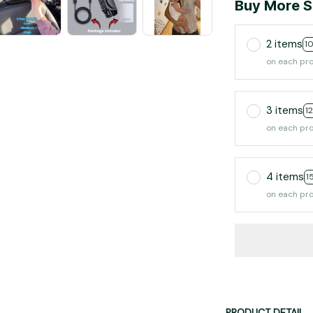
Buy More S
2 items
1
on each pr
3 items
1
on each pr
4 items
1
on each pr
PRODUCT DETAIL