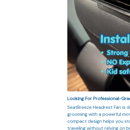
Looking For Professional-Gr
SeatBreeze Headrest Fan is d
grooming with a powerful moto
compact design helps you sta
traveling without relying on b