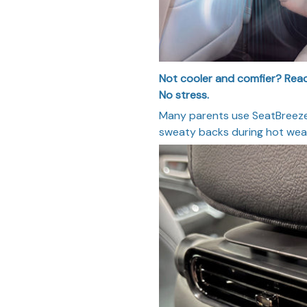
Not cooler and comfier? Reach
No stress.
Many parents use SeatBreeze 
sweaty backs during hot weat