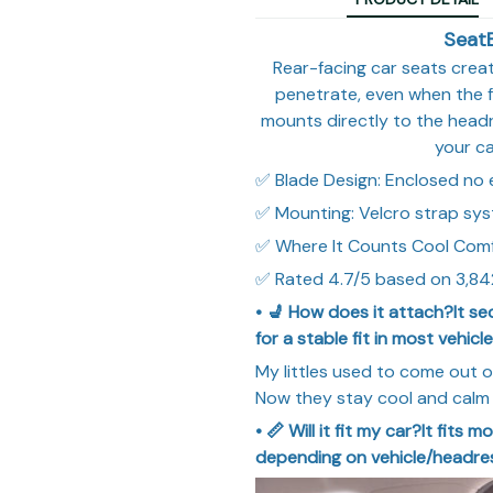
Seat
Rear-facing car seats crea
penetrate, even when the f
mounts directly to the headr
your ca
✅ Blade Design: Enclosed no
✅ Mounting: Velcro strap sy
✅ Where It Counts Cool Com
✅ Rated 4.7/5 based on 3,84
• 💺 How does it attach?It se
for a stable fit in most vehicle
My littles used to come out o
Now they stay cool and calm 
• 📏 Will it fit my car?It fits
depending on vehicle/headres