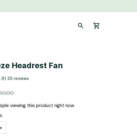
ze Headrest Fan
4.9) 25 reviews
60.00
ple viewing this product right now.
ck
e