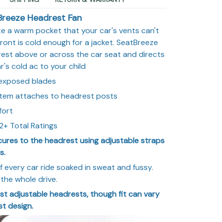
Breeze Headrest Fan
te a warm pocket that your car's vents can't
ront is cold enough for a jacket. SeatBreeze
est above or across the car seat and directs
r's cold ac to your child
 exposed blades
stem attaches to headrest posts
fort
2+ Total Ratings
cures to the headrest using adjustable straps
s.
f every car ride soaked in sweat and fussy.
the whole drive.
 most adjustable headrests, though fit can vary
t design.