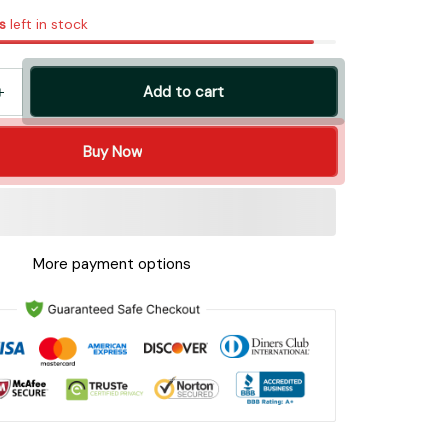
s
left in stock
Add to cart
Buy Now
More payment options