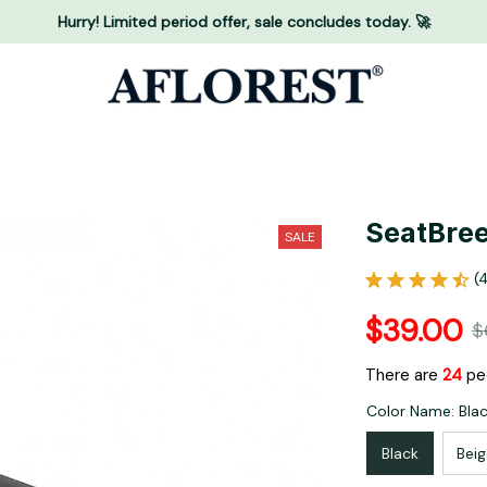
Hurry! Limited period offer, sale concludes today. 🚀
SeatBree
SALE
(
$39.00
$
There are
26
peo
Color Name: Bla
Black
Beig