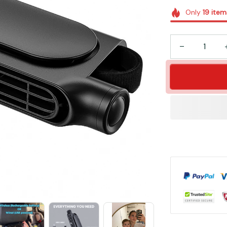
Only
19
item