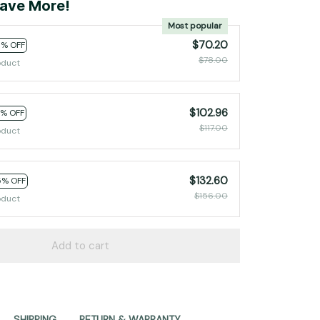
ave More!
Most popular
$70.20
0% OFF
$78.00
oduct
$102.96
2% OFF
$117.00
oduct
$132.60
5% OFF
$156.00
oduct
Add to cart
SHIPPING
RETURN & WARRANTY