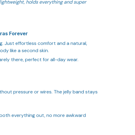
’s lightweight, holds everything and super
ras Forever
g. Just effortless comfort and a natural,
body like a second skin.
rely there, perfect for all-day wear.
thout pressure or wires. The jelly band stays
ooth everything out, no more awkward