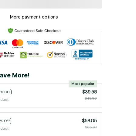
More payment options
ave More!
Most popular
$39.58
0% OFF
$43.98
oduct
$58.05
2% OFF
$65.97
oduct