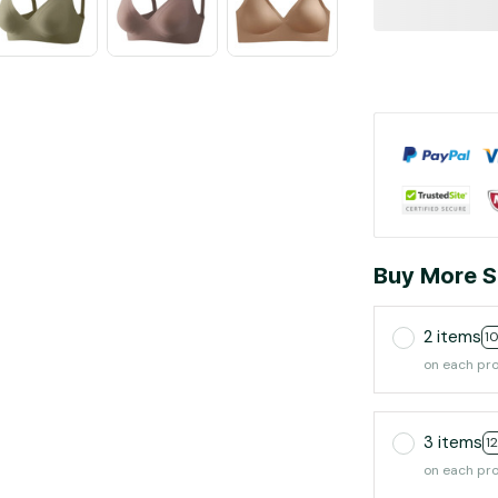
Buy More S
2 items
1
on each pr
3 items
1
on each pr