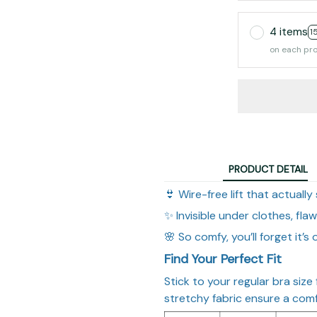
4 items
1
on each pr
PRODUCT DETAIL
👙 Wire-free lift that actually
✨ Invisible under clothes, fla
🌸 So comfy, you’ll forget it’s 
Find Your Perfect Fit
Stick to your regular bra size
stretchy fabric ensure a comfy