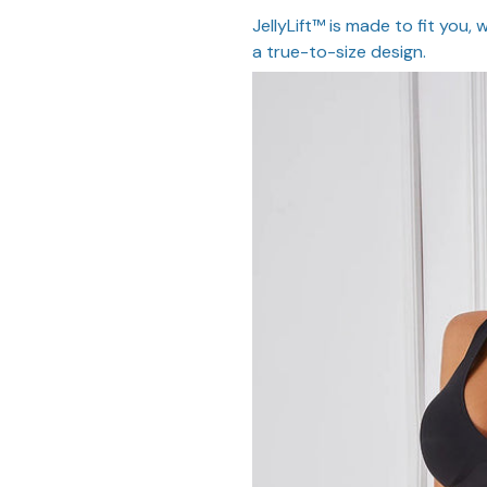
JellyLift™ is made to fit you,
a true-to-size design.