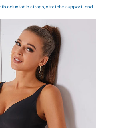
 with adjustable straps, stretchy support, and