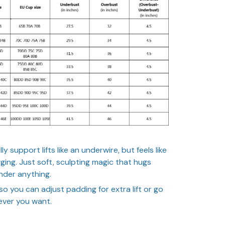
 support lifts like an underwire, but feels like
igging. Just soft, sculpting magic that hugs
nder anything.
so you can adjust padding for extra lift or go
ever you want.