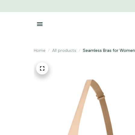
Home
All products
Seamless Bras for Women 