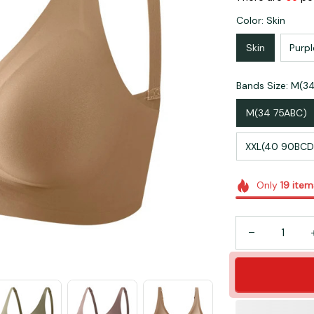
Color: Skin
Skin
Purpl
Bands Size: M(3
M(34 75ABC)
XXL(40 90BCD
Only
19
item