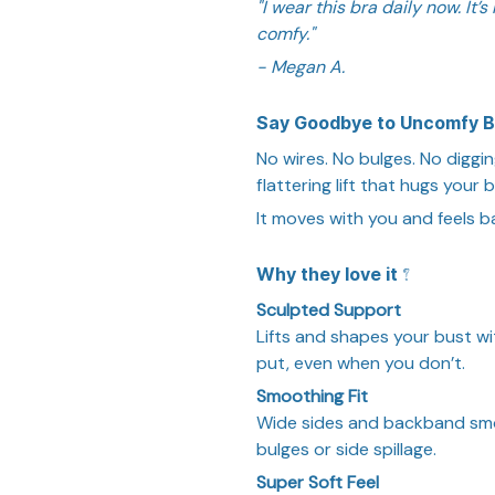
"I wear this bra daily now. It
comfy."
- Megan A.
Say Goodbye to Uncomfy B
No wires. No bulges. No diggin
flattering lift that hugs your 
It moves with you and feels ba
Why they love it ?
Sculpted Support
Lifts and shapes your bust wi
put, even when you don’t.
Smoothing Fit
Wide sides and backband sm
bulges or side spillage.
Super Soft Feel