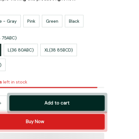
e - Gray
Pink
Green
Black
4 75ABC)
L(36 80ABC)
XL(38 85BCD)
)
s
left in stock
Add to cart
Buy Now