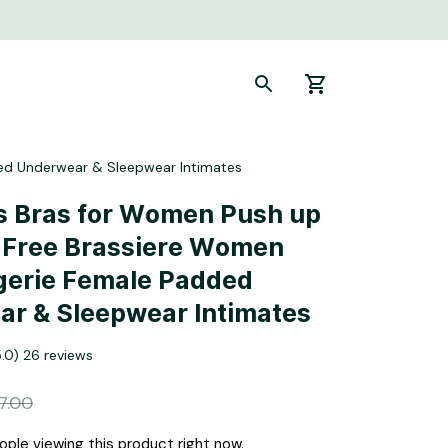
ed Underwear & Sleepwear Intimates
 Bras for Women Push up 
 Free Brassiere Women 
gerie Female Padded 
r & Sleepwear Intimates
5.0) 26 reviews
7.00
ple viewing this product right now.