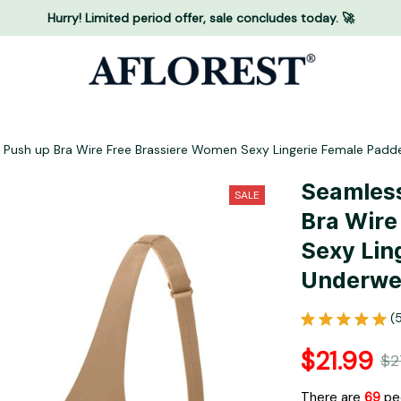
Hurry! Limited period offer, sale concludes today. 🚀
Push up Bra Wire Free Brassiere Women Sexy Lingerie Female Padd
Seamless
SALE
Bra Wire
Sexy Lin
Underwea
(
$21.99
$2
There are
71
peo