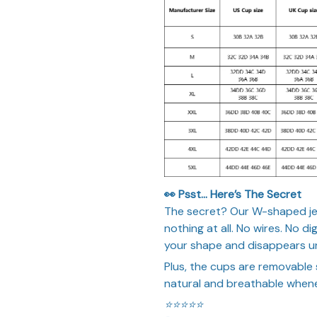
👀 Psst… Here’s The Secret
The secret? Our W-shaped jelly
nothing at all. No wires. No d
your shape and disappears u
Plus, the cups are removable 
natural and breathable when
⭐⭐⭐⭐⭐