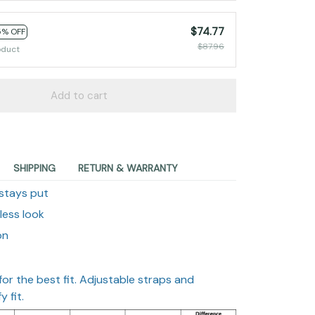
$74.77
5% OFF
$87.96
oduct
Add to cart
SHIPPING
RETURN & WARRANTY
 stays put
wless look
on
 for the best fit. Adjustable straps and
 fit.