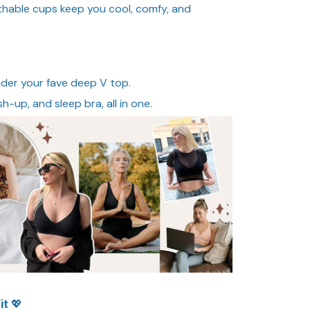
athable cups keep you cool, comfy, and
nder your fave deep V top.
sh-up, and sleep bra, all in one.
it 💖