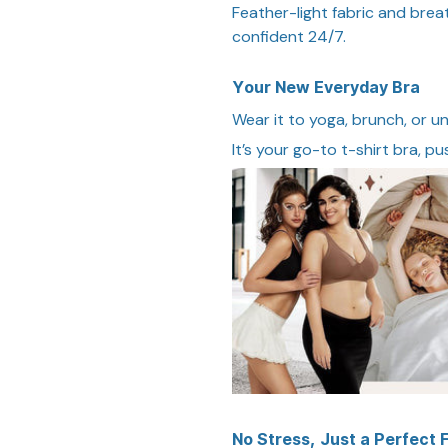
Feather-light fabric and bre
confident 24/7.
Your New Everyday Bra
Wear it to yoga, brunch, or u
It’s your go-to t-shirt bra, pu
No Stress, Just a Perfect F