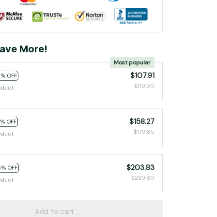
ave More!
Most popular
$107.91
0% OFF
$119.90
oduct
$158.27
2% OFF
$179.85
oduct
$203.83
5% OFF
$239.80
oduct
Add to cart