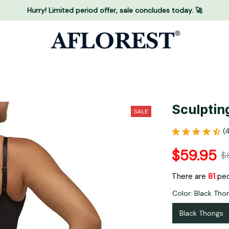
Hurry! Limited period offer, sale concludes today. 🚀
Sculptin
SALE
(
$59.95
$
There are
82
peo
Color: Black Tho
Black Thongs