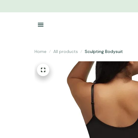
Home
All products
Sculpting Bodysuit