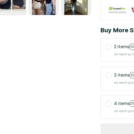
Buy More S
2 items
1
on each pr
3 items
1
on each pr
4 items
1
on each pr