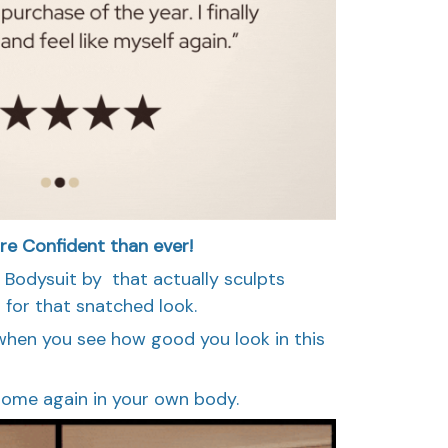
re Confident than ever!
g Bodysuit by that actually sculpts
for that snatched look.
l when you see how good you look in this
t home again in your own body.