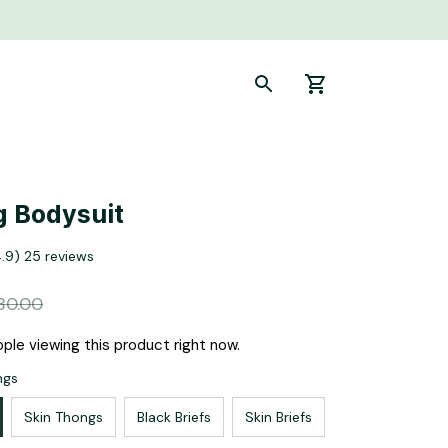
g Bodysuit
4.9) 25 reviews
80.00
ple viewing this product right now.
ngs
Skin Thongs
Black Briefs
Skin Briefs