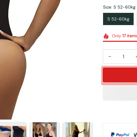
Size: S 52-60kg
S 52-60kg
Only
17
item