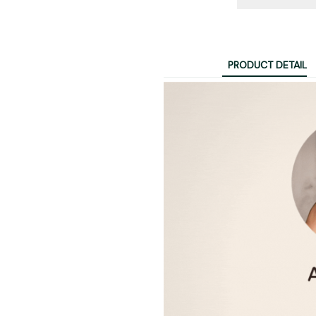
PRODUCT DETAIL