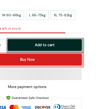
M 60-68kg
L 68-75kg
XL 75-82kg
s
left in stock
Add to cart
Buy Now
More payment options