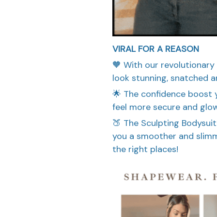
VIRAL FOR A REASON
🧡 With our revolutionary
look stunning, snatched a
🌟 The confidence boost yo
feel more secure and glow
🍑 The Sculpting Bodysuit
you a smoother and slimme
the right places!