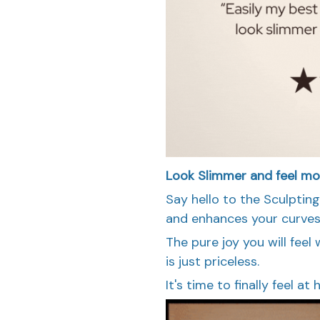
Look Slimmer and feel mo
Say hello to the Sculptin
and enhances your curves 
The pure joy you will fee
is just priceless.
It's time to finally feel a