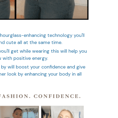
 hourglass-enhancing technology you'll
nd cute all at the same time.
u'll get while wearing this will help you
 with positive energy.
 by will boost your confidence and give
r look by enhancing your body in all