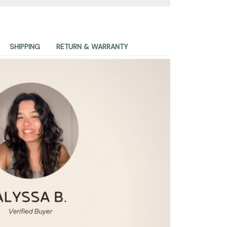
SHIPPING
RETURN & WARRANTY