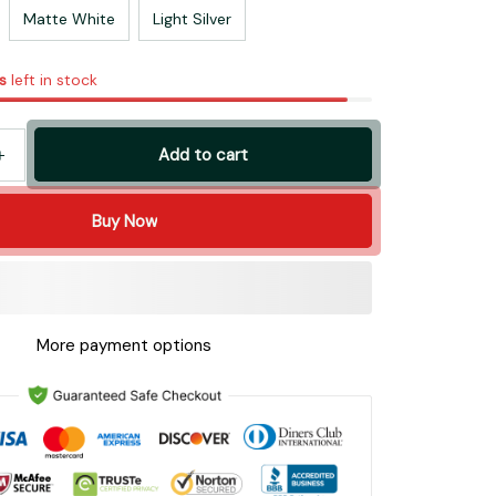
Matte White
Light Silver
s
left in stock
Add to cart
Buy Now
More payment options