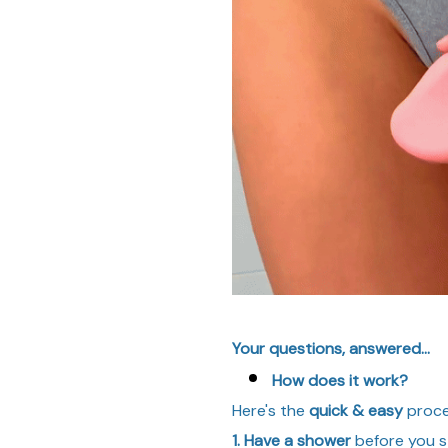
Your questions, answered...
How does it work?
Here's the
quick & easy
proce
1. Have a shower
before you st