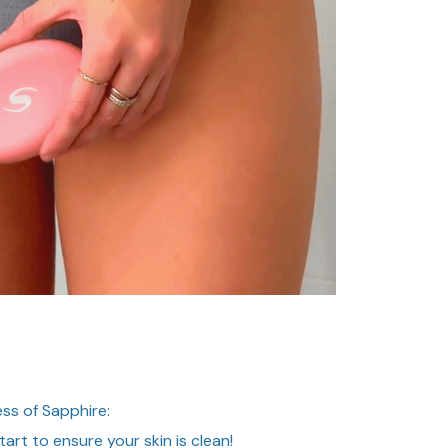
ss of Sapphire:
art to ensure your skin is clean!