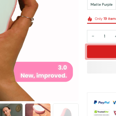
Matte Purple
Only
19
item