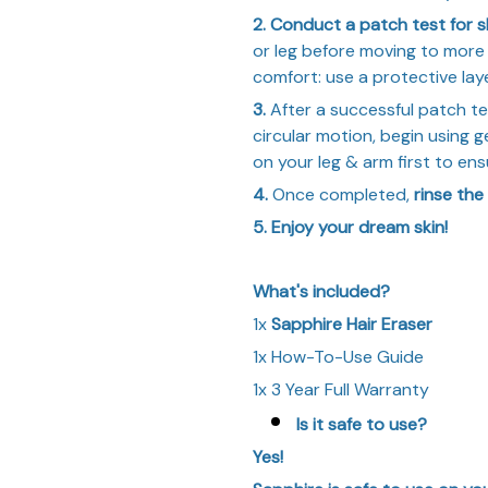
2. Conduct a patch test for sk
or leg before moving to more 
comfort: use a protective laye
3.
After a successful patch te
circular motion, begin using g
on your leg & arm first to ens
4.
Once completed,
rinse the
5. Enjoy your dream skin!
What's included?
1x
Sapphire Hair Eraser
1x How-To-Use Guide
1x 3 Year Full Warranty
Is it safe to use?
Yes!