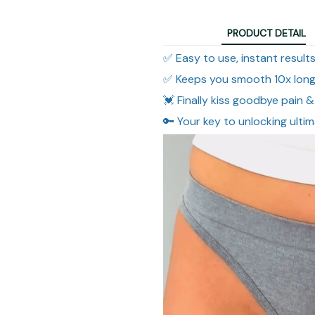
PRODUCT DETAIL
✅ Easy to use, instant result
✅ Keeps you smooth 10x long
💓 Finally kiss goodbye pain & 
🔑 Your key to unlocking ulti