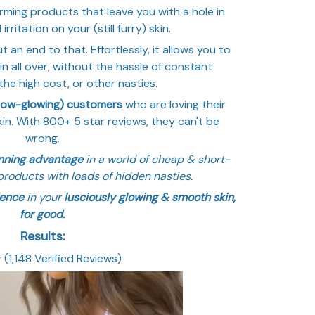
ming products that leave you with a hole in
rritation on your (still furry) skin.
t an end to that. Effortlessly, it allows you to
n all over, without the hassle of constant
he high cost, or other nasties.
now-glowing) customers
who are loving their
in. With 800+ 5 star reviews, they can't be
wrong.
inning advantage
in a world of cheap & short-
products with loads of hidden nasties.
dence
in your
lusciously glowing & smooth skin,
for good.
Results:
⭐️ (1,148 Verified Reviews)