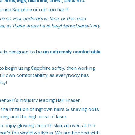
 arms, legs, bikini line, chest, back etc.
use Sapphire or rub too hard!
re on your underarms, face, or the most
rea, as these areas have heightened sensitivity
e is designed to be
an extremely comfortable
begin using Sapphire softly, then working
our own comfortability, as everybody has
ity!
enSkin's industry leading Hair Eraser.
the irritation of ingrown hairs & shaving dots,
xing and the high cost of laser.
to enjoy glowing smooth skin, all over, all the
that's the world we live in. We are flooded with