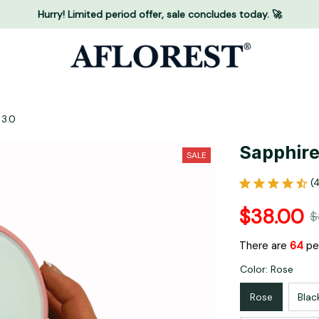
Hurry! Limited period offer, sale concludes today. 🚀
 3.0
Sapphire 
SALE
(
$38.00
$
There are
65
peo
Color: Rose
Rose
Blac