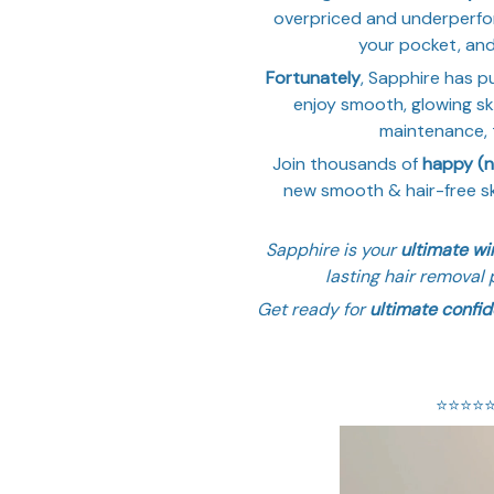
overpriced and underperfor
your pocket, and i
Fortunately
, Sapphire has pu
enjoy smooth, glowing ski
maintenance, t
Join thousands of
happy (
new smooth & hair-free sk
Sapphire is your
ultimate w
lasting hair removal 
Get ready for
ultimate confi
⭐️⭐️⭐️⭐️