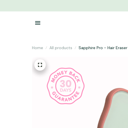
Home
All products
Sapphire Pro - Hair Eraser