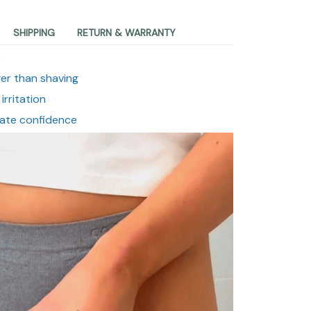
SHIPPING
RETURN & WARRANTY
s
er than shaving
irritation
mate confidence