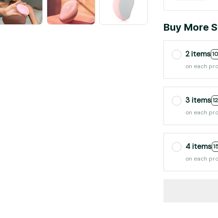
Buy More S
2 items
1
on each pr
3 items
1
on each pr
4 items
1
on each pr