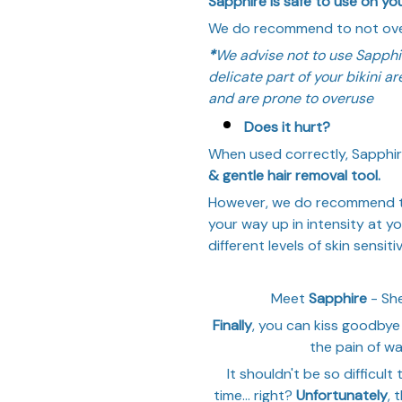
Sapphire is safe to use on your
We do recommend to not over
*
We advise not to use Sapphi
delicate part of your bikini a
and are prone to overuse
Does it hurt?
When used correctly, Sapphir
& gentle hair removal tool.
However, we do recommend to 
your way up in intensity at y
different levels of skin sensitiv
Meet
Sapphire
- She
Finally
, you can kiss goodbye 
the pain of wa
It shouldn't be so difficult 
time... right?
Unfortunately
, 