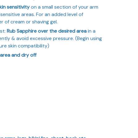
in sensitivity
on a small section of your arm
sensitive areas. For an added level of
r of cream or shaving gel.
st:
Rub Sapphire over the desired area
in a
ently & avoid excessive pressure. (Begin using
ure skin compatibility)
 area and dry off