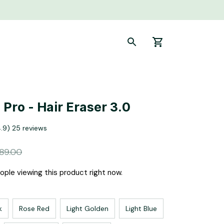
Pro - Hair Eraser 3.0
4.9) 25 reviews
89.00
ple viewing this product right now.
k
Rose Red
Light Golden
Light Blue