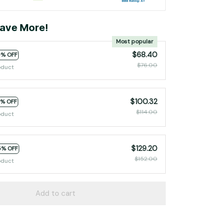
ave More!
Most popular
$68.40
0% OFF
$76.00
oduct
$100.32
2% OFF
$114.00
oduct
$129.20
5% OFF
$152.00
oduct
Add to cart