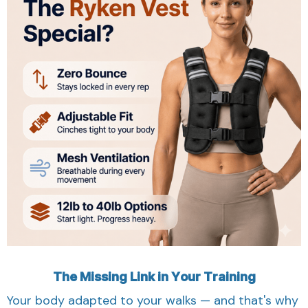
The Missing Link in Your Training
Your body adapted to your walks — and that's why