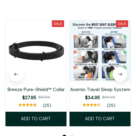
You May Also Like
SALE
SALE
Breeze Pure-Shield™ Collar
Avernio Travel Sleep System
$27.95
$97.95
$34.95
$55.00
(25)
(25)
ADD TO CART
ADD TO CART