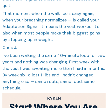
quit.
That moment when the walk feels easy again,
when your breathing normalizes — is called your
Adaptation Signal. It means the vest worked. It's
also when most people make their biggest gains
by stepping up in weight.
Chris J.
I've been walking the same 40-minute loop for two
years and nothing was changing. First week with
the vest I was sweating more than I had in months.
By week six I'd lost 11 lbs and I hadn't changed
anything else — same route, same food, same
schedule.