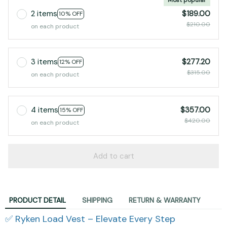
2 items
$189.00
10% OFF
$210.00
on each product
3 items
$277.20
12% OFF
$315.00
on each product
4 items
$357.00
15% OFF
$420.00
on each product
Add to cart
PRODUCT DETAIL
SHIPPING
RETURN & WARRANTY
✅ Ryken Load Vest – Elevate Every Step