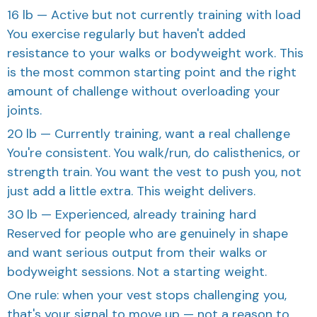
16 lb — Active but not currently training with load
You exercise regularly but haven't added
resistance to your walks or bodyweight work. This
is the most common starting point and the right
amount of challenge without overloading your
joints.
20 lb — Currently training, want a real challenge
You're consistent. You walk/run, do calisthenics, or
strength train. You want the vest to push you, not
just add a little extra. This weight delivers.
30 lb — Experienced, already training hard
Reserved for people who are genuinely in shape
and want serious output from their walks or
bodyweight sessions. Not a starting weight.
One rule: when your vest stops challenging you,
that's your signal to move up — not a reason to