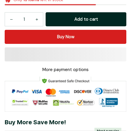
Add to cart
Buy Now
More payment options
Buy More Save More!
Most popular