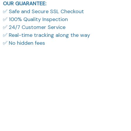
OUR GUARANTEE:
✅ Safe and Secure SSL Checkout
✅ 100% Quality Inspection
✅ 24/7 Customer Service
✅ Real-time tracking along the way
✅ No hidden fees
What Our Customers Think
Filters
Most recent