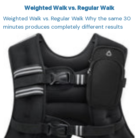
Weighted Walk vs. Regular Walk
Weighted Walk vs. Regular Walk Why the same 30
minutes produces completely different results