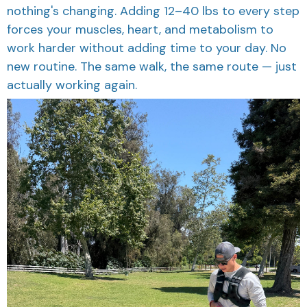
nothing's changing. Adding 12–40 lbs to every step
forces your muscles, heart, and metabolism to
work harder without adding time to your day. No
new routine. The same walk, the same route — just
actually working again.