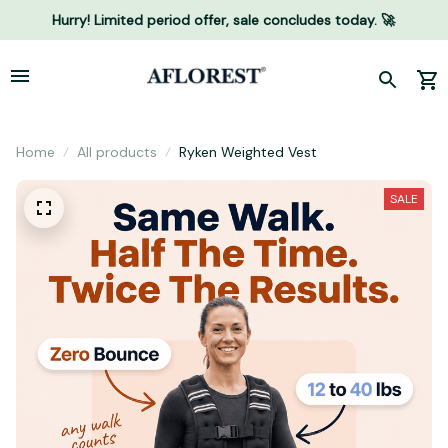
Hurry! Limited period offer, sale concludes today. 🚀
Home
All products
Ryken Weighted Vest
SALE