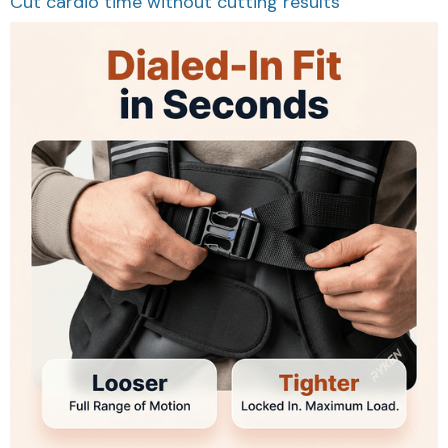
Cut cardio time without cutting results