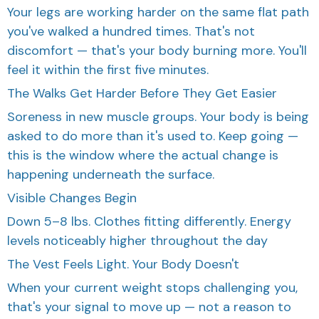
Your legs are working harder on the same flat path
you've walked a hundred times. That's not
discomfort — that's your body burning more. You'll
feel it within the first five minutes.
The Walks Get Harder Before They Get Easier
Soreness in new muscle groups. Your body is being
asked to do more than it's used to. Keep going —
this is the window where the actual change is
happening underneath the surface.
Visible Changes Begin
Down 5–8 lbs. Clothes fitting differently. Energy
levels noticeably higher throughout the day
The Vest Feels Light. Your Body Doesn't
When your current weight stops challenging you,
that's your signal to move up — not a reason to