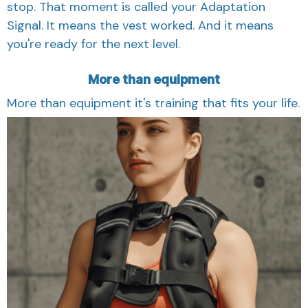
stop. That moment is called your Adaptation
Signal. It means the vest worked. And it means
you're ready for the next level.
More than equipment
More than equipment it's training that fits your life.