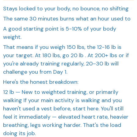
Stays locked to your body, no bounce, no shifting
The same 30 minutes burns what an hour used to
A good starting point is 5-10% of your body
weight.
That means if you weigh 150 lbs, the 12-16 lb is
your target. At 180 lbs, go 20 lb . At 200+ lbs or if
you're already training regularly, 20–30 lb will
challenge you from Day 1.
Here's the honest breakdown:
12 lb — New to weighted training, or primarily
walking If your main activity is walking and you
haven't used a vest before, start here. You'll still
feel it immediately — elevated heart rate, heavier
breathing, legs working harder. That's the load
doing its job.