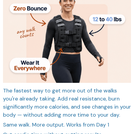
The fastest way to get more out of the walks
you're already taking. Add real resistance, burn
significantly more calories, and see changes in your
body — without adding more time to your day.
Same walk. More output. Works from Day 1