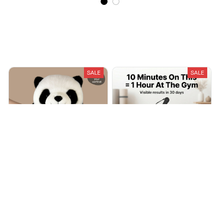
Recently Viewed And Featured Products
SALE
SALE
Snugly - Weighted Stuffed
Cordless Weighted Battle
Friends
Ropes
$39.00
$74.00
$59.99
$116.99
(151)
(25)