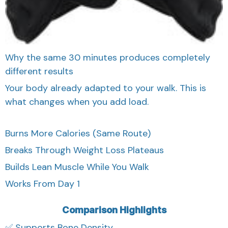
Why the same 30 minutes produces completely
different results
Your body already adapted to your walk. This is
what changes when you add load.
Burns More Calories (Same Route)
Breaks Through Weight Loss Plateaus
Builds Lean Muscle While You Walk
Works From Day 1
Comparison Highlights
✅ Supports Bone Density