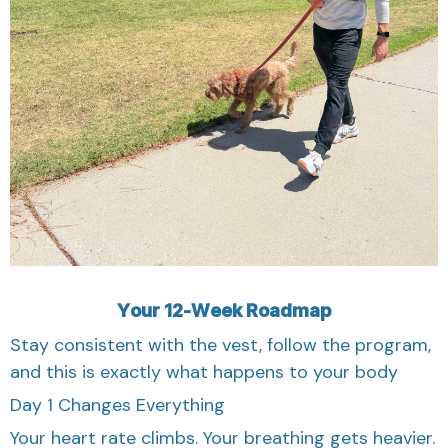
Your 12-Week Roadmap
Stay consistent with the vest, follow the program,
and this is exactly what happens to your body
Day 1 Changes Everything
Your heart rate climbs. Your breathing gets heavier.