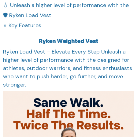
💧 Unleash a higher level of performance with the
🛡️ Ryken Load Vest
⭐ Key Features
Ryken Weighted Vest
Ryken Load Vest – Elevate Every Step Unleash a
higher level of performance with the designed for
athletes, outdoor warriors, and fitness enthusiasts
who want to push harder, go further, and move
stronger.