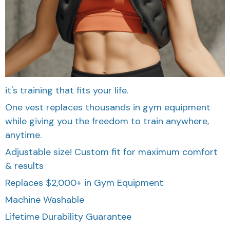
it's training that fits your life.
One vest replaces thousands in gym equipment
while giving you the freedom to train anywhere,
anytime.
Adjustable size! Custom fit for maximum comfort
& results
Replaces $2,000+ in Gym Equipment
Machine Washable
Lifetime Durability Guarantee