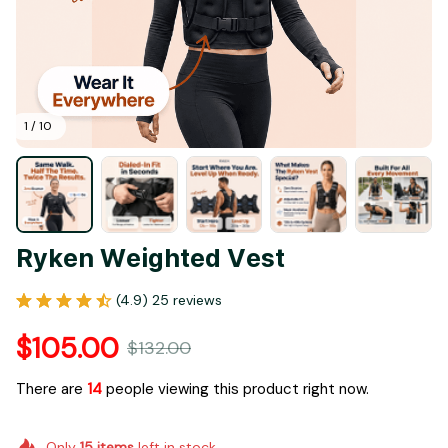
1 / 10
Ryken Weighted Vest
(4.9) 25 reviews
$105.00
$132.00
There are
14
people viewing this product right now.
Only
15
items
left in stock