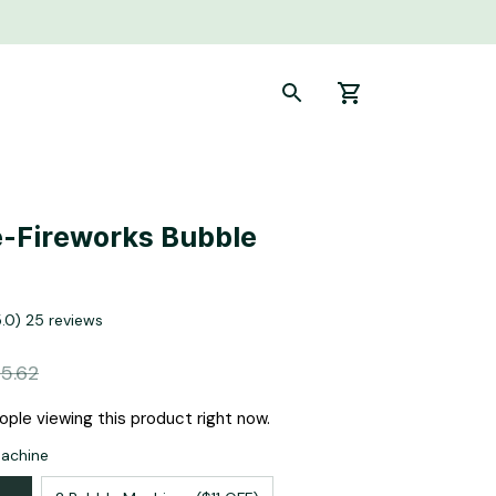
-Fireworks Bubble 
5.0) 25 reviews
5.62
ple viewing this product right now.
Machine