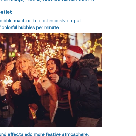
outlet
 bubble machine to continuously output
 colorful bubbles per minute
.
sound effects add more festive atmosphere.