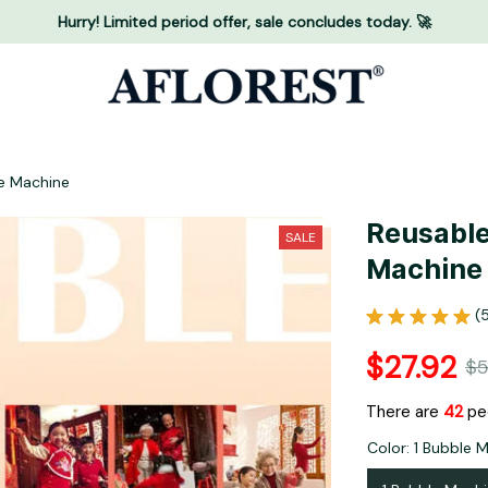
Hurry! Limited period offer, sale concludes today. 🚀
e Machine
Reusable
SALE
Machine
(
$27.92
$5
There are
43
peo
Color: 1 Bubble 