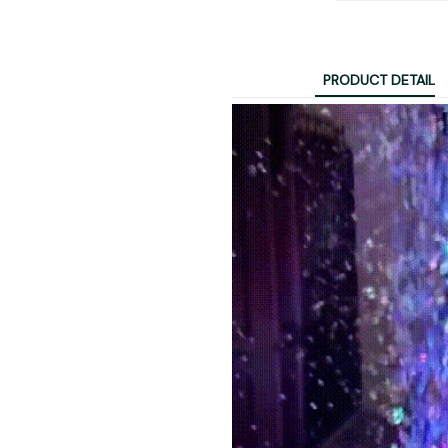
PRODUCT DETAIL