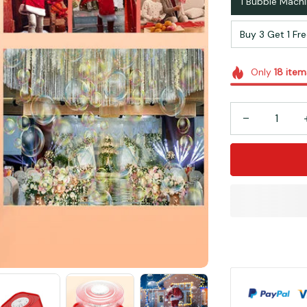
1 Bubble Mach
Buy 3 Get 1 Fr
Only
18
item