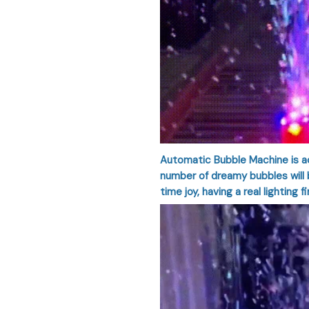
Automatic Bubble Machine is ac
number of dreamy bubbles will b
time joy, having a real lighting f