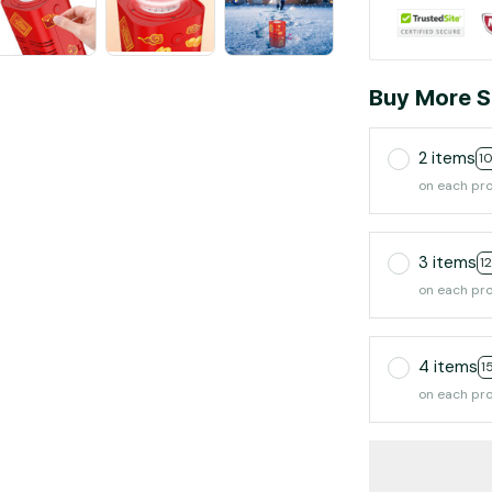
Buy More S
2 items
1
on each pr
3 items
1
on each pr
4 items
1
on each pr