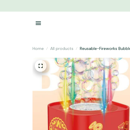
Home
All products
Reusable-Fireworks Bubbl