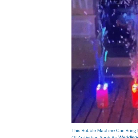
This Bubble Machine Can Bring
Of Activities Such As
Weddings