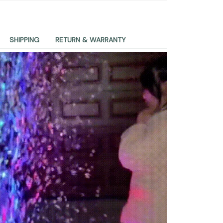
SHIPPING
RETURN & WARRANTY