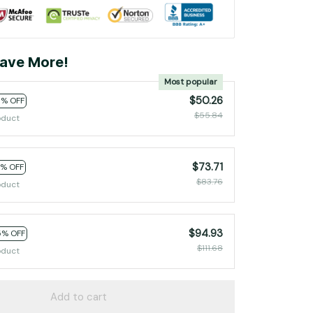
ave More!
Most popular
$50.26
0% OFF
$55.84
oduct
$73.71
2% OFF
$83.76
oduct
$94.93
5% OFF
$111.68
oduct
Add to cart