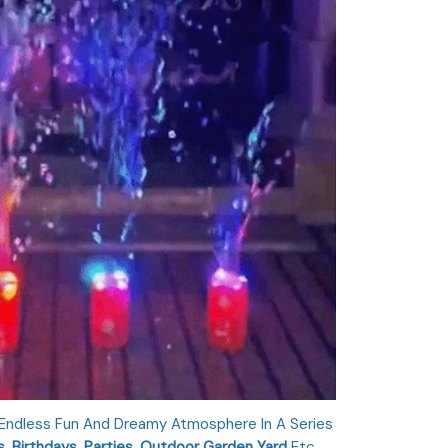
 Endless Fun And Dreamy Atmosphere In A Series
, Birthdays, Parties, Outdoor Garden Yard
Etc.