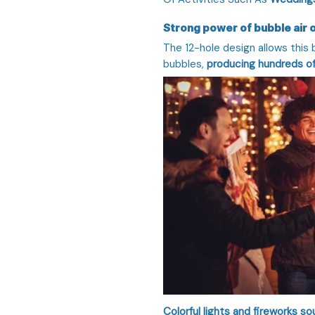
Strong power of bubble air 
The 12-hole design allows this
bubbles,
producing hundreds of
Colorful lights and fireworks 