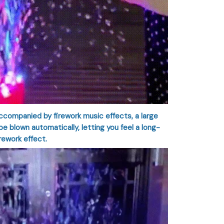
companied by firework music effects, a large
e blown automatically, letting you feel a long-
irework effect.