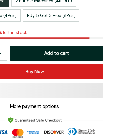
ine
2 Bubble Machines ($11 OFF)
ee (4Pcs)
BUy 5 Get 3 Free (8Pcs)
s
left in stock
Add to cart
Buy Now
More payment options