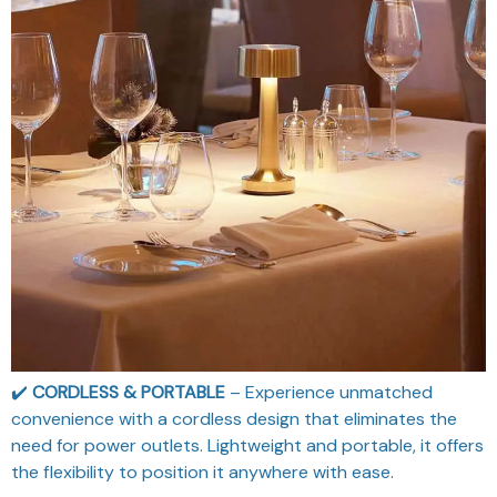
✔️
CORDLESS & PORTABLE
– Experience unmatched
convenience with a cordless design that eliminates the
need for power outlets. Lightweight and portable, it offers
the flexibility to position it anywhere with ease.