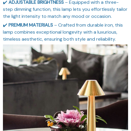
✔️
ADJUSTABLE BRIGHTNESS
– Equipped with a three-
step dimming function, this lamp lets you effortlessly tailor
the light intensity to match any mood or occasion.
✔️
PREMIUM MATERIALS
– Crafted from durable iron, this
lamp combines exceptional longevity with a luxurious,
timeless aesthetic, ensuring both style and reliability.