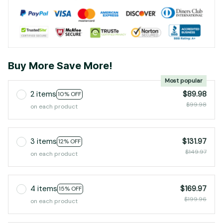
Buy More Save More!
Most popular
2 items
$89.98
10% OFF
$99.98
on each product
3 items
$131.97
12% OFF
$149.97
on each product
4 items
$169.97
15% OFF
$199.96
on each product