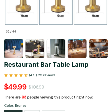
32 / 44
Restaurant Bar Table Lamp
(4.9) 25 reviews
$49.99
$106.99
There are
87
people viewing this product right now.
Color: Bronze