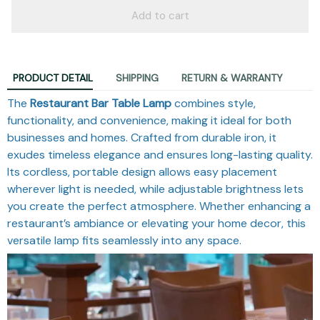
Add to cart
PRODUCT DETAIL
SHIPPING
RETURN & WARRANTY
The
Restaurant Bar Table Lamp
combines style,
functionality, and convenience, making it ideal for both
businesses and homes. Crafted from durable iron, it
exudes timeless elegance and ensures long-lasting quality.
Its cordless, portable design allows easy placement
wherever light is needed, while adjustable brightness lets
you create the perfect atmosphere. Whether enhancing a
restaurant’s ambiance or elevating your home decor, this
versatile lamp fits seamlessly into any space.