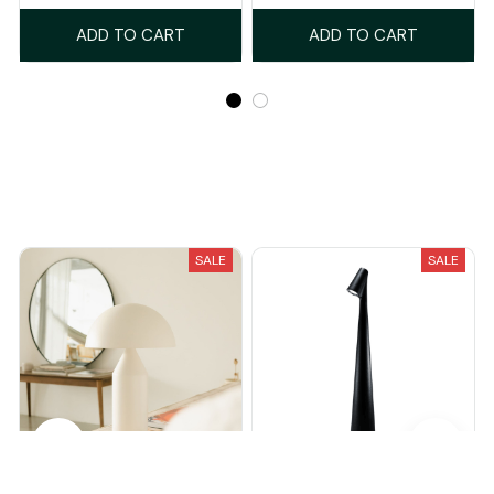
ADD TO CART
ADD TO CART
Recently Viewed And Featured Products
SALE
SALE