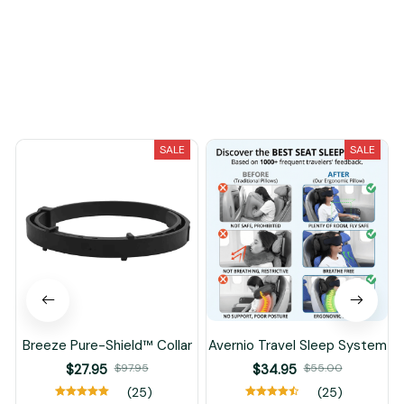
You May Also Like
SALE
SALE
Breeze Pure-Shield™ Collar
Avernio Travel Sleep System
$27.95
$97.95
$34.95
$55.00
(25)
(25)