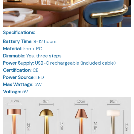
Specifications:
Battery Time:
8-12 hours
Material:
Iron + PC
Dimmable:
Yes, three steps
Power Supply:
USB-C rechargeable (included cable)
Certification:
CE
Power Source:
LED
Max Wattage:
5W
Voltage:
5V