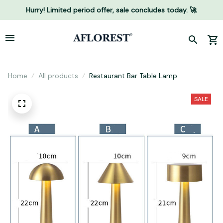
Hurry! Limited period offer, sale concludes today. 🚀
Home
All products
Restaurant Bar Table Lamp
SALE