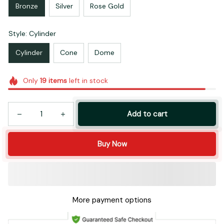
Bronze
Silver
Rose Gold
Style: Cylinder
Cylinder
Cone
Dome
Only
19
items
left in stock
Add to cart
Buy Now
More payment options