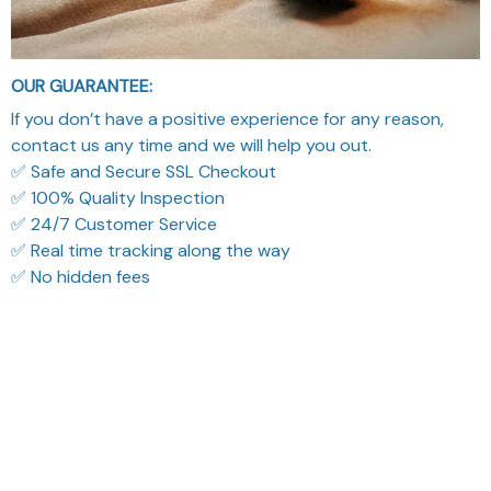
OUR GUARANTEE:
If you don’t have a positive experience for any reason,
contact us any time and we will help you out.
✅ Safe and Secure SSL Checkout
✅ 100% Quality Inspection
✅ 24/7 Customer Service
✅ Real time tracking along the way
✅ No hidden fees
What Our Customers Think