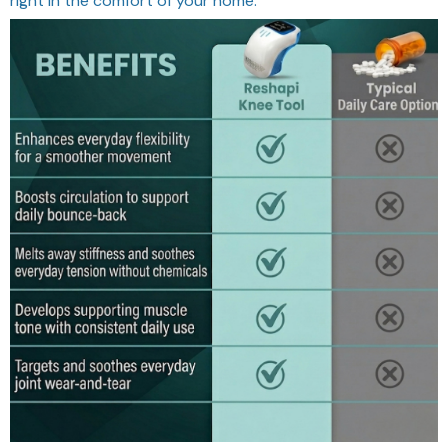
right in the comfort of your home.