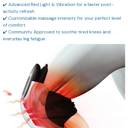
✔️ Advanced Red Light & Vibration for a faster post-
activity refresh
✔️ Customizable massage intensity for your perfect level
of comfort
✔️ Community Approved to soothe tired knees and
everyday leg fatigue