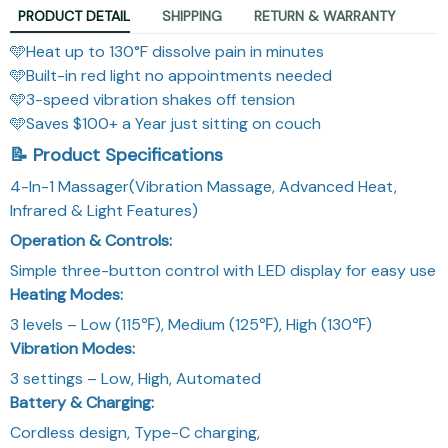
PRODUCT DETAIL
SHIPPING
RETURN & WARRANTY
🩵Heat up to 130°F dissolve pain in minutes
🩵Built-in red light no appointments needed
🩵3-speed vibration shakes off tension
🩵Saves $100+ a Year just sitting on couch
📝 Product Specifications
4-In-1 Massager(Vibration Massage, Advanced Heat,
Infrared & Light Features)
Operation & Controls:
Simple three-button control with LED display for easy use
Heating Modes:
3 levels – Low (115℉), Medium (125℉), High (130℉)
Vibration Modes:
3 settings – Low, High, Automated
Battery & Charging:
Cordless design, Type-C charging,