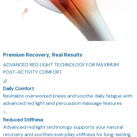
Premium Recovery, Real Results
ADVANCED RED LIGHT TECHNOLOGY FOR MAXIMUM
POST-ACTIVITY COMFORT
🦵
Daily Comfort
Revitalize overworked knees and soothe daily fatigue with
advanced red light and percussion massage features
✨
Reduced Stiffness
Advanced red light technology supports your natural
recovery and soothes everyday stiffness for long-lasting