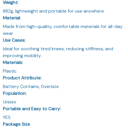
Weight:
882g, lightweight and portable for use anywhere
Material:
Made from high-quality, comfortable materials for all-day
wear
Use Cases:
Ideal for soothing tired knees, reducing stiffness, and
improving mobility.
Materials:
Plastic
Product Attribute:
Battery Contains, Oversize
Population:
Unisex
Portable and Easy to Carry:
YES
Package Size