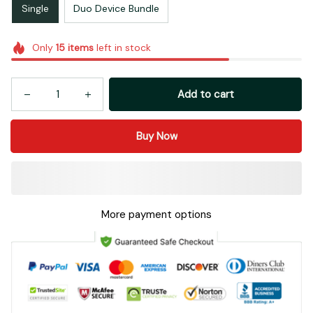
Single
Duo Device Bundle
Only
15
items
left in stock
Add to cart
Buy Now
More payment options