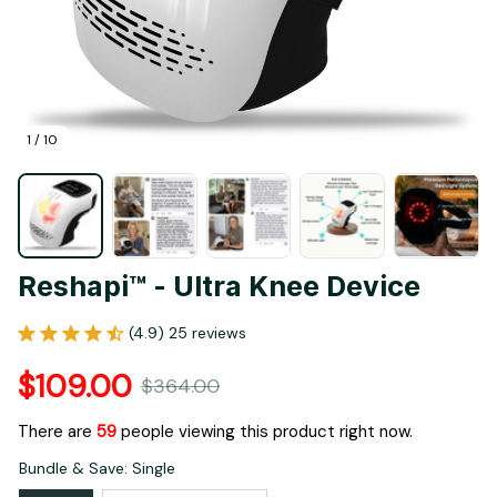
1 / 10
Reshapi™ - Ultra Knee Device
(4.9) 25 reviews
$109.00
$364.00
There are
62
people viewing this product right now.
Bundle & Save: Single