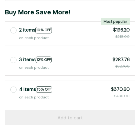
Buy More Save More!
Most popular
2 items
$196.20
10% OFF
$218.00
on each product
3 items
$287.76
12% OFF
$327.00
on each product
4 items
$370.60
15% OFF
$436.00
on each product
Add to cart