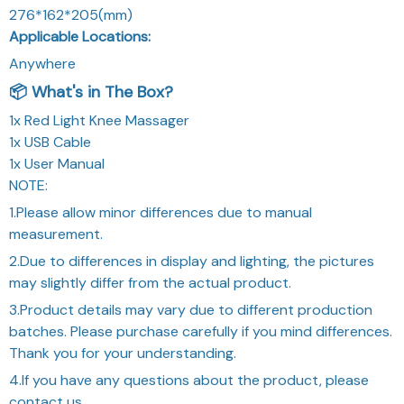
276*162*205(mm)
Applicable Locations:
Anywhere
📦 What's in The Box?
1x Red Light Knee Massager
1x USB Cable
1x User Manual
NOTE:
1.Please allow minor differences due to manual
measurement.
2.Due to differences in display and lighting, the pictures
may slightly differ from the actual product.
3.Product details may vary due to different production
batches. Please purchase carefully if you mind differences.
Thank you for your understanding.
4.If you have any questions about the product, please
contact us.