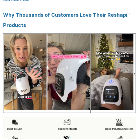
Why Thousands of Customers Love Their Reshapi™
Products