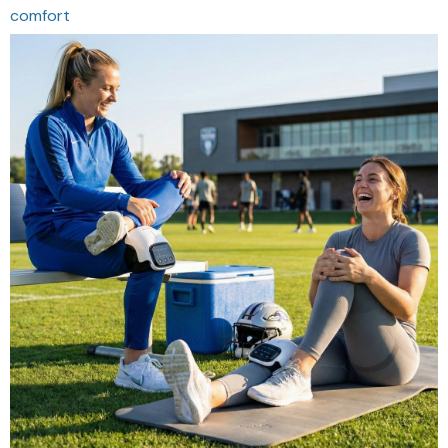
comfort