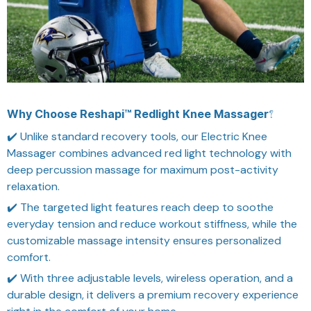
Why Choose Reshapi™ Redlight Knee Massager?
✔️ Unlike standard recovery tools, our Electric Knee
Massager combines advanced red light technology with
deep percussion massage for maximum post-activity
relaxation.
✔️ The targeted light features reach deep to soothe
everyday tension and reduce workout stiffness, while the
customizable massage intensity ensures personalized
comfort.
✔️ With three adjustable levels, wireless operation, and a
durable design, it delivers a premium recovery experience