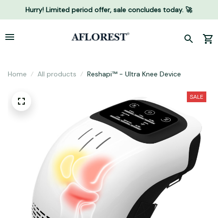
Hurry! Limited period offer, sale concludes today. 🚀
Home
All products
Reshapi™ - Ultra Knee Device
SALE