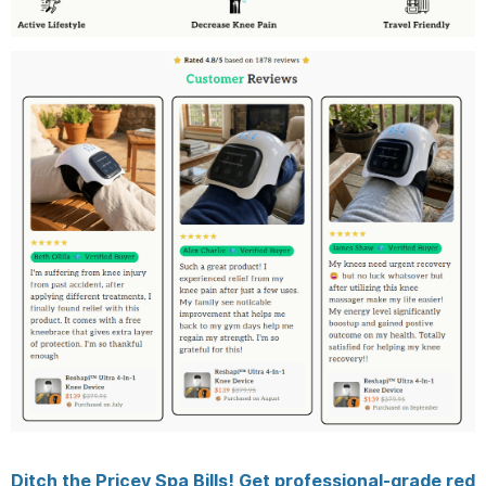
Ditch the Pricey Spa Bills! Get professional-grade red