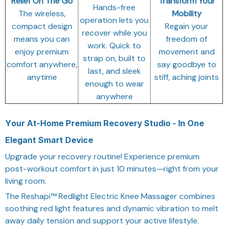
Relief On The Go
Transform Your
Hands-free
The wireless,
Mobility
operation lets you
compact design
Regain your
recover while you
means you can
freedom of
work. Quick to
enjoy premium
movement and
strap on, built to
comfort anywhere,
say goodbye to
last, and sleek
anytime
stiff, aching joints
enough to wear
anywhere
Your At-Home Premium Recovery Studio - In One
Elegant Smart Device
Upgrade your recovery routine! Experience premium
post-workout comfort in just 10 minutes—right from your
living room.
The Reshapi™ Redlight Electric Knee Massager combines
soothing red light features and dynamic vibration to melt
away daily tension and support your active lifestyle.