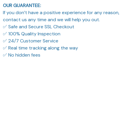
OUR GUARANTEE:
If you don’t have a positive experience for any reason,
contact us any time and we will help you out.
✅ Safe and Secure SSL Checkout
✅ 100% Quality Inspection
✅ 24/7 Customer Service
✅ Real time tracking along the way
✅ No hidden fees
What Our Customers Think
Filters
Most recent
Reese W.
Cameron R.