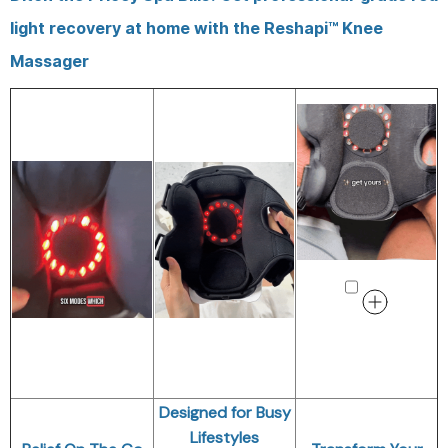
light recovery at home with the Reshapi™ Knee
Massager
Designed for Busy
Lifestyles