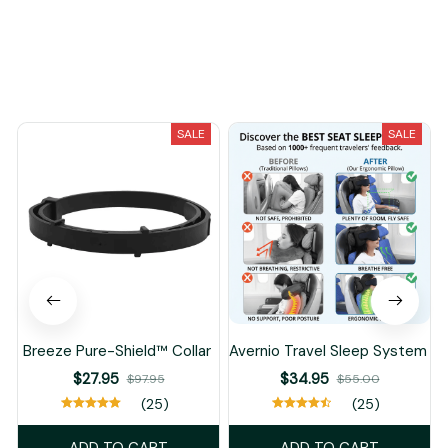
You May Also Like
SALE
SALE
Breeze Pure-Shield™ Collar
Avernio Travel Sleep System
$27.95
$34.95
$97.95
$55.00
(25)
(25)