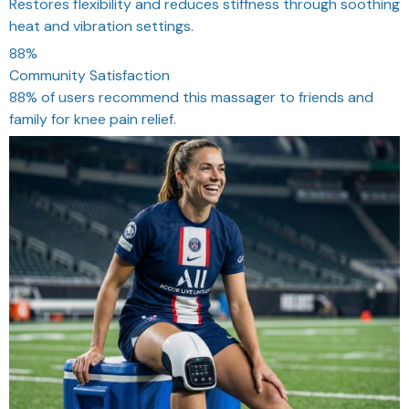
Restores flexibility and reduces stiffness through soothing
heat and vibration settings.
88%
Community Satisfaction
88% of users recommend this massager to friends and
family for knee pain relief.