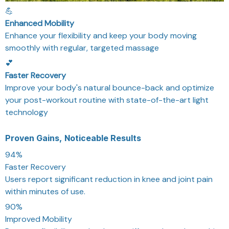
💪
Enhanced Mobility
Enhance your flexibility and keep your body moving
smoothly with regular, targeted massage
💕
Faster Recovery
Improve your body's natural bounce-back and optimize
your post-workout routine with state-of-the-art light
technology
Proven Gains, Noticeable Results
94%
Faster Recovery
Users report significant reduction in knee and joint pain
within minutes of use.
90%
Improved Mobility