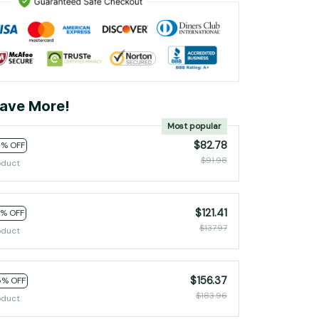
ave More!
Most popular
$82.78
0% OFF
$91.98
oduct
$121.41
2% OFF
$137.97
oduct
$156.37
5% OFF
$183.96
oduct