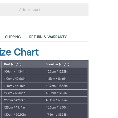
Add to cart
SHIPPING
RETURN & WARRANTY
ize Chart