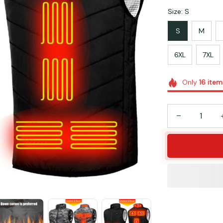
Size: S
S
M
6XL
7XL
Only
16
item