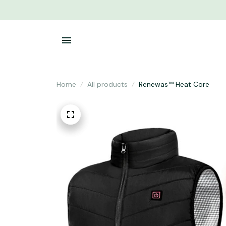
Home
All products
Renewas™ Heat Core