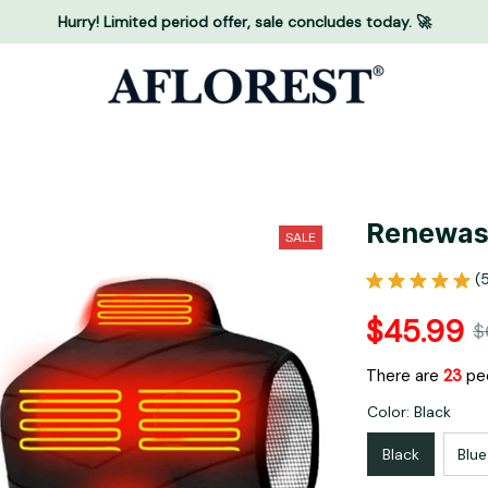
Hurry! Limited period offer, sale concludes today. 🚀
Renewas
SALE
(
$45.99
$
There are
25
peo
Color: Black
Black
Blue