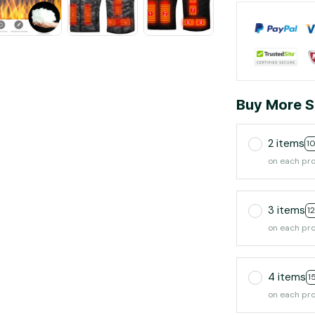
Buy More S
2 items
1
on each pr
3 items
1
on each pr
4 items
1
on each pr