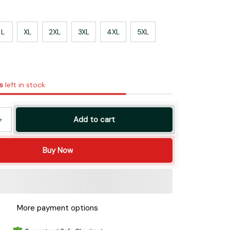
L
XL
2XL
3XL
4XL
5XL
s
left in stock
Add to cart
Buy Now
More payment options