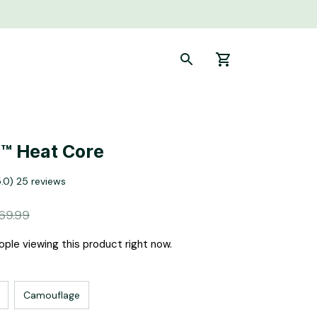
™ Heat Core
5.0) 25 reviews
69.99
ple viewing this product right now.
Camouflage