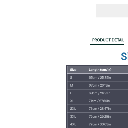
PRODUCT DETAIL
S