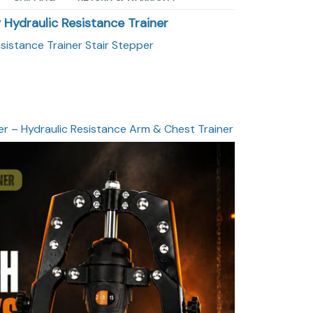
y Hydraulic Resistance Trainer
esistance Trainer Stair Stepper
er – Hydraulic Resistance Arm & Chest Trainer