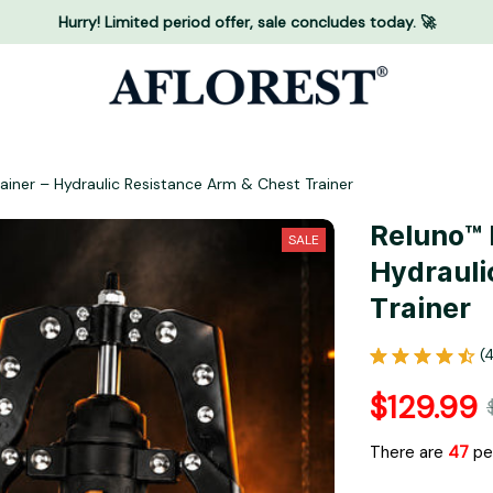
Hurry! Limited period offer, sale concludes today. 🚀
rainer – Hydraulic Resistance Arm & Chest Trainer
Reluno™ M
SALE
Hydrauli
Trainer
(
$129.99
There are
49
peo