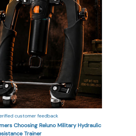
erified customer feedback
ers Choosing Reluno Military Hydraulic
esistance Trainer