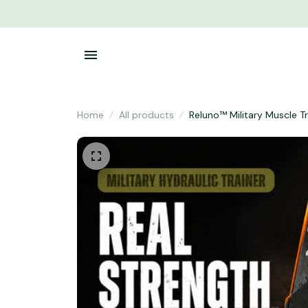
Home
All products
Reluno™ Military Muscle T