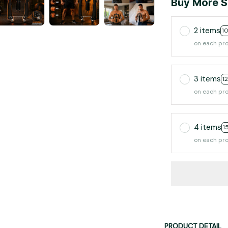
Buy More S
2 items
1
on each pr
3 items
1
on each pr
4 items
1
on each pr
PRODUCT DETAIL