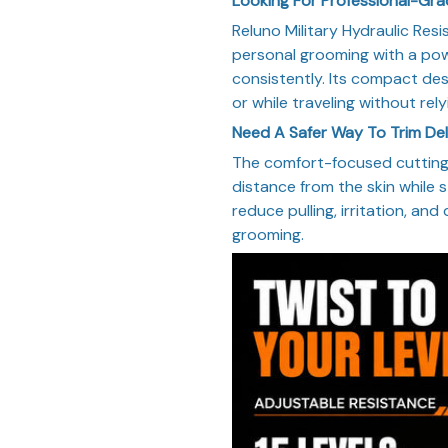
Looking For Professional-Gr
Reluno Military Hydraulic Res
personal grooming with a pow
consistently. Its compact des
or while traveling without rel
Need A Safer Way To Trim De
The comfort-focused cutting 
distance from the skin while st
reduce pulling, irritation, and
grooming.