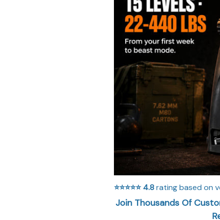
⭐⭐⭐⭐⭐
4.8
rating based on v
Join Thousands Of Custom
R