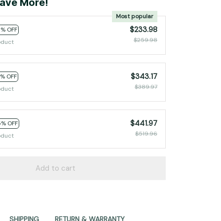
ave More!
Most popular
$233.98
0% OFF
$259.98
oduct
$343.17
2% OFF
$389.97
oduct
$441.97
5% OFF
$519.96
oduct
Add to cart
SHIPPING
RETURN & WARRANTY