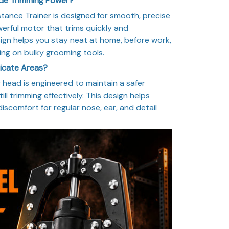
ade Trimming Power?
istance Trainer is designed for smooth, precise
erful motor that trims quickly and
ign helps you stay neat at home, before work,
ying on bulky grooming tools.
licate Areas?
head is engineered to maintain a safer
ill trimming effectively. This design helps
 discomfort for regular nose, ear, and detail