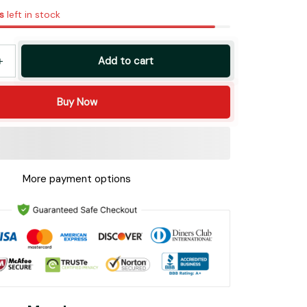
s
left in stock
Add to cart
Buy Now
More payment options