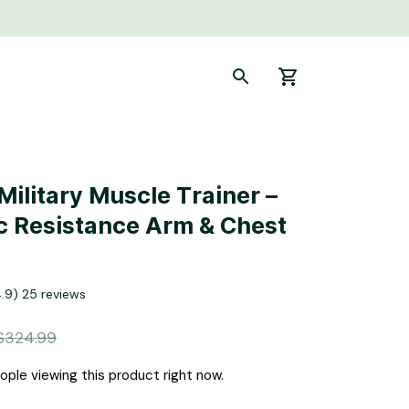
ilitary Muscle Trainer – 
c Resistance Arm & Chest 
4.9) 25 reviews
$324.99
ple viewing this product right now.