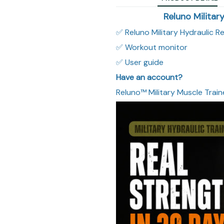
Reluno Militar
✅ Reluno Military Hydraulic R
✅ Workout monitor
✅ User guide
Have an account?
Reluno™ Military Muscle Train