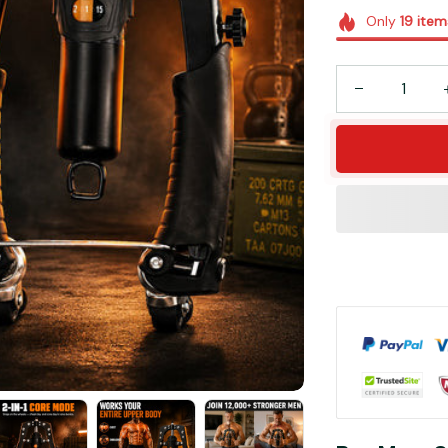
Only
19
item