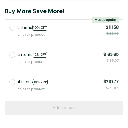
Buy More Save More!
Most popular
2 items
$111.58
10% OFF
$123.98
on each product
3 items
$163.65
12% OFF
$185.97
on each product
4 items
$210.77
15% OFF
$247.96
on each product
Add to cart