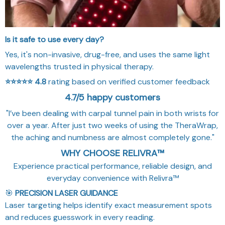
Is it safe to use every day?
Yes, it's non-invasive, drug-free, and uses the same light
wavelengths trusted in physical therapy.
⭐⭐⭐⭐⭐
4.8
rating based on verified customer feedback
4.7/5 happy customers
"I’ve been dealing with carpal tunnel pain in both wrists for
over a year. After just two weeks of using the TheraWrap,
the aching and numbness are almost completely gone."
WHY CHOOSE RELIVRA™
Experience practical performance, reliable design, and
everyday convenience with Relivra™
🎯
PRECISION LASER GUIDANCE
Laser targeting helps identify exact measurement spots
and reduces guesswork in every reading.