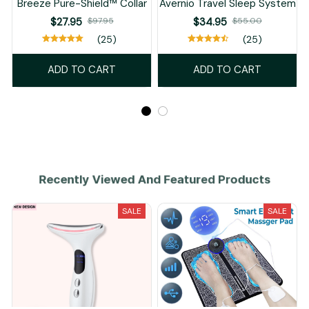
Breeze Pure-Shield™ Collar
Avernio Travel Sleep System
$27.95
$97.95
$34.95
$55.00
(25)
(25)
ADD TO CART
ADD TO CART
Recently Viewed And Featured Products
SALE
SALE