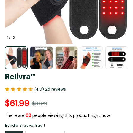
1 / 13
Relivra™
(4.9) 25 reviews
$61.99
$81.99
There are
35
people viewing this product right now.
Bundle & Save: Buy 1