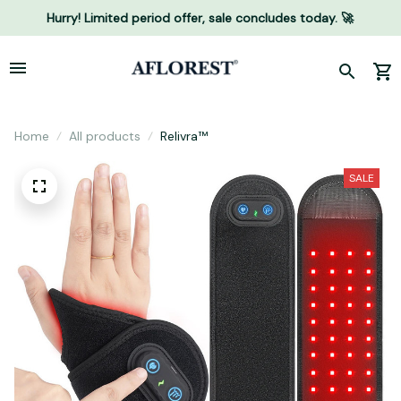
Hurry! Limited period offer, sale concludes today. 🚀
Home
All products
Relivra™
SALE