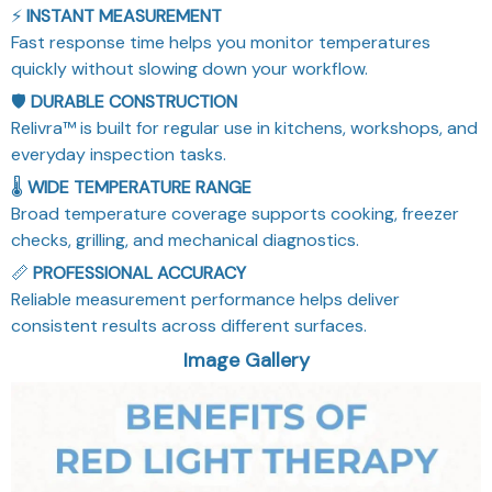
⚡
INSTANT MEASUREMENT
Fast response time helps you monitor temperatures
quickly without slowing down your workflow.
🛡️
DURABLE CONSTRUCTION
Relivra™ is built for regular use in kitchens, workshops, and
everyday inspection tasks.
🌡️
WIDE TEMPERATURE RANGE
Broad temperature coverage supports cooking, freezer
checks, grilling, and mechanical diagnostics.
📏
PROFESSIONAL ACCURACY
Reliable measurement performance helps deliver
consistent results across different surfaces.
Image Gallery