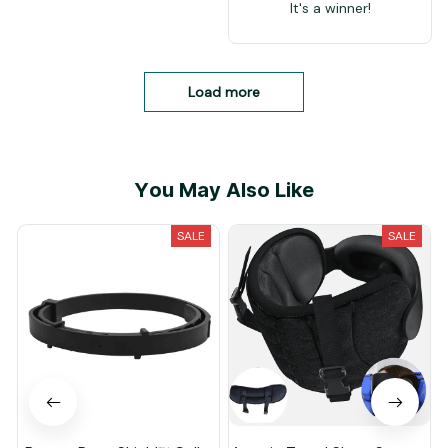
It's a winner!
Load more
You May Also Like
SALE
SALE