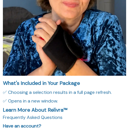
What's Included in Your Package
✅ Choosing a selection results in a full page refresh.
✅ Opens in a new window.
Learn More About Relivra™
Frequently Asked Questions
Have an account?