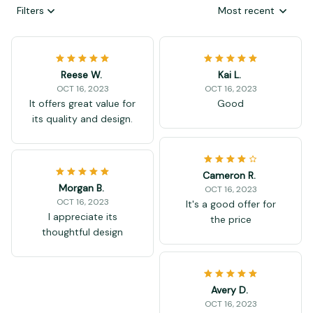
Filters
Most recent
Reese W.
Kai L.
OCT 16, 2023
OCT 16, 2023
It offers great value for
Good
its quality and design.
Cameron R.
Morgan B.
OCT 16, 2023
OCT 16, 2023
It's a good offer for
I appreciate its
the price
thoughtful design
Avery D.
OCT 16, 2023