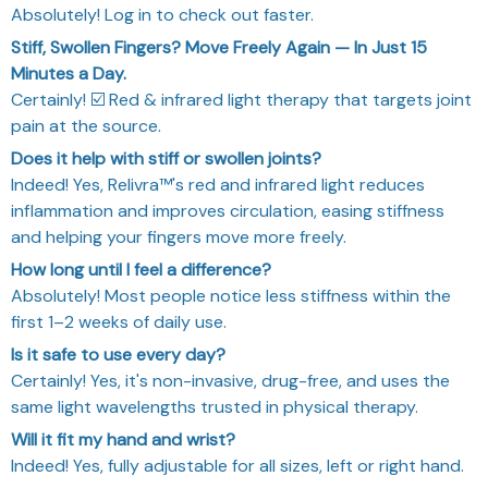
Absolutely! Log in to check out faster.
Stiff, Swollen Fingers? Move Freely Again — In Just 15
Minutes a Day.
Certainly! ☑️ Red & infrared light therapy that targets joint
pain at the source.
Does it help with stiff or swollen joints?
Indeed! Yes, Relivra™'s red and infrared light reduces
inflammation and improves circulation, easing stiffness
and helping your fingers move more freely.
How long until I feel a difference?
Absolutely! Most people notice less stiffness within the
first 1–2 weeks of daily use.
Is it safe to use every day?
Certainly! Yes, it's non-invasive, drug-free, and uses the
same light wavelengths trusted in physical therapy.
Will it fit my hand and wrist?
Indeed! Yes, fully adjustable for all sizes, left or right hand.