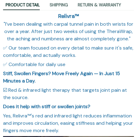
PRODUCT DETAIL
SHIPPING
RETURN & WARRANTY
Relivra™
"I’ve been dealing with carpal tunnel pain in both wrists for
over a year. After just two weeks of using the TheraWrap,
the aching and numbness are almost completely gone."
✅ Our team focused on every detail to make sure it's safe,
comfortable, and actually works.
✅ Comfortable for daily use
Stiff, Swollen Fingers? Move Freely Again — In Just 15
Minutes a Day.
☑️ Red & infrared light therapy that targets joint pain at
the source.
Does it help with stiff or swollen joints?
Yes, Relivra™'s red and infrared light reduces inflammation
and improves circulation, easing stiffness and helping your
fingers move more freely.