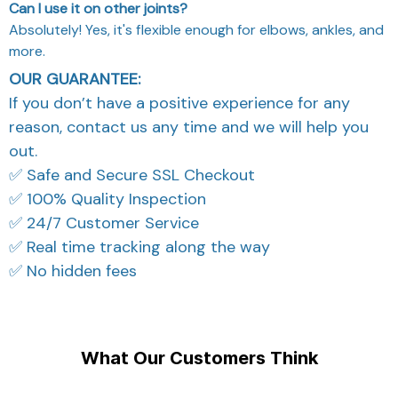
Can I use it on other joints?
Absolutely! Yes, it's flexible enough for elbows, ankles, and
more.
OUR GUARANTEE:
If you don’t have a positive experience for any
reason, contact us any time and we will help you
out.
✅ Safe and Secure SSL Checkout
✅ 100% Quality Inspection
✅ 24/7 Customer Service
✅ Real time tracking along the way
✅ No hidden fees
What Our Customers Think