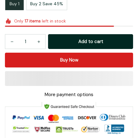
Buy 1
Buy 2 Save 45%
Only
17
items
left in stock
Add to cart
Buy Now
More payment options