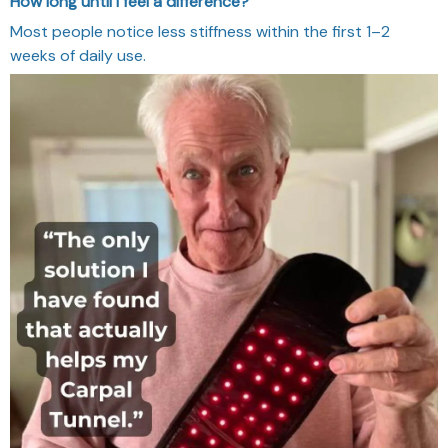
How long until I feel a difference?
Most people notice less stiffness within the first 1–2
weeks of daily use.