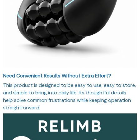
Need Convenient Results Without Extra Effort?
This product is designed to be easy to use, easy to store,
and simple to bring into daily life. Its thoughtful details
help solve common frustrations while keeping operation
straightforward.