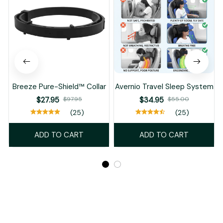
Breeze Pure-Shield™ Collar
Avernio Travel Sleep System
$27.95
$97.95
$34.95
$55.00
(25)
(25)
ADD TO CART
ADD TO CART
Recently Viewed And Featured Products