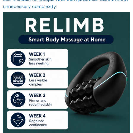
unnecessary complexity.