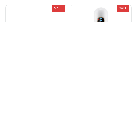
SALE
SALE
Fumzore® Vintage Roller
Lymphatic Drainer
Machine Perfect and fast
$59.99
$89.99
rolls
$53.90
$107.99
(25)
(25)
ADD TO CART
ADD TO CART