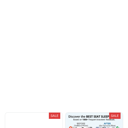
fashionable. Fits
seamlessly into my life.
Morgan B.
OCT 16, 2023
I appreciate its
thoughtful design
Load more
You May Also Like
SALE
SALE