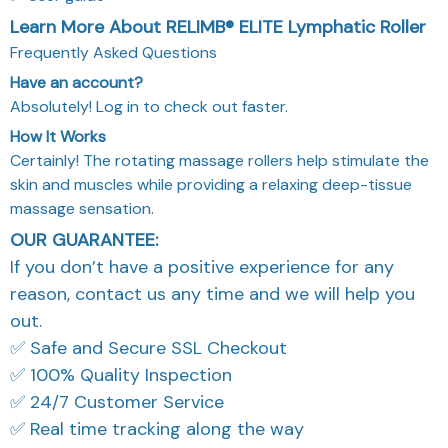
Learn More About RELIMB® ELITE Lymphatic Roller
Frequently Asked Questions
Have an account?
Absolutely! Log in to check out faster.
How It Works
Certainly! The rotating massage rollers help stimulate the
skin and muscles while providing a relaxing deep-tissue
massage sensation.
OUR GUARANTEE:
If you don’t have a positive experience for any
reason, contact us any time and we will help you
out.
✅ Safe and Secure SSL Checkout
✅ 100% Quality Inspection
✅ 24/7 Customer Service
✅ Real time tracking along the way