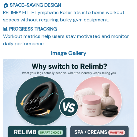
🏠
SPACE-SAVING DESIGN
RELIMB® ELITE Lymphatic Roller fits into home workout
spaces without requiring bulky gym equipment.
📊
PROGRESS TRACKING
Workout metrics help users stay motivated and monitor
daily performance.
Image Gallery