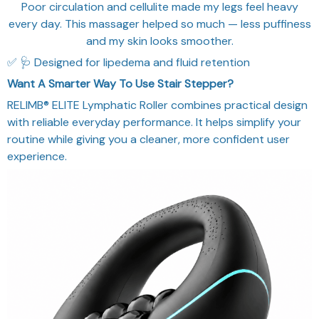
Poor circulation and cellulite made my legs feel heavy
every day. This massager helped so much — less puffiness
and my skin looks smoother.
✅ 🩺 Designed for lipedema and fluid retention
Want A Smarter Way To Use Stair Stepper?
RELIMB® ELITE Lymphatic Roller combines practical design
with reliable everyday performance. It helps simplify your
routine while giving you a cleaner, more confident user
experience.