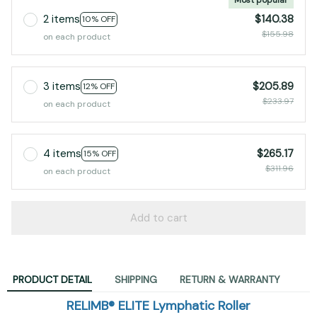
2 items
$140.38
10% OFF
$155.98
on each product
3 items
$205.89
12% OFF
$233.97
on each product
4 items
$265.17
15% OFF
$311.96
on each product
Add to cart
PRODUCT DETAIL
SHIPPING
RETURN & WARRANTY
RELIMB® ELITE Lymphatic Roller