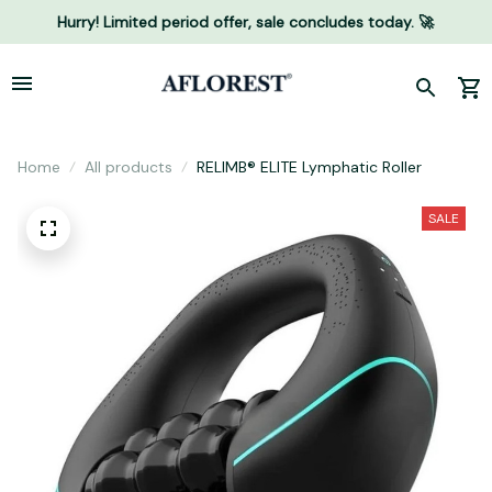
Hurry! Limited period offer, sale concludes today. 🚀
Home
All products
RELIMB® ELITE Lymphatic Roller
SALE