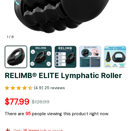
1 / 8
RELIMB® ELITE Lymphatic Roller
(4.9) 25 reviews
$77.99
$126.99
There are
96
people viewing this product right now.
Only
15
items
left in stock