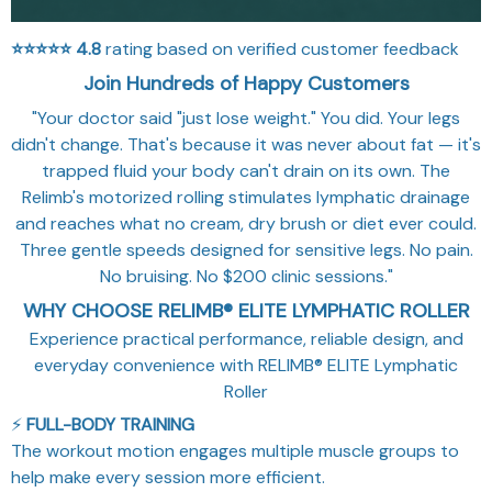
⭐⭐⭐⭐⭐
4.8
rating based on verified customer feedback
Join Hundreds of Happy Customers
"Your doctor said "just lose weight." You did. Your legs
didn't change. That's because it was never about fat — it's
trapped fluid your body can't drain on its own. The
Relimb's motorized rolling stimulates lymphatic drainage
and reaches what no cream, dry brush or diet ever could.
Three gentle speeds designed for sensitive legs. No pain.
No bruising. No $200 clinic sessions."
WHY CHOOSE RELIMB® ELITE LYMPHATIC ROLLER
Experience practical performance, reliable design, and
everyday convenience with RELIMB® ELITE Lymphatic
Roller
⚡
FULL-BODY TRAINING
The workout motion engages multiple muscle groups to
help make every session more efficient.