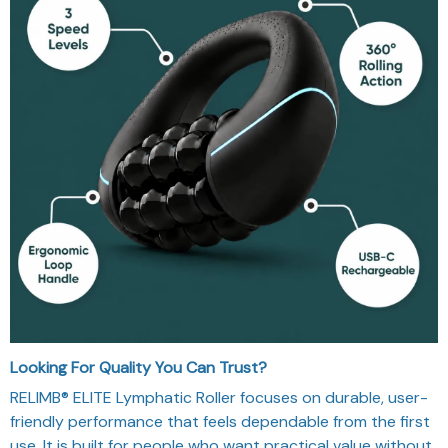
Looking For Quality You Can Trust?
RELIMB® ELITE Lymphatic Roller focuses on durable, user-
friendly performance that feels dependable from the first
use. It is built for people who want practical value without