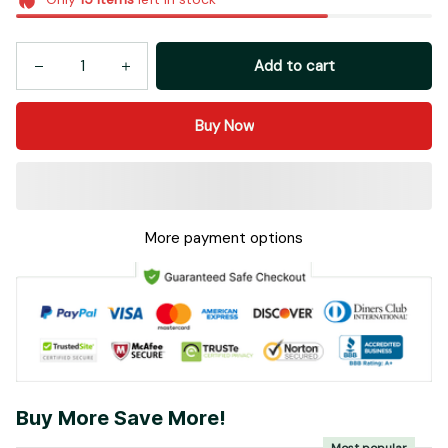
Add to cart
Buy Now
More payment options
Buy More Save More!
Most popular