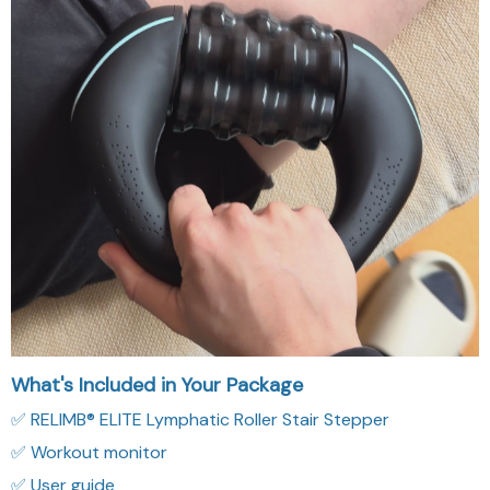
What's Included in Your Package
✅ RELIMB® ELITE Lymphatic Roller Stair Stepper
✅ Workout monitor
✅ User guide