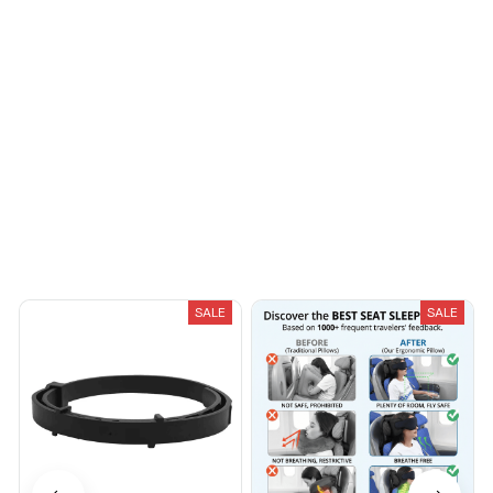
You May Also Like
SALE
SALE