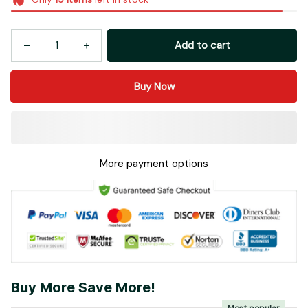
Add to cart
Buy Now
More payment options
Buy More Save More!
Most popular