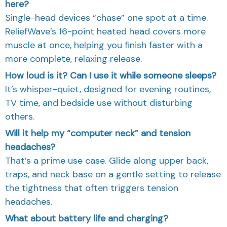
here?
Single-head devices “chase” one spot at a time.
ReliefWave’s 16-point heated head covers more
muscle at once, helping you finish faster with a
more complete, relaxing release.
How loud is it? Can I use it while someone sleeps?
It’s whisper-quiet, designed for evening routines,
TV time, and bedside use without disturbing
others.
Will it help my “computer neck” and tension
headaches?
That’s a prime use case. Glide along upper back,
traps, and neck base on a gentle setting to release
the tightness that often triggers tension
headaches.
What about battery life and charging?