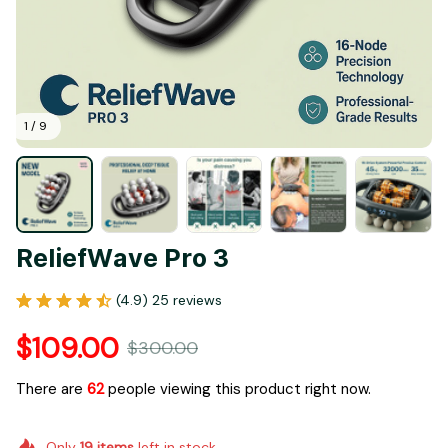
1 / 9
ReliefWave Pro 3
(4.9) 25 reviews
$109.00
$300.00
There are
62
people viewing this product right now.
Only
19
items
left in stock