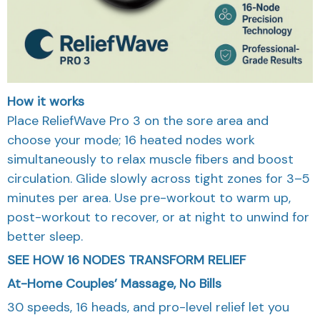
How it works
Place ReliefWave Pro 3 on the sore area and
choose your mode; 16 heated nodes work
simultaneously to relax muscle fibers and boost
circulation. Glide slowly across tight zones for 3–5
minutes per area. Use pre-workout to warm up,
post-workout to recover, or at night to unwind for
better sleep.
SEE HOW 16 NODES TRANSFORM RELIEF
At-Home Couples’ Massage, No Bills
30 speeds, 16 heads, and pro-level relief let you