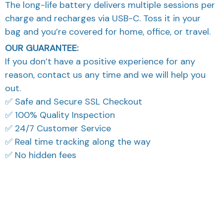
The long-life battery delivers multiple sessions per
charge and recharges via USB-C. Toss it in your
bag and you’re covered for home, office, or travel.
OUR GUARANTEE:
If you don’t have a positive experience for any
reason, contact us any time and we will help you
out.
✅ Safe and Secure SSL Checkout
✅ 100% Quality Inspection
✅ 24/7 Customer Service
✅ Real time tracking along the way
✅ No hidden fees