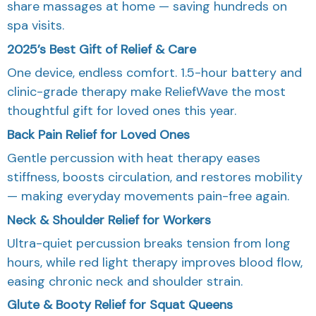
share massages at home — saving hundreds on
spa visits.
2025’s Best Gift of Relief & Care
One device, endless comfort. 1.5-hour battery and
clinic-grade therapy make ReliefWave the most
thoughtful gift for loved ones this year.
Back Pain Relief for Loved Ones
Gentle percussion with heat therapy eases
stiffness, boosts circulation, and restores mobility
— making everyday movements pain-free again.
Neck & Shoulder Relief for Workers
Ultra-quiet percussion breaks tension from long
hours, while red light therapy improves blood flow,
easing chronic neck and shoulder strain.
Glute & Booty Relief for Squat Queens