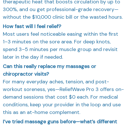
therapeutic heat that boosts circulation by up to
300%, and
ou get professional-grade recovery—
without the $10,000 clinic bill or the wasted hours.
How fast will I feel relief?
Most users feel noticeable easing within the first
1–3 minutes on the sore area. For deep knots,
spend 3–5 minutes per muscle group and revisit
later in the day if needed.
Can this really replace my massages or
chiropractor visits?
For many everyday aches, tension, and post-
workout soreness, yes—ReliefWave Pro 3 offers on-
demand sessions that cost $0 each. For medical
conditions, keep your provider in the loop and use
this as an at-home complement.
I’ve tried massage guns before—what’s different