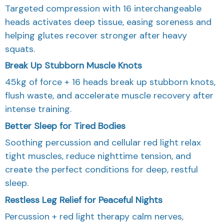
Targeted compression with 16 interchangeable
heads activates deep tissue, easing soreness and
helping glutes recover stronger after heavy
squats.
Break Up Stubborn Muscle Knots
45kg of force + 16 heads break up stubborn knots,
flush waste, and accelerate muscle recovery after
intense training.
Better Sleep for Tired Bodies
Soothing percussion and cellular red light relax
tight muscles, reduce nighttime tension, and
create the perfect conditions for deep, restful
sleep.
Restless Leg Relief for Peaceful Nights
Percussion + red light therapy calm nerves,