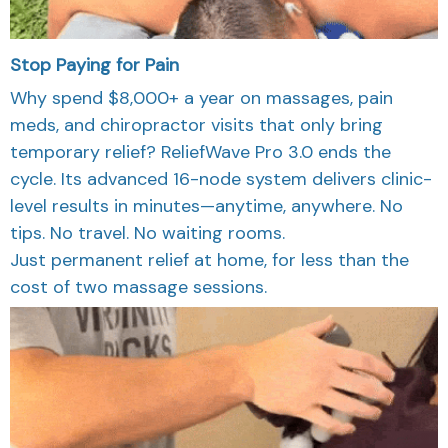
Stop Paying for Pain
Why spend $8,000+ a year on massages, pain
meds, and chiropractor visits that only bring
temporary relief? ReliefWave Pro 3.0 ends the
cycle. Its advanced 16-node system delivers clinic-
level results in minutes—anytime, anywhere. No
tips. No travel. No waiting rooms.
Just permanent relief at home, for less than the
cost of two massage sessions.