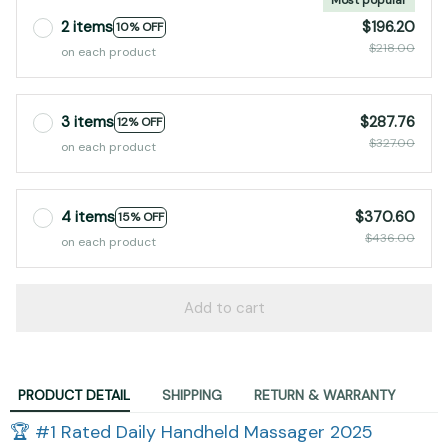
2 items
$196.20
10% OFF
$218.00
on each product
3 items
$287.76
12% OFF
$327.00
on each product
4 items
$370.60
15% OFF
$436.00
on each product
Add to cart
PRODUCT DETAIL
SHIPPING
RETURN & WARRANTY
🏆 #1 Rated Daily Handheld Massager 2025