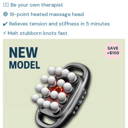
👩‍⚕️ Be your own therapist
🔴 16-point heated massage head
✔️ Relieves tension and stiffness in 5 minutes
⚡ Melt stubborn knots fast