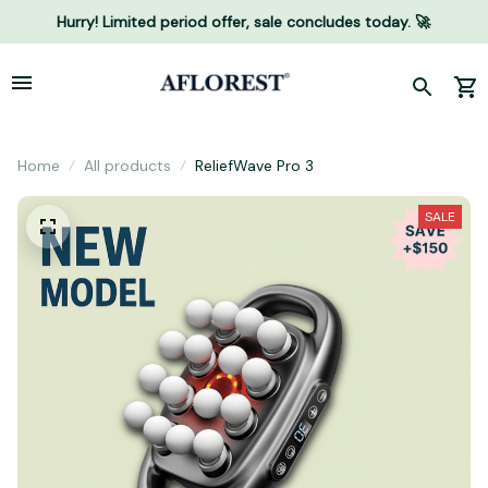
Hurry! Limited period offer, sale concludes today. 🚀
Home
All products
ReliefWave Pro 3
SALE