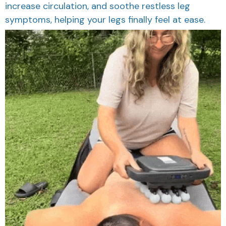
increase circulation, and soothe restless leg
symptoms, helping your legs finally feel at ease.