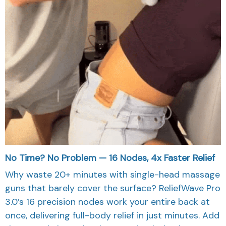
No Time? No Problem — 16 Nodes, 4x Faster Relief
Why waste 20+ minutes with single-head massage
guns that barely cover the surface? ReliefWave Pro
3.0’s 16 precision nodes work your entire back at
once, delivering full-body relief in just minutes. Add