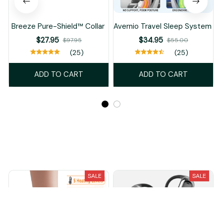
Breeze Pure-Shield™ Collar
Avernio Travel Sleep System
$27.95
$34.95
$97.95
$55.00
(25)
(25)
ADD TO CART
ADD TO CART
Recently Viewed And Featured Products
SALE
SALE