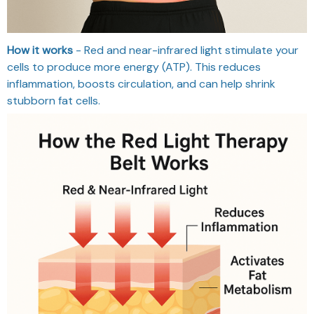
How it works
- Red and near-infrared light stimulate your
cells to produce more energy (ATP). This reduces
inflammation, boosts circulation, and can help shrink
stubborn fat cells.