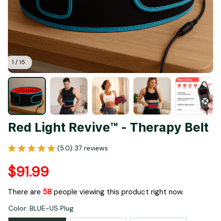
1 / 15
Red Light Revive™ - Therapy Belt
(5.0) 37 reviews
$91.99
There are
58
people viewing this product right now.
Color: BLUE-US Plug