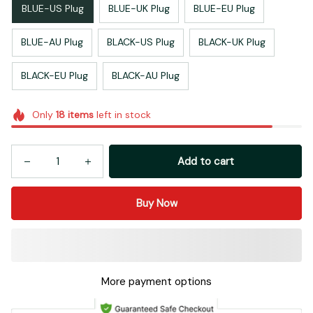
BLUE-US Plug
BLUE-UK Plug
BLUE-EU Plug
BLUE-AU Plug
BLACK-US Plug
BLACK-UK Plug
BLACK-EU Plug
BLACK-AU Plug
Only
18
items
left in stock
Add to cart
Buy Now
More payment options