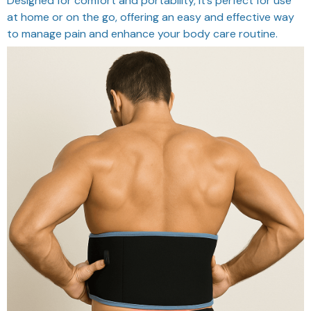
Designed for comfort and portability, it’s perfect for use
at home or on the go, offering an easy and effective way
to manage pain and enhance your body care routine.