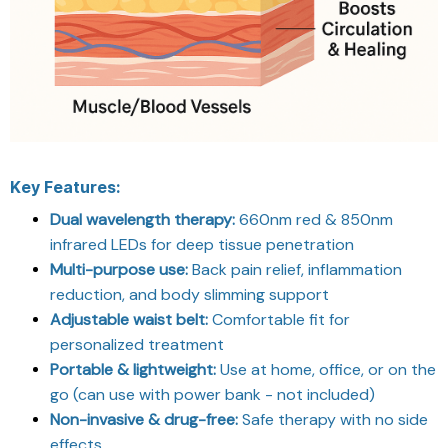
Key Features:
Dual wavelength therapy:
660nm red & 850nm
infrared LEDs for deep tissue penetration
Multi-purpose use:
Back pain relief, inflammation
reduction, and body slimming support
Adjustable waist belt:
Comfortable fit for
personalized treatment
Portable & lightweight:
Use at home, office, or on the
go (can use with power bank - not included)
Non-invasive & drug-free:
Safe therapy with no side
effects