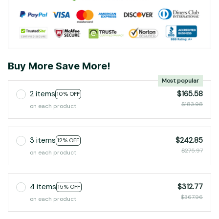
Buy More Save More!
Most popular
2 items
$165.58
10% OFF
$183.98
on each product
3 items
$242.85
12% OFF
$275.97
on each product
4 items
$312.77
15% OFF
$367.96
on each product