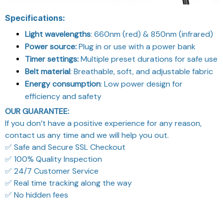
Specifications:
Light wavelengths
: 660nm (red) & 850nm (infrared)
Power source:
Plug in or use with a power bank
Timer settings:
Multiple preset durations for safe use
Belt material
: Breathable, soft, and adjustable fabric
Energy consumption
: Low power design for
efficiency and safety
OUR GUARANTEE:
If you don’t have a positive experience for any reason,
contact us any time and we will help you out.
✅ Safe and Secure SSL Checkout
✅ 100% Quality Inspection
✅ 24/7 Customer Service
✅ Real time tracking along the way
✅ No hidden fees