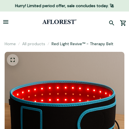
Hurry! Limited period offer, sale concludes today. 🚀
Home
All products
Red Light Revive™ - Therapy Belt