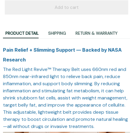
Add to cart
PRODUCT DETAIL
SHIPPING
RETURN & WARRANTY
Pain Relief + Slimming Support — Backed by NASA
Research
The Red Light Revive™ Therapy Belt uses 660nm red and
850nm near-infrared light to relieve back pain, reduce
inflammation, and support body slimming. By reducing
inflammation and stimulating fat metabolism, it can help
shrink stubborn fat cells, assist with weight management,
target belly fat, and improve the appearance of cellulite.
This adjustable, lightweight belt provides deep tissue
therapy to boost circulation and promote natural healing
—all without drugs or invasive treatments.