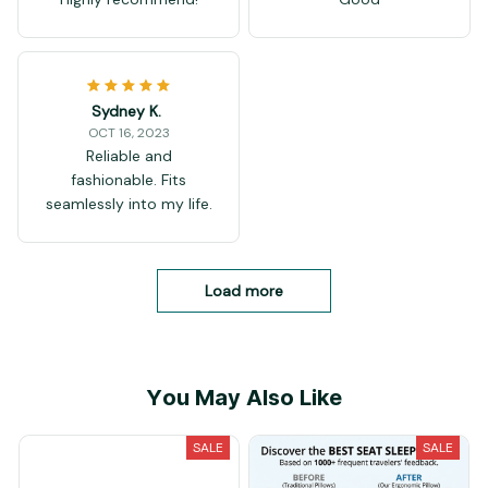
Sydney K.
OCT 16, 2023
Reliable and
fashionable. Fits
seamlessly into my life.
Load more
You May Also Like
SALE
SALE