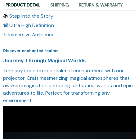
PRODUCT DETAIL
SHIPPING
RETURN & WARRANTY
Step Into the Story
📚
📽️ Ultra High Definition
✨ Immersive Ambience
Discover enchanted realms
Journey Through Magical Worlds
Turn any space into a realm of enchantment with our
projector. Craft mesmerizing, magical atmospheres that
awaken imagination and bring fantastical worlds and epic
adventures to life. Perfect for transforming any
environment.