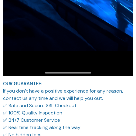
OUR GUARANTEE:
If you don’t have a positive experience for any reason,
contact us any time and we will help you out.
✅ Safe and Secure SSL Checkout
✅ 100% Quality Inspection
✅ 24/7 Customer Service
✅ Real time tracking along the way
✅ No hidden fees