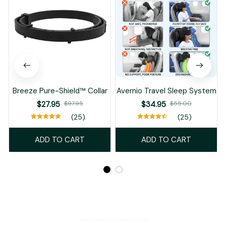
Breeze Pure-Shield™ Collar
Avernio Travel Sleep System
$27.95
$97.95
$34.95
$55.00
(25)
(25)
ADD TO CART
ADD TO CART
Recently Viewed And Featured Products