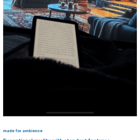
made for ambience