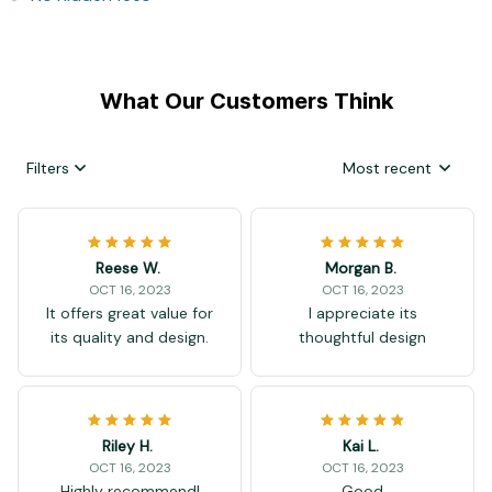
What Our Customers Think
Filters
Most recent
Reese W.
Morgan B.
OCT 16, 2023
OCT 16, 2023
It offers great value for
I appreciate its
its quality and design.
thoughtful design
Riley H.
Kai L.
OCT 16, 2023
OCT 16, 2023
Highly recommend!
Good