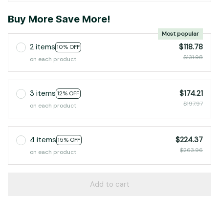
Buy More Save More!
Most popular
2 items
$118.78
10% OFF
$131.98
on each product
3 items
$174.21
12% OFF
$197.97
on each product
4 items
$224.37
15% OFF
$263.96
on each product
Add to cart