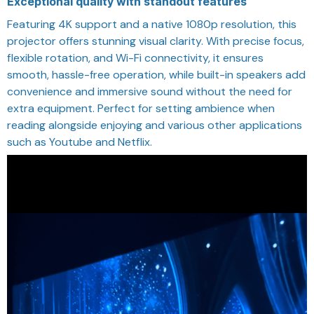
Exceptional quality with standout features
Featuring 4K support and a native 1080p resolution, this
projector offers stunning visual clarity. With precise focus,
flexible rotation, and Wi-Fi connectivity, it ensures
smooth, hassle-free operation, while built-in speakers add
convenience and immersive sound without the need for
extra equipment. Perfect for setting ambience when
reading alongside enjoying and various other applications
such as Youtube and Netflix.