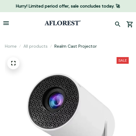
Hurry! Limited period offer, sale concludes today. 🚀
Home
All products
Realm Cast Projector
SALE