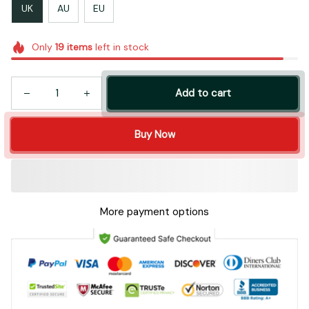
UK
AU
EU
Only
19
items
left in stock
Add to cart
Buy Now
More payment options