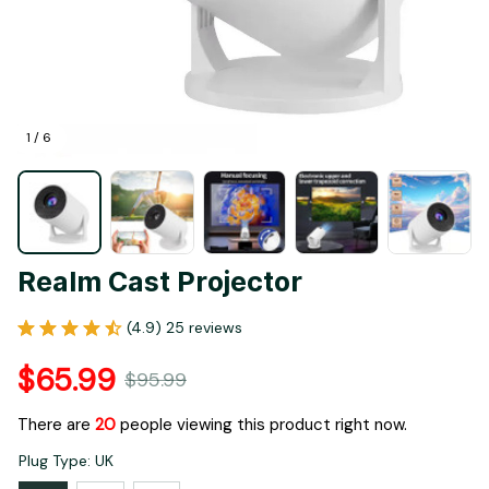
1 / 6
Realm Cast Projector
(4.9) 25 reviews
$65.99
$95.99
There are
20
people viewing this product right now.
Plug Type: UK