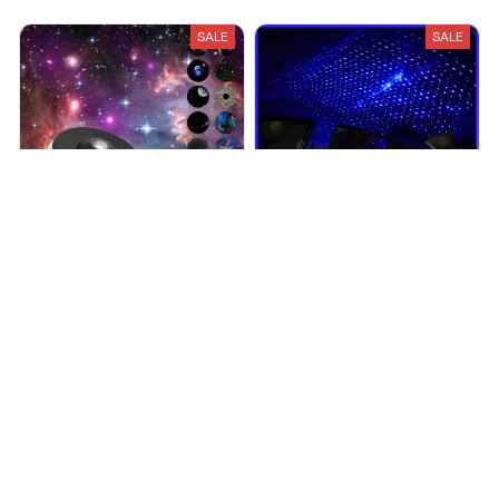
SALE
SALE
Galaxy Projector
GalactiCar Projector
$49.95
$74.95
$19.99
$39.98
(25)
(25)
ADD TO CART
ADD TO CART