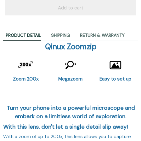
Add to cart
PRODUCT DETAIL
SHIPPING
RETURN & WARRANTY
Qinux Zoomzip
Zoom 200x
Megazoom
Easy to set up
Turn your phone into a powerful microscope and
embark on a limitless world of exploration.
With this lens, don't let a single detail slip away!
With a zoom of up to 200x, this lens allows you to capture