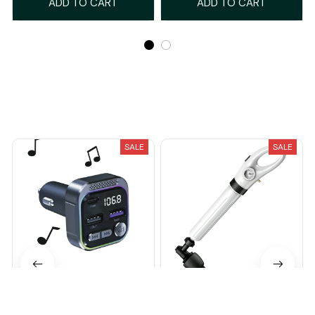
ADD TO CART
ADD TO CART
Recently Viewed And Featured Products
SALE
SALE
Qinux BlueTunex
Qinux Dessatex