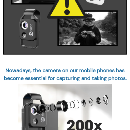
Nowadays, the camera on our mobile phones has
become essential for capturing and taking photos.