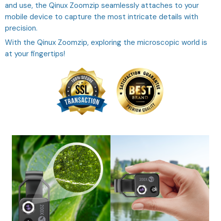
and use, the Qinux Zoomzip seamlessly attaches to your
mobile device to capture the most intricate details with
precision.
With the Qinux Zoomzip, exploring the microscopic world is
at your fingertips!