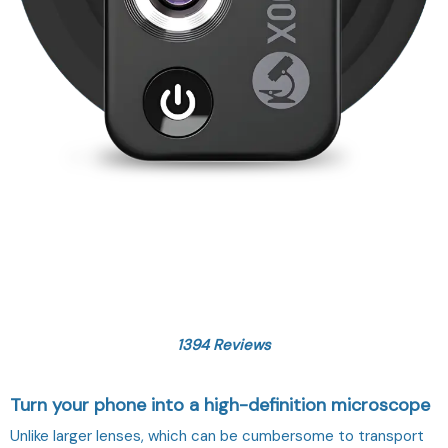
1394 Reviews
Turn your phone into a high-definition microscope
Unlike larger lenses, which can be cumbersome to transport