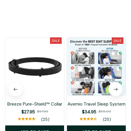
You May Also Like
SALE
SALE
Breeze Pure-Shield™ Collar
Avernio Travel Sleep System
$27.95
$97.95
$34.95
$55.00
(25)
(25)