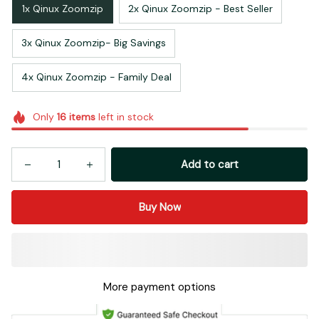
1x Qinux Zoomzip
2x Qinux Zoomzip - Best Seller
3x Qinux Zoomzip- Big Savings
4x Qinux Zoomzip - Family Deal
Only
16
items
left in stock
Add to cart
Buy Now
More payment options