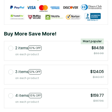
Buy More Save More!
Most popular
2 items
$84.58
10% OFF
$93.98
on each product
3 items
$124.05
12% OFF
$140.97
on each product
4 items
$159.77
15% OFF
$187.96
on each product