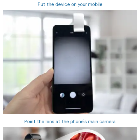
Put the device on your mobile
Point the lens at the phone's main camera