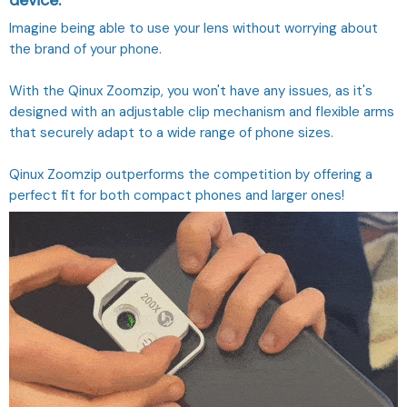
device.
Imagine being able to use your lens without worrying about
the brand of your phone.
With the Qinux Zoomzip, you won't have any issues, as it's
designed with an adjustable clip mechanism and flexible arms
that securely adapt to a wide range of phone sizes.
Qinux Zoomzip outperforms the competition by offering a
perfect fit for both compact phones and larger ones!