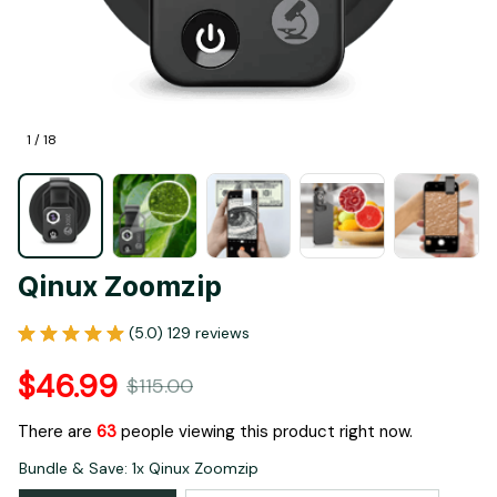
1 / 18
Qinux Zoomzip
(5.0) 129 reviews
$46.99
$115.00
There are
63
people viewing this product right now.
Bundle & Save: 1x Qinux Zoomzip