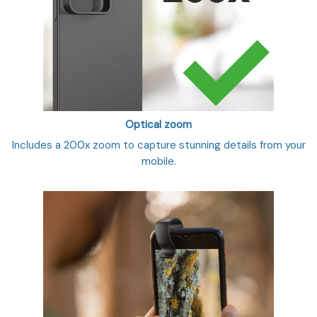
Optical zoom
Includes a 200x zoom to capture stunning details from your
mobile.