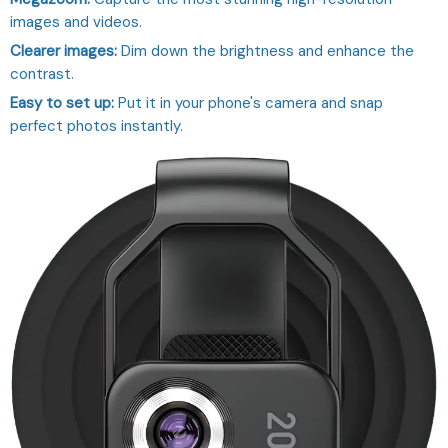
images and videos.
Clearer images:
Dim down the brightness and enhance the
contrast.
Easy to set up:
Put it in your phone's camera and snap
perfect photos instantly.