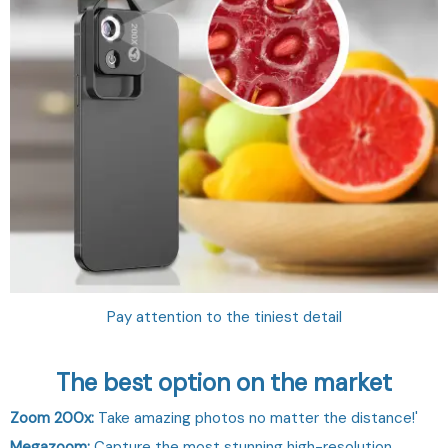
Pay attention to the tiniest detail
The best option on the market
Zoom 200x:
Take amazing photos no matter the distance!'
Megazoom:
Capture the most stunning high-resolution