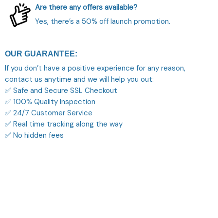
Are there any offers available?
Yes, there’s a 50% off launch promotion.
OUR GUARANTEE:
If you don’t have a positive experience for any reason,
contact us anytime and we will help you out:
✅ Safe and Secure SSL Checkout
✅ 100% Quality Inspection
✅ 24/7 Customer Service
✅ Real time tracking along the way
✅ No hidden fees