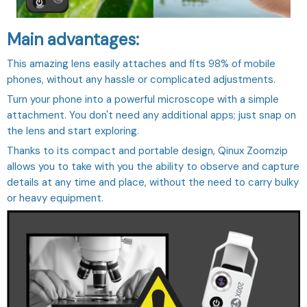
Main advantages:
This amazing lens easily attaches and fits 98% of mobile
phones, without any hassle or complicated adjustments.
Turn your phone into a powerful microscope with a simple
attachment. You don't need any additional apps; just snap on
the lens and start exploring.
Thanks to its compact and portable design, Qinux Zoomzip
allows you to take with you the ability to observe and capture
details at any time and place, without the need to carry bulky
or heavy equipment.