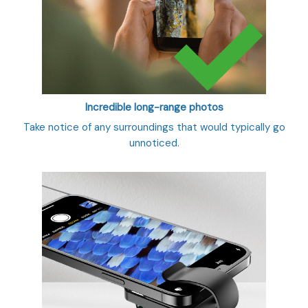
Incredible long-range photos
Take notice of any surroundings that would typically go
unnoticed.