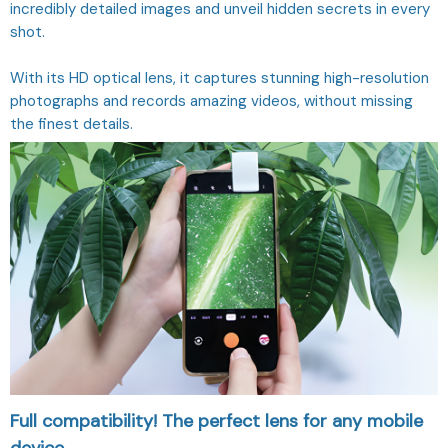
incredibly detailed images and unveil hidden secrets in every
shot.
With its HD optical lens, it captures stunning high-resolution
photographs and records amazing videos, without missing
the finest details.
Full compatibility! The perfect lens for any mobile