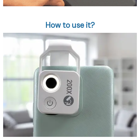
How to use it?