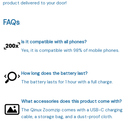
product delivered to your door!
FAQs
:
Is it compatible with all phones?
Yes, it is compatible with 98% of mobile phones.
How long does the battery last?
The battery lasts for 1 hour with a full charge.
What accessories does this product come with?
The Qinux Zoomzip comes with a USB-C charging
cable, a storage bag, and a dust-proof cloth.