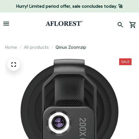
Hurry! Limited period offer, sale concludes today. 🚀
Home
All products
Qinux Zoomzip
SALE