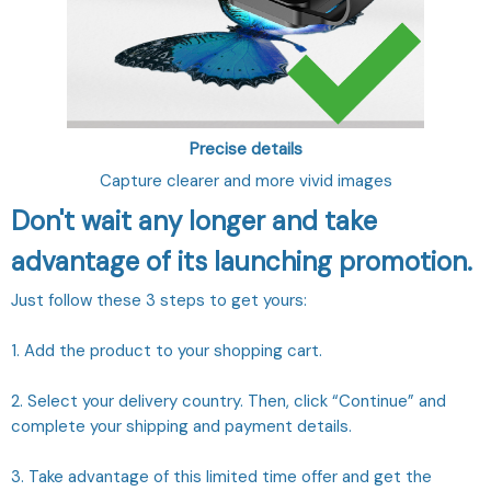
Precise details
Capture clearer and more vivid images
Don't wait any longer and take
advantage of its launching promotion.
Just follow these 3 steps to get yours:
1. Add the product to your shopping cart.
2. Select your delivery country. Then, click “Continue” and
complete your shipping and payment details.
3. Take advantage of this limited time offer and get the