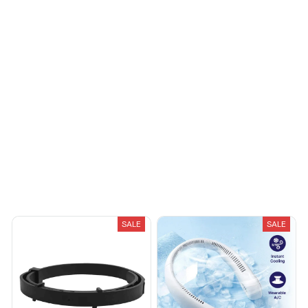
You May Also Like
SALE
SALE