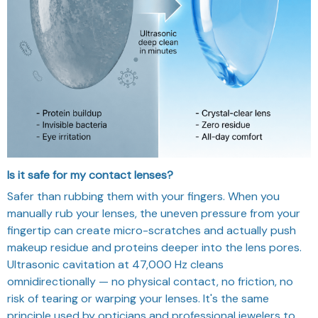
Is it safe for my contact lenses?
Safer than rubbing them with your fingers. When you
manually rub your lenses, the uneven pressure from your
fingertip can create micro-scratches and actually push
makeup residue and proteins deeper into the lens pores.
Ultrasonic cavitation at 47,000 Hz cleans
omnidirectionally — no physical contact, no friction, no
risk of tearing or warping your lenses. It's the same
principle used by opticians and professional jewelers to