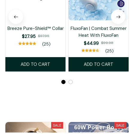
Breeze Pure-Shield™ Collar
FluxoFan | Combat Summer
Heat With FluxoFan
$27.95
$97.95
$44.99
$99.98
(25)
(25)
ADD TO CART
ADD TO CART
Recently Viewed And Featured Products
SALE
SALE