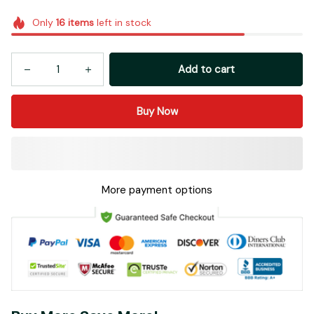
Only
16
items
left in stock
Add to cart
Buy Now
More payment options