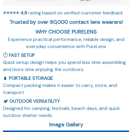
⭐⭐⭐⭐⭐
4.8
rating based on verified customer feedback
Trusted by over 80,000 contact lens wearers!
WHY CHOOSE PURELENS
Experience practical performance, reliable design, and
everyday convenience with PureLens
⏱️
FAST SETUP
Quick setup design helps you spend less time assembling
and more time enjoying the outdoors.
🧳
PORTABLE STORAGE
Compact packing makes it easier to carry, store, and
transport.
🏕️
OUTDOOR VERSATILITY
Designed for camping, festivals, beach days, and quick
outdoor shelter needs.
Image Gallery