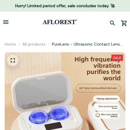
Hurry! Limited period offer, sale concludes today. 🚀
Home
All products
PureLens - Ultrasonic Contact Lens
Cleaner
SALE