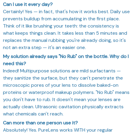
Can I use it every day?
Certainly! Yes — in fact, that's how it works best. Daily use
prevents buildup from accumulating in the first place.
Think of it like brushing your teeth: the consistency is
what keeps things clean. It takes less than 5 minutes and
replaces the manual rubbing you're already doing, so it's
not an extra step — it's an easier one.
My solution already says "No Rub" on the bottle. Why do I
need this?
Indeed! Multipurpose solutions are mild surfactants —
they sanitize the surface, but they can't penetrate the
microscopic pores of your lens to dissolve baked-on
proteins or waterproof makeup polymers. "No Rub" means
you don't have to rub. It doesn't mean your lenses are
actually clean. Ultrasonic cavitation physically extracts
what chemicals can't reach.
Can more than one person use it?
Absolutely! Yes. PureLens works WITH your regular