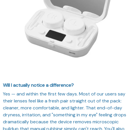
Will I actually notice a difference?
Yes — and within the first few days. Most of our users say
their lenses feel like a fresh pair straight out of the pack:
cleaner, more comfortable, and lighter. That end-of-day
dryness, irritation, and "something in my eye" feeling drops
dramatically because the device removes microscopic
buildup that manual rubbing simply can't reach. You'll also