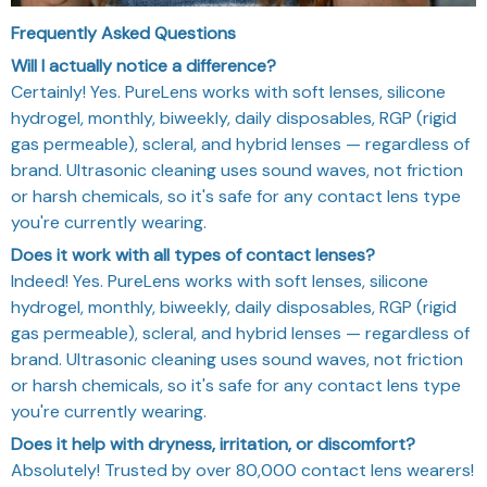
Frequently Asked Questions
Will I actually notice a difference?
Certainly! Yes. PureLens works with soft lenses, silicone
hydrogel, monthly, biweekly, daily disposables, RGP (rigid
gas permeable), scleral, and hybrid lenses — regardless of
brand. Ultrasonic cleaning uses sound waves, not friction
or harsh chemicals, so it's safe for any contact lens type
you're currently wearing.
Does it work with all types of contact lenses?
Indeed! Yes. PureLens works with soft lenses, silicone
hydrogel, monthly, biweekly, daily disposables, RGP (rigid
gas permeable), scleral, and hybrid lenses — regardless of
brand. Ultrasonic cleaning uses sound waves, not friction
or harsh chemicals, so it's safe for any contact lens type
you're currently wearing.
Does it help with dryness, irritation, or discomfort?
Absolutely! Trusted by over 80,000 contact lens wearers!