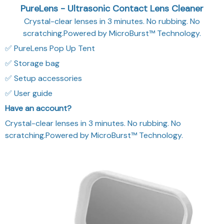
PureLens - Ultrasonic Contact Lens Cleaner
Crystal-clear lenses in 3 minutes. No rubbing. No
scratching.Powered by MicroBurst™ Technology.
✅ PureLens Pop Up Tent
✅ Storage bag
✅ Setup accessories
✅ User guide
Have an account?
Crystal-clear lenses in 3 minutes. No rubbing. No
scratching.Powered by MicroBurst™ Technology.