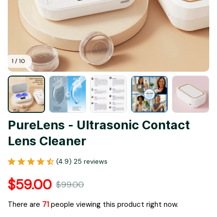
1 / 10
PureLens - Ultrasonic Contact 
Lens Cleaner
(4.9) 25 reviews
$59.00
$99.00
There are
73
people viewing this product right now.