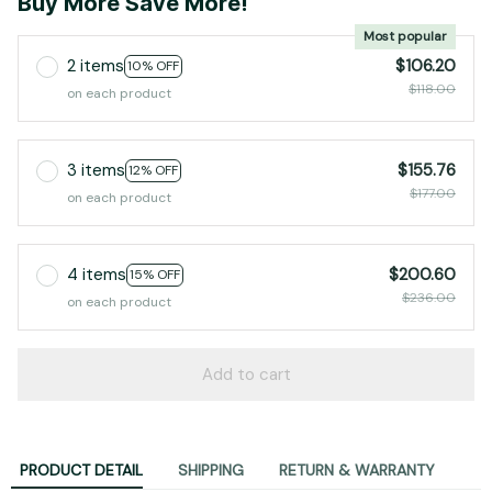
Buy More Save More!
Most popular
2 items
$106.20
10% OFF
$118.00
on each product
3 items
$155.76
12% OFF
$177.00
on each product
4 items
$200.60
15% OFF
$236.00
on each product
Add to cart
PRODUCT DETAIL
SHIPPING
RETURN & WARRANTY