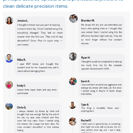
clean delicate precision items.