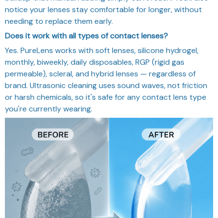
notice your lenses stay comfortable for longer, without
needing to replace them early.
Does it work with all types of contact lenses?
Yes. PureLens works with soft lenses, silicone hydrogel,
monthly, biweekly, daily disposables, RGP (rigid gas
permeable), scleral, and hybrid lenses — regardless of
brand. Ultrasonic cleaning uses sound waves, not friction
or harsh chemicals, so it's safe for any contact lens type
you're currently wearing.