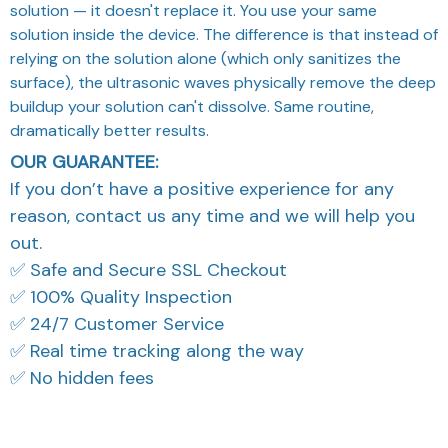
solution — it doesn't replace it. You use your same
solution inside the device. The difference is that instead of
relying on the solution alone (which only sanitizes the
surface), the ultrasonic waves physically remove the deep
buildup your solution can't dissolve. Same routine,
dramatically better results.
OUR GUARANTEE:
If you don’t have a positive experience for any
reason, contact us any time and we will help you
out.
✅ Safe and Secure SSL Checkout
✅ 100% Quality Inspection
✅ 24/7 Customer Service
✅ Real time tracking along the way
✅ No hidden fees