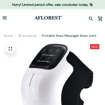
Hurry! Limited period offer, sale concludes today. 🚀
Home
All products
Protable Knee Massager Knee Joint
Muscles Relaxtion Equipment Elbow
Shoulder Massage Machine Easy to
SALE
Use for Family and Friends