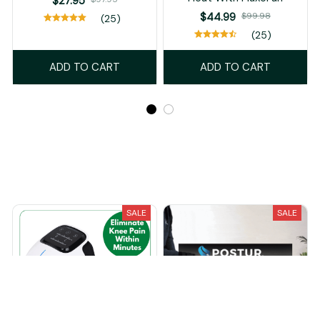
$27.95
$44.99
$99.98
(25)
(25)
ADD TO CART
ADD TO CART
Recently Viewed And Featured Products
SALE
SALE