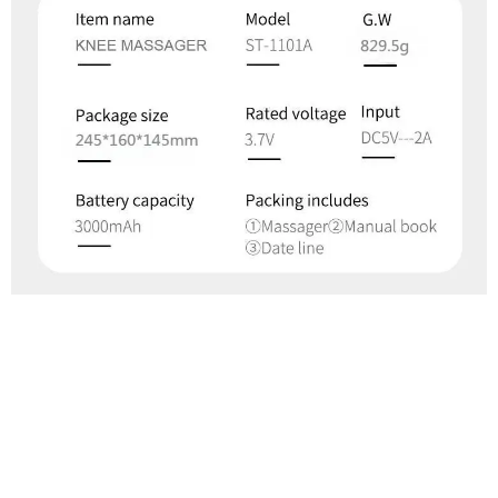
What Our Customers Think
Filters
Most recent