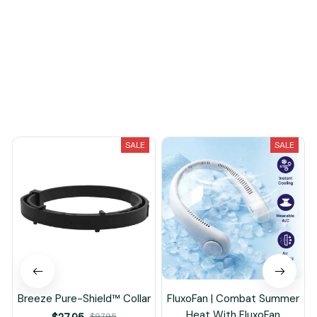
Load more
You May Also Like
SALE
SALE
Breeze Pure-Shield™ Collar
FluxoFan | Combat Summer
Heat With FluxoFan
$97.95