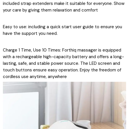
included strap extenders make it suitable for everyone. Show
your care by giving them relaxation and comfort
Easy to use: including a quick start user guide to ensure you
have the support you need.
Charge 1 Time, Use 10 Times: Forthiq massager is equipped
with a rechargeable high-capacity battery and offers a long-
lasting, safe, and stable power source. The LED screen and
touch buttons ensure easy operation. Enjoy the freedom of
cordless use anytime, anywhere