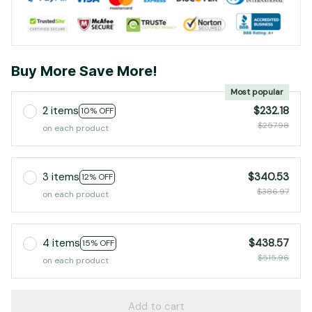
Buy More Save More!
Most popular
2 items
$232.18
10% OFF
$257.98
on each product
3 items
$340.53
12% OFF
$386.97
on each product
4 items
$438.57
15% OFF
$515.96
on each product
Add to cart