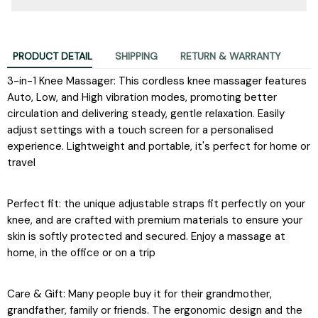
PRODUCT DETAIL
SHIPPING
RETURN & WARRANTY
3-in-1 Knee Massager: This cordless knee massager features
Auto, Low, and High vibration modes, promoting better
circulation and delivering steady, gentle relaxation. Easily
adjust settings with a touch screen for a personalised
experience. Lightweight and portable, it's perfect for home or
travel
Perfect fit: the unique adjustable straps fit perfectly on your
knee, and are crafted with premium materials to ensure your
skin is softly protected and secured. Enjoy a massage at
home, in the office or on a trip
Care & Gift: Many people buy it for their grandmother,
grandfather, family or friends. The ergonomic design and the