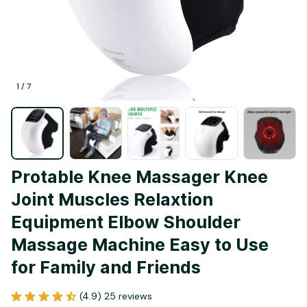
1 / 7
Protable Knee Massager Knee 
Joint Muscles Relaxtion 
Equipment Elbow Shoulder 
Massage Machine Easy to Use 
for Family and Friends
(4.9) 25 reviews