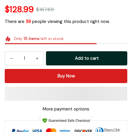
$128.99
$167.69
There are
39
people viewing this product right now.
Only
15
items
left in stock
Add to cart
Buy Now
More payment options