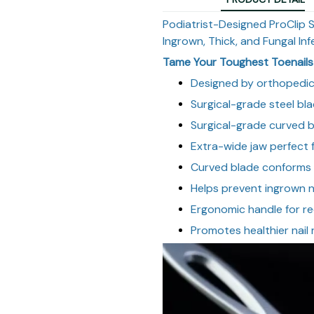
Podiatrist-Designed ProClip 
Ingrown, Thick, and Fungal Inf
Tame Your Toughest Toenails 
Designed by orthopedi
Surgical-grade steel bla
Surgical-grade curved 
Extra-wide jaw perfect f
Curved blade conforms 
Helps prevent ingrown na
Ergonomic handle for r
Promotes healthier nail