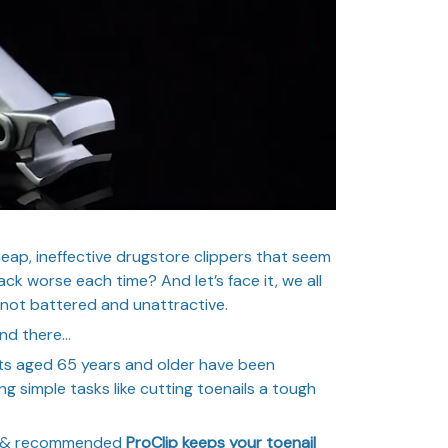
heap, ineffective drugstore clippers that seem
ck worse each time? And let’s face it, we all
 not battered and unattractive.
end there…
ts aged 65 years and older have been
ng simple tasks like cutting toenails a tough
ed & recommended
ProClip keeps your toenail