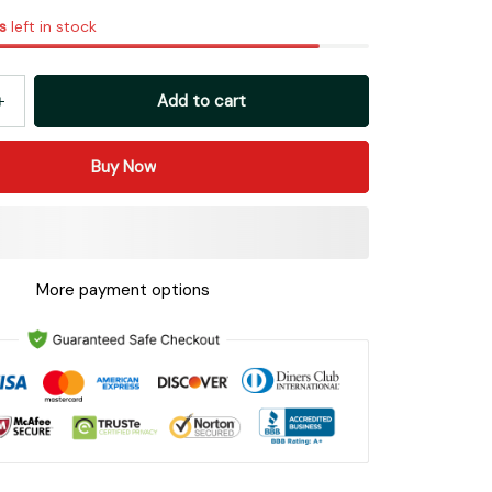
s
left in stock
Add to cart
Buy Now
More payment options