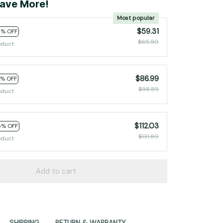
ave More!
Most popular
$59.31
0% OFF
$65.90
oduct
$86.99
2% OFF
$98.85
oduct
$112.03
5% OFF
$131.80
oduct
Add to cart
SHIPPING
RETURN & WARRANTY