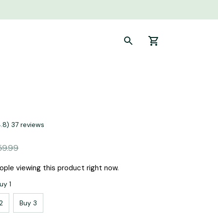
4.8) 37 reviews
59.99
ple viewing this product right now.
uy 1
2
Buy 3