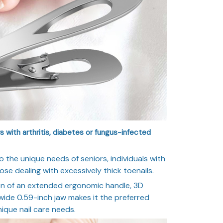
s with arthritis, diabetes or fungus-infected
o the unique needs of seniors, individuals with
hose dealing with excessively thick toenails.
on of an extended ergonomic handle, 3D
wide 0.59-inch jaw makes it the preferred
nique nail care needs.