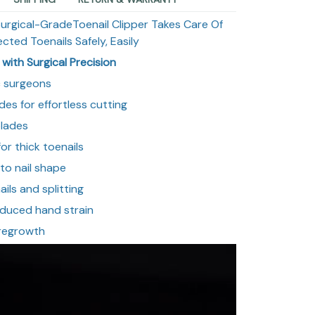
Surgical-GradeToenail Clipper Takes Care Of
ected Toenails Safely, Easily
with Surgical Precision
c surgeons
des for effortless cutting
blades
or thick toenails
to nail shape
ils and splitting
educed hand strain
 regrowth