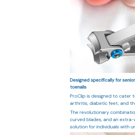
Designed specifically for senior
toenails
ProClip is designed to cater t
arthritis, diabetic feet, and t
The revolutionary combinati
curved blades, and an extra-
solution for individuals with u