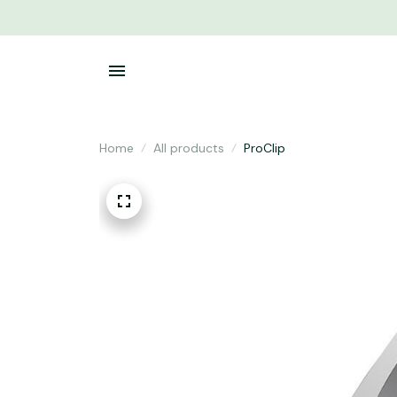
Home
All products
ProClip