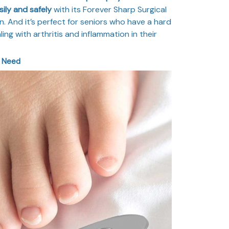
ily and safely
with its Forever Sharp Surgical
. And it’s perfect for seniors who have a hard
ing with arthritis and inflammation in their
r Need