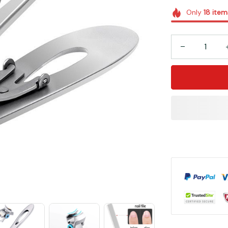
Only
18
item