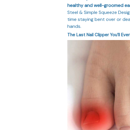
healthy and well-groomed eas
Steel & Simple Squeeze Design
time staying bent over or deal
hands.
The Last Nail Clipper You’ll Eve