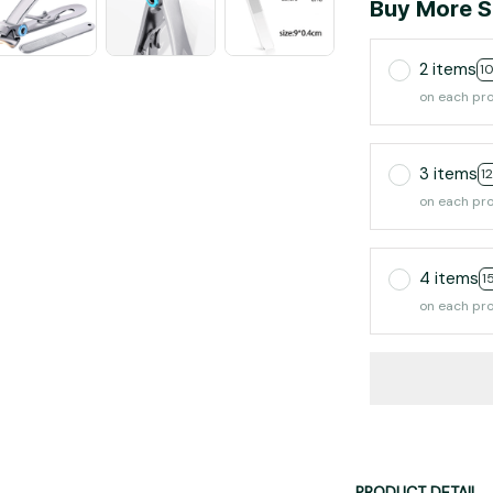
Buy More S
2 items
1
on each pr
3 items
1
on each pr
4 items
1
on each pr
PRODUCT DETAIL