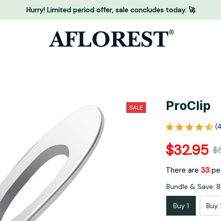
Hurry! Limited period offer, sale concludes today. 🚀
ProClip
SALE
(
$32.95
$
There are
33
peo
Bundle & Save: B
Buy 1
Buy 