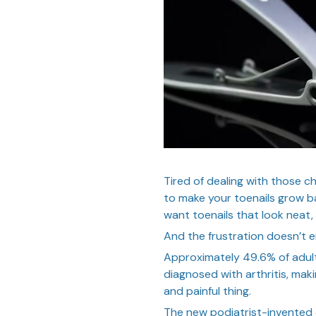
Tired of dealing with those c
to make your toenails grow ba
want toenails that look neat,
And the frustration doesn’t 
Approximately 49.6% of adul
diagnosed with arthritis, maki
and painful thing.
The new podiatrist-invent