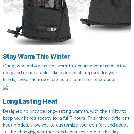
Stay Warm This Winter
Our gloves deliver instant warmth, ensuring your hands stay
cozy and comfortable! Like a personal fireplace for your
hands, avoid the miserable cold in a matter of seconds!
Long Lasting Heat
Designed to provide long-lasting warmth, with the ability to
keep your hands toasty for a full 7 hours. Their three different
heat modes, allow you to customize your comfort and adapt
to the changing weather conditions any time of the day!