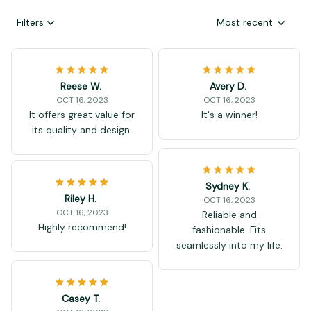
Filters
Most recent
Reese W.
Avery D.
OCT 16, 2023
OCT 16, 2023
It offers great value for
It's a winner!
its quality and design.
Sydney K.
Riley H.
OCT 16, 2023
OCT 16, 2023
Reliable and
Highly recommend!
fashionable. Fits
seamlessly into my life.
Casey T.