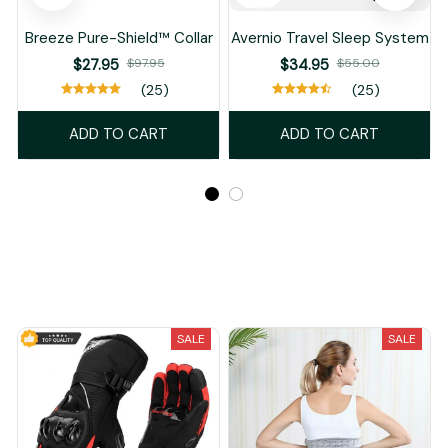
Breeze Pure-Shield™ Collar
Avernio Travel Sleep System
$27.95
$97.95
$34.95
$55.00
(25)
(25)
ADD TO CART
ADD TO CART
Recently Viewed And Featured Products
SALE
SALE