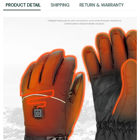
PRODUCT DETAIL
SHIPPING
RETURN & WARRANTY