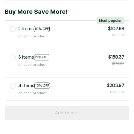
Buy More Save More!
Most popular
2 items
$107.98
10% OFF
$119.98
on each product
3 items
$158.37
12% OFF
$179.97
on each product
4 items
$203.97
15% OFF
$239.96
on each product
Add to cart