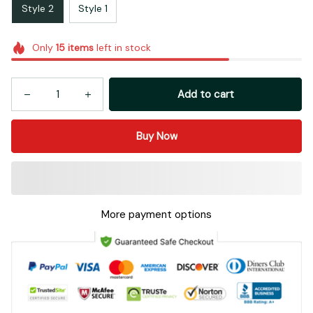
Style 2
Style 1
Only
15
items
left in stock
Add to cart
Buy Now
More payment options