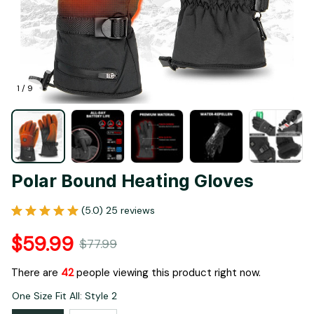
1 / 9
Polar Bound Heating Gloves
(5.0) 25 reviews
$59.99
$77.99
There are
45
people viewing this product right now.
One Size Fit All: Style 2