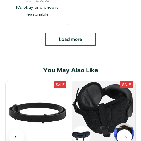
OCT 16, 2023
It's okay and price is
reasonable
Load more
You May Also Like
SALE
SALE