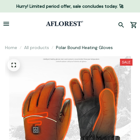
Hurry! Limited period offer, sale concludes today. 🚀
Home
All products
Polar Bound Heating Gloves
SALE