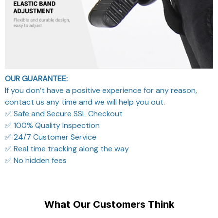
OUR GUARANTEE:
If you don’t have a positive experience for any reason,
contact us any time and we will help you out.
✅ Safe and Secure SSL Checkout
✅ 100% Quality Inspection
✅ 24/7 Customer Service
✅ Real time tracking along the way
✅ No hidden fees
What Our Customers Think