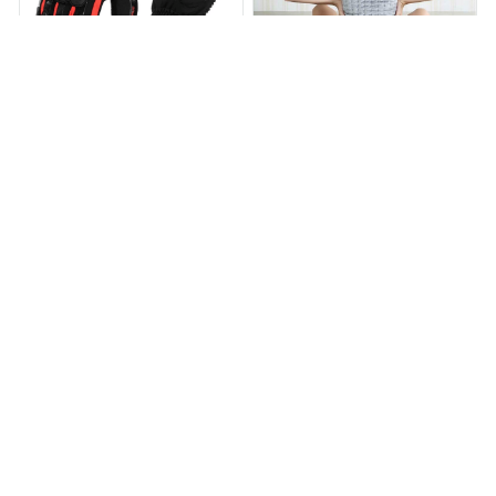
WeatherProof Gloves
TheraHugs Heating Pad
$43.99
$87.99
$64.99
$139.99
(25)
(129)
ADD TO CART
ADD TO CART
STORE INFORMATION