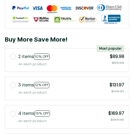
Buy More Save More!
Most popular
2 items
$89.98
10% OFF
$99.98
on each product
3 items
$131.97
12% OFF
$149.97
on each product
4 items
$169.97
15% OFF
$199.96
on each product