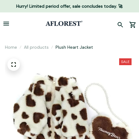
Hurry! Limited period offer, sale concludes today. 🚀
Home
All products
Plush Heart Jacket
SALE