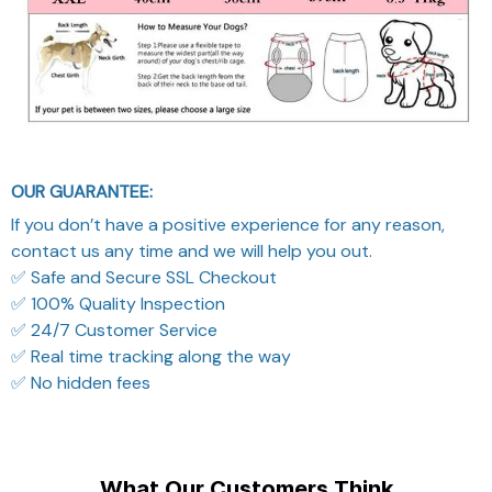
OUR GUARANTEE:
If you don’t have a positive experience for any reason,
contact us any time and we will help you out.
✅ Safe and Secure SSL Checkout
✅ 100% Quality Inspection
✅ 24/7 Customer Service
✅ Real time tracking along the way
✅ No hidden fees
What Our Customers Think