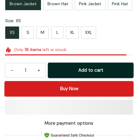
Brown Jacket
Brown Hat
Pink Jacket
Pink Hat
Size: XS
XS
S
M
L
XL
XXL
Only
19
items
left in stock
Add to cart
Buy Now
More payment options