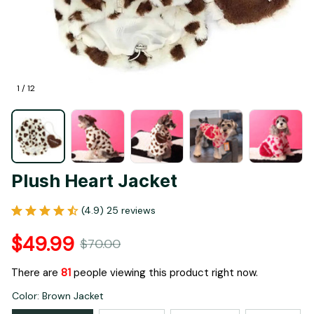
1 / 12
Plush Heart Jacket
(4.9) 25 reviews
$49.99
$70.00
There are
81
people viewing this product right now.
Color: Brown Jacket