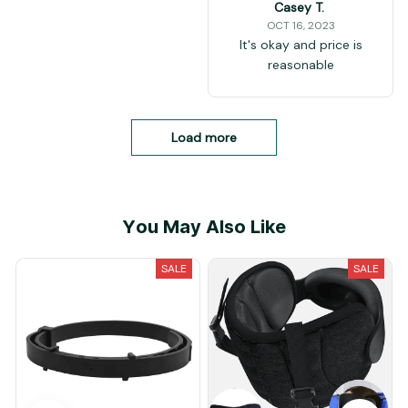
Casey T.
OCT 16, 2023
It's okay and price is
reasonable
Load more
You May Also Like
SALE
SALE