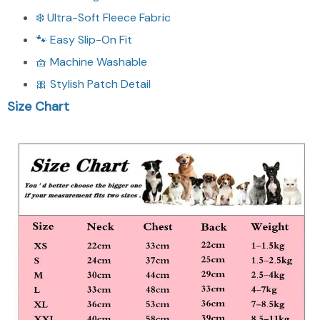
❄️ Ultra-Soft Fleece Fabric
🐾 Easy Slip-On Fit
🧺 Machine Washable
🎀 Stylish Patch Detail
Size Chart