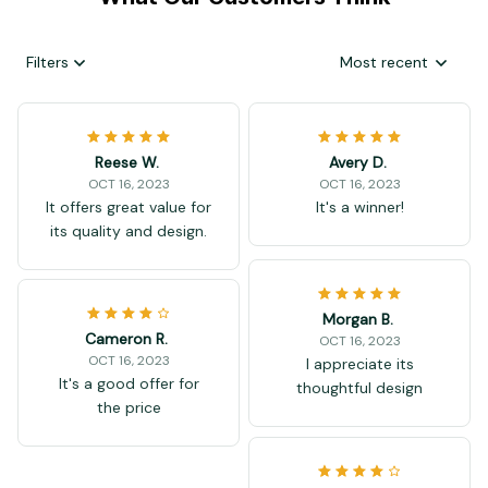
Filters
Most recent
Reese W.
Avery D.
OCT 16, 2023
OCT 16, 2023
It offers great value for
It's a winner!
its quality and design.
Morgan B.
Cameron R.
OCT 16, 2023
OCT 16, 2023
I appreciate its
It's a good offer for
thoughtful design
the price