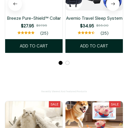
Breeze Pure-Shield™ Collar
Avernio Travel Sleep System
$27.95
$97.95
$34.95
$55.00
(25)
(25)
ADD TO CART
ADD TO CART
Recently Viewed And Featured Products
SALE
SALE