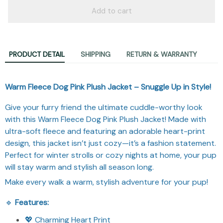
Add to cart
PRODUCT DETAIL
SHIPPING
RETURN & WARRANTY
Warm Fleece Dog Pink Plush Jacket – Snuggle Up in Style!
Give your furry friend the ultimate cuddle-worthy look
with this Warm Fleece Dog Pink Plush Jacket! Made with
ultra-soft fleece and featuring an adorable heart-print
design, this jacket isn’t just cozy—it’s a fashion statement.
Perfect for winter strolls or cozy nights at home, your pup
will stay warm and stylish all season long.
Make every walk a warm, stylish adventure for your pup!
🔹
Features:
💖 Charming Heart Print