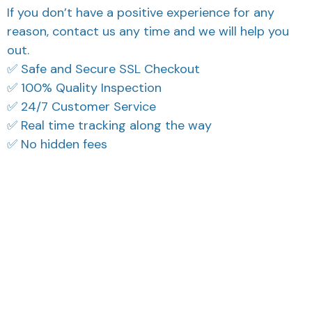
If you don’t have a positive experience for any
reason, contact us any time and we will help you
out.
✅ Safe and Secure SSL Checkout
✅ 100% Quality Inspection
✅ 24/7 Customer Service
✅ Real time tracking along the way
✅ No hidden fees
What Our Customers Think
Filters
Most recent