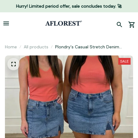
Hurry! Limited period offer, sale concludes today. 🚀
Home
All products
Plondry's Casual Stretch Denim
Skorts
SALE