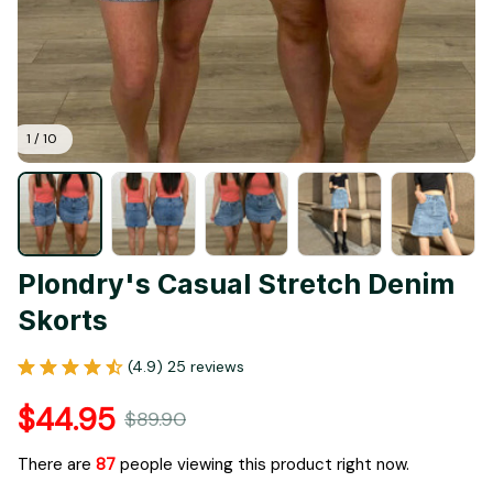
1 / 10
Plondry's Casual Stretch Denim 
Skorts
(4.9) 25 reviews
$44.95
$89.90
There are
87
people viewing this product right now.