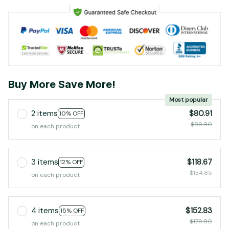
Buy More Save More!
Most popular
2 items
$80.91
10% OFF
$89.90
on each product
3 items
$118.67
12% OFF
$134.85
on each product
4 items
$152.83
15% OFF
$179.80
on each product