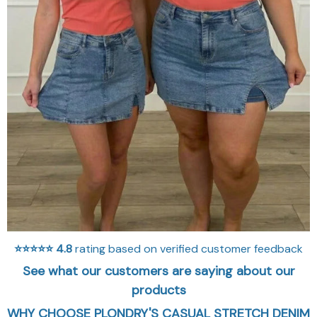
⭐⭐⭐⭐⭐
4.8
rating based on verified customer feedback
See what our customers are saying about our
products
WHY CHOOSE PLONDRY'S CASUAL STRETCH DENIM