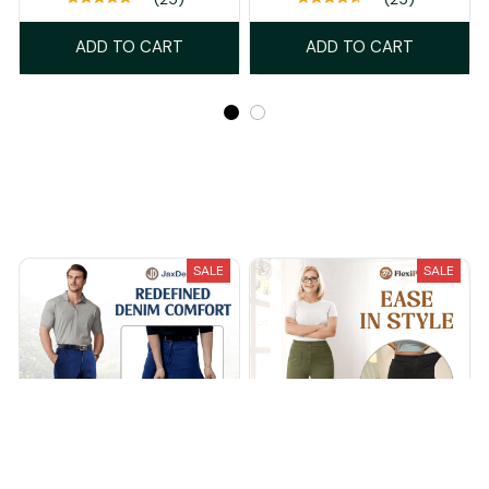
ADD TO CART
ADD TO CART
Recently Viewed And Featured Products
SALE
SALE