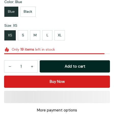
Color: Blue
Blue
Black
Size: XS
XS
S
M
L
XL
Only
19
items
left in stock
Add to cart
Buy Now
More payment options