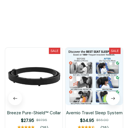
Load more
You May Also Like
SALE
SALE
Breeze Pure-Shield™ Collar
Avernio Travel Sleep System
$27.95
$97.95
$34.95
$55.00
(25)
(25)