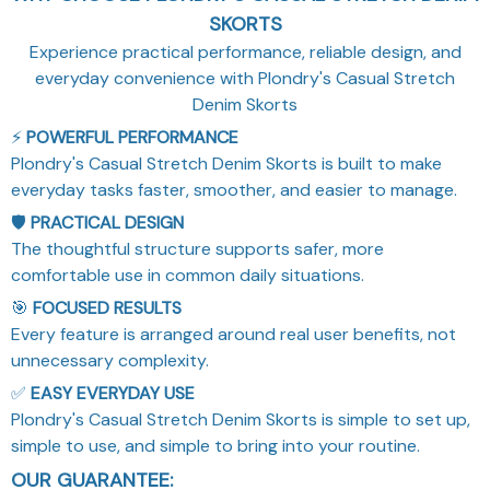
SKORTS
Experience practical performance, reliable design, and
everyday convenience with Plondry's Casual Stretch
Denim Skorts
⚡
POWERFUL PERFORMANCE
Plondry's Casual Stretch Denim Skorts is built to make
everyday tasks faster, smoother, and easier to manage.
🛡️
PRACTICAL DESIGN
The thoughtful structure supports safer, more
comfortable use in common daily situations.
🎯
FOCUSED RESULTS
Every feature is arranged around real user benefits, not
unnecessary complexity.
✅
EASY EVERYDAY USE
Plondry's Casual Stretch Denim Skorts is simple to set up,
simple to use, and simple to bring into your routine.
OUR GUARANTEE: