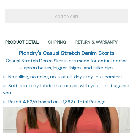
Add to cart
PRODUCT DETAIL
SHIPPING
RETURN & WARRANTY
Plondry's Casual Stretch Denim Skorts
Casual Stretch Denim Skorts are made for actual bodies
— apron bellies, bigger thighs, and fuller hips.
✅ No rolling, no riding up, just all-day stay-put comfort
✅ Soft, stretchy fabric that moves with you — not against
you
✅ Rated 4.52/5 based on +1,382+ Total Ratings