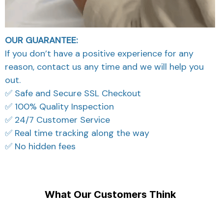
OUR GUARANTEE:
If you don’t have a positive experience for any
reason, contact us any time and we will help you
out.
✅ Safe and Secure SSL Checkout
✅ 100% Quality Inspection
✅ 24/7 Customer Service
✅ Real time tracking along the way
✅ No hidden fees
What Our Customers Think