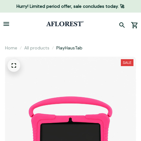
Hurry! Limited period offer, sale concludes today. 🚀
Home
All products
PlayHausTab
SALE