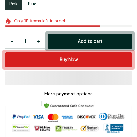
Pink
Blue
Only
15
items
left in stock
Add to cart
Buy Now
More payment options