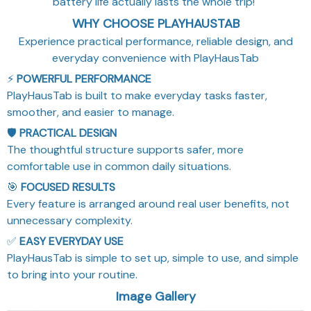
battery life actually lasts the whole trip!"
WHY CHOOSE PLAYHAUSTAB
Experience practical performance, reliable design, and
everyday convenience with PlayHausTab
⚡
POWERFUL PERFORMANCE
PlayHausTab is built to make everyday tasks faster,
smoother, and easier to manage.
🛡️
PRACTICAL DESIGN
The thoughtful structure supports safer, more
comfortable use in common daily situations.
🎯
FOCUSED RESULTS
Every feature is arranged around real user benefits, not
unnecessary complexity.
✅
EASY EVERYDAY USE
PlayHausTab is simple to set up, simple to use, and simple
to bring into your routine.
Image Gallery