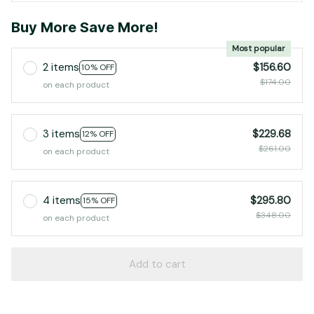
Buy More Save More!
Most popular
2 items
$156.60
10% OFF
$174.00
on each product
3 items
$229.68
12% OFF
$261.00
on each product
4 items
$295.80
15% OFF
$348.00
on each product
Add to cart