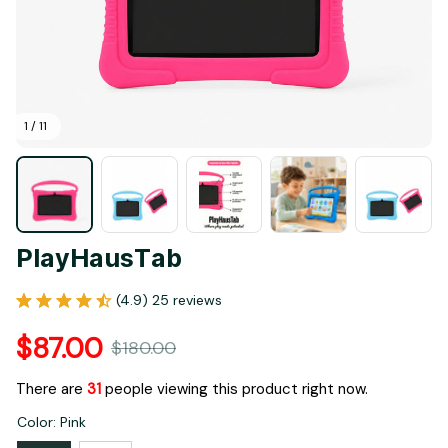
1 / 11
PlayHausTab
(4.9) 25 reviews
$87.00
$180.00
There are
31
people viewing this product right now.
Color: Pink