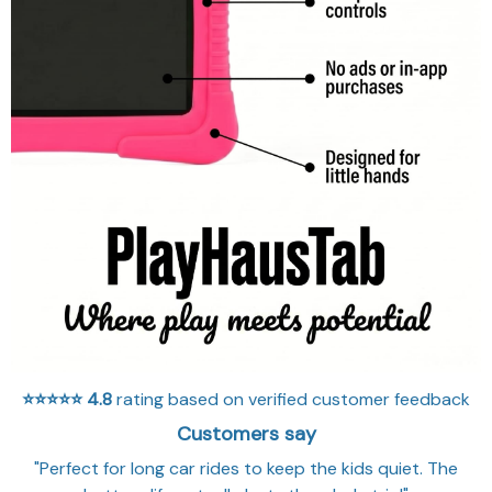
⭐⭐⭐⭐⭐
4.8
rating based on verified customer feedback
Customers say
"Perfect for long car rides to keep the kids quiet. The