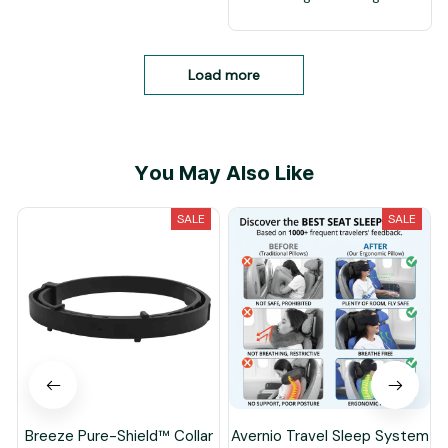
Load more
You May Also Like
SALE
SALE
Breeze Pure-Shield™ Collar
Avernio Travel Sleep System