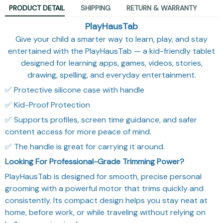
PRODUCT DETAIL
SHIPPING
RETURN & WARRANTY
PlayHausTab
Give your child a smarter way to learn, play, and stay
entertained with the PlayHausTab — a kid-friendly tablet
designed for learning apps, games, videos, stories,
drawing, spelling, and everyday entertainment.
✅ Protective silicone case with handle
✅ Kid-Proof Protection
✅ Supports profiles, screen time guidance, and safer
content access for more peace of mind.
✅ The handle is great for carrying it around.
Looking For Professional-Grade Trimming Power?
PlayHausTab is designed for smooth, precise personal
grooming with a powerful motor that trims quickly and
consistently. Its compact design helps you stay neat at
home, before work, or while traveling without relying on