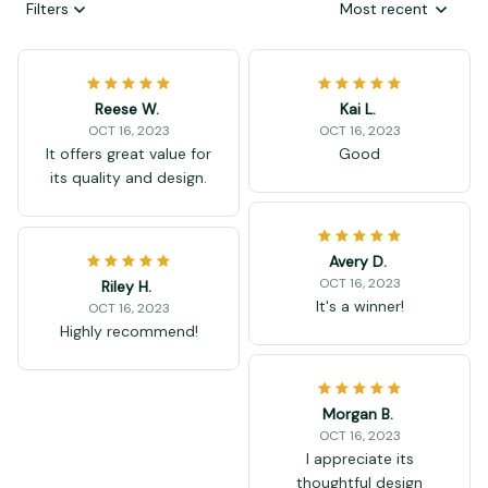
Filters
Most recent
Reese W.
Kai L.
OCT 16, 2023
OCT 16, 2023
It offers great value for
Good
its quality and design.
Avery D.
OCT 16, 2023
Riley H.
It's a winner!
OCT 16, 2023
Highly recommend!
Morgan B.
OCT 16, 2023
I appreciate its
thoughtful design