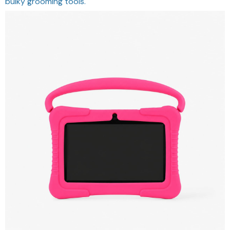
bulky grooming tools.