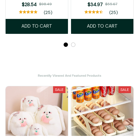
$28.54
$98.49
$34.97
$55.67
(25)
(25)
ADD TO CART
ADD TO CART
Recently Viewed And Featured Products
SALE
SALE