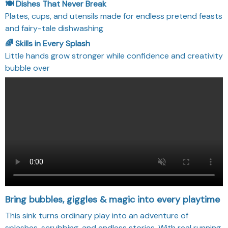
🍽️ Dishes That Never Break
Plates, cups, and utensils made for endless pretend feasts
and fairy-tale dishwashing
🌈 Skills in Every Splash
Little hands grow stronger while confidence and creativity
bubble over
Bring bubbles, giggles & magic into every playtime
This sink turns ordinary play into an adventure of
splashes, scrubbing, and endless stories. With real running