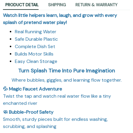
PRODUCT DETAIL
SHIPPING
RETURN & WARRANTY
Watch little helpers learn, laugh, and grow with every
splash of pretend water play!
Real Running Water
Safe Durable Plastic
Complete Dish Set
Builds Motor Skills
Easy Clean Storage
Turn Splash Time Into Pure Imagination
Where bubbles, giggles, and learning flow together.
💦 Magic Faucet Adventure
Twist the tap and watch real water flow like a tiny
enchanted river
🧼 Bubble-Proof Safety
Smooth, sturdy pieces built for endless washing,
scrubbing, and splashing