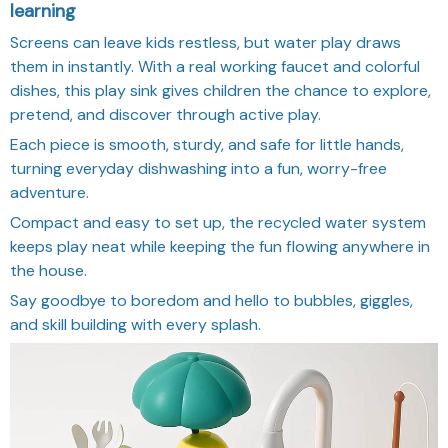
learning
Screens can leave kids restless, but water play draws
them in instantly. With a real working faucet and colorful
dishes, this play sink gives children the chance to explore,
pretend, and discover through active play.
Each piece is smooth, sturdy, and safe for little hands,
turning everyday dishwashing into a fun, worry-free
adventure.
Compact and easy to set up, the recycled water system
keeps play neat while keeping the fun flowing anywhere in
the house.
Say goodbye to boredom and hello to bubbles, giggles,
and skill building with every splash.