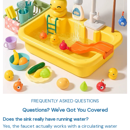
FREQUENTLY ASKED QUESTIONS
Questions? We've Got You Covered
Does the sink really have running water?
Yes, the faucet actually works with a circulating water