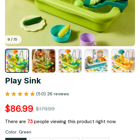
9 / 15
Play Sink
(5.0) 26 reviews
$86.99
$179.99
There are
73
people viewing this product right now.
Color: Green