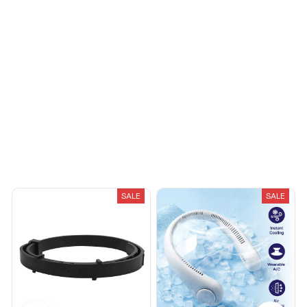
You May Also Like
SALE
SALE