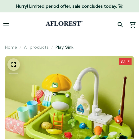
Hurry! Limited period offer, sale concludes today. 🚀
Home
All products
Play Sink
SALE