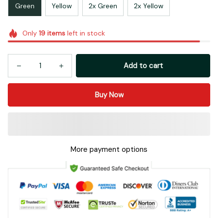
Green
Yellow
2x Green
2x Yellow
Only
19
items
left in stock
Add to cart
Buy Now
More payment options