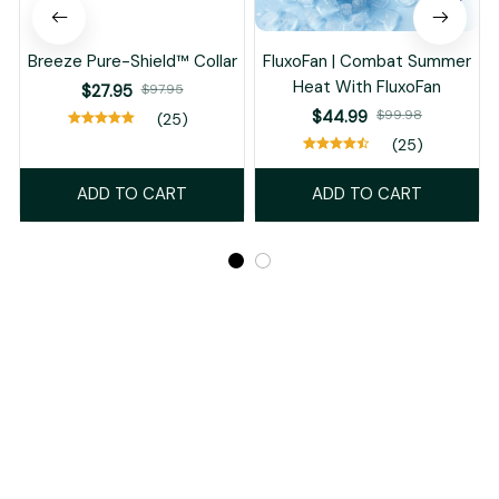
Breeze Pure-Shield™ Collar
FluxoFan | Combat Summer
Heat With FluxoFan
$27.95
$97.95
$44.99
$99.98
(25)
(25)
ADD TO CART
ADD TO CART
Recently Viewed And Featured Products
SALE
SALE