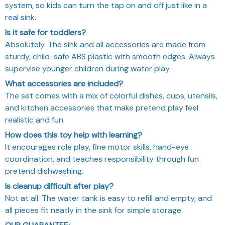
system, so kids can turn the tap on and off just like in a
real sink.
Is it safe for toddlers?
Absolutely. The sink and all accessories are made from
sturdy, child-safe ABS plastic with smooth edges. Always
supervise younger children during water play.
What accessories are included?
The set comes with a mix of colorful dishes, cups, utensils,
and kitchen accessories that make pretend play feel
realistic and fun.
How does this toy help with learning?
It encourages role play, fine motor skills, hand-eye
coordination, and teaches responsibility through fun
pretend dishwashing.
Is cleanup difficult after play?
Not at all. The water tank is easy to refill and empty, and
all pieces fit neatly in the sink for simple storage.