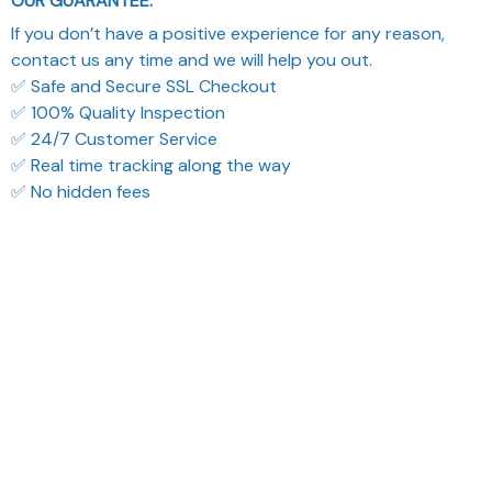
OUR GUARANTEE:
If you don’t have a positive experience for any reason,
contact us any time and we will help you out.
✅ Safe and Secure SSL Checkout
✅ 100% Quality Inspection
✅ 24/7 Customer Service
✅ Real time tracking along the way
✅ No hidden fees
What Our Customers Think