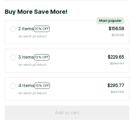
Buy More Save More!
Most popular
2 items
$156.58
10% OFF
$173.98
on each product
3 items
$229.65
12% OFF
$260.97
on each product
4 items
$295.77
15% OFF
$347.96
on each product
Add to cart