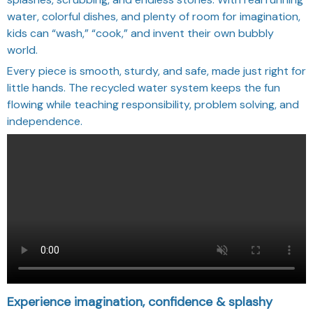
water, colorful dishes, and plenty of room for imagination,
kids can “wash,” “cook,” and invent their own bubbly
world.
Every piece is smooth, sturdy, and safe, made just right for
little hands. The recycled water system keeps the fun
flowing while teaching responsibility, problem solving, and
independence.
Experience imagination, confidence & splashy