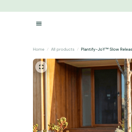
Home
All products
Plantify-JoY™ Slow Relea