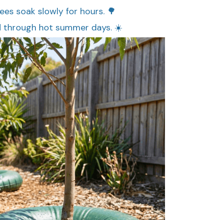
rees soak slowly for hours. 🌳
d through hot summer days. ☀️