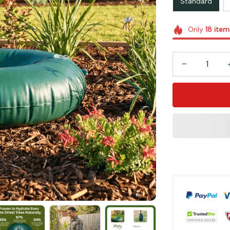
Standard
Only
18
item