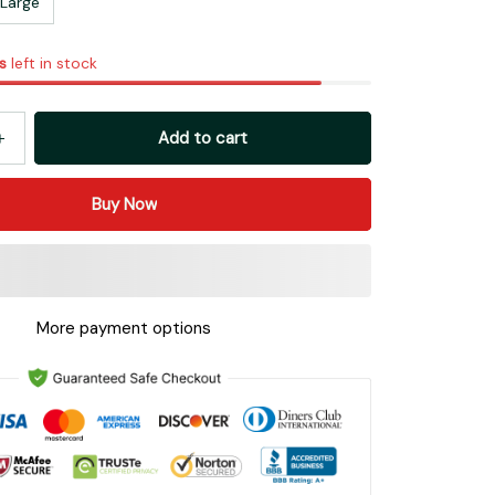
Large
s
left in stock
Add to cart
Buy Now
More payment options