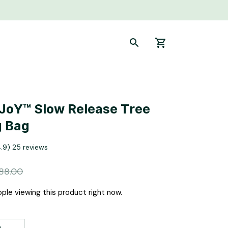
-JoY™ Slow Release Tree 
g Bag
4.9) 25 reviews
88.00
ple viewing this product right now.