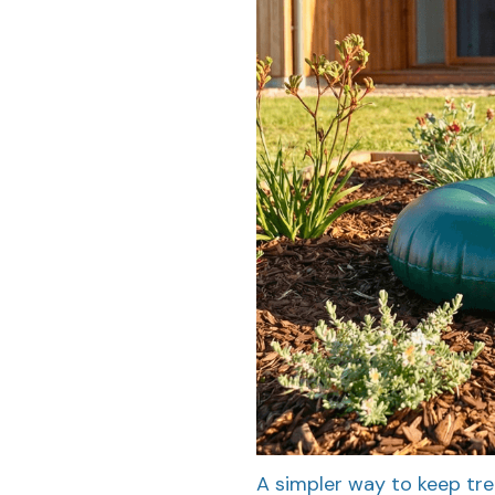
A simpler way to keep tre