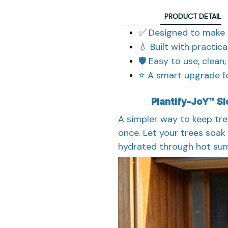
PRODUCT DETAIL
✅ Designed to make 
💧 Built with practic
🛡️ Easy to use, clean
⭐ A smart upgrade fo
Plantify-JoY™ S
A simpler way to keep tre
once. Let your trees soak 
hydrated through hot sum