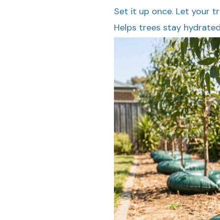
Set it up once. Let your t
Helps trees stay hydrate