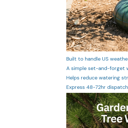
Built to handle US weathe
A simple set-and-forget w
Helps reduce watering st
Express 48-72hr dispatch