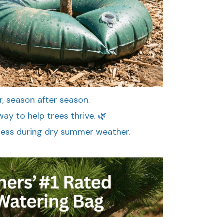
r, season after season.
ay to help trees thrive. 🌿
ress during dry summer weather.