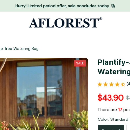
Hurry! Limited period offer, sale concludes today. 🚀
se Tree Watering Bag
Plantify
SALE
Waterin
(
$43.90
$
There are
18
peo
Color: Standard