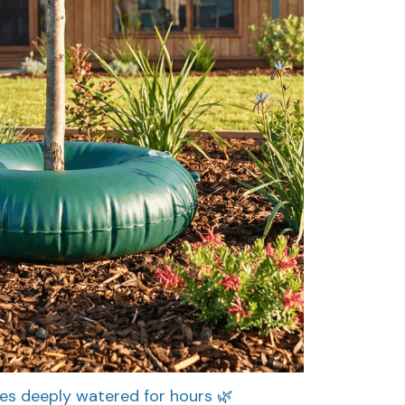
es deeply watered for hours 🌿