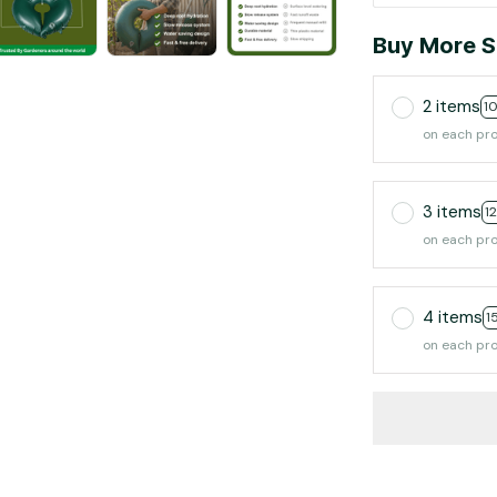
Buy More S
2 items
1
on each pr
3 items
1
on each pr
4 items
1
on each pr