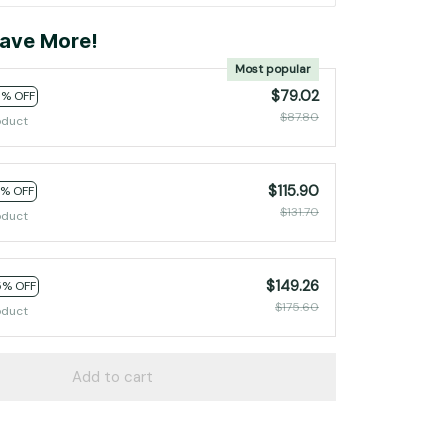
ave More!
Most popular
$79.02
0% OFF
$87.80
oduct
$115.90
2% OFF
$131.70
oduct
$149.26
5% OFF
$175.60
oduct
Add to cart