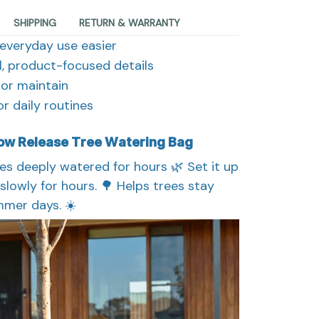
SHIPPING
RETURN & WARRANTY
everyday use easier
al, product-focused details
, or maintain
r daily routines
low Release Tree Watering Bag
es deeply watered for hours 🌿 Set it up
slowly for hours. 🌳 Helps trees stay
mer days. ☀️