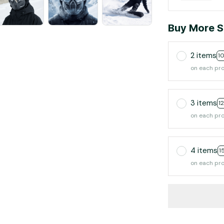
Buy More S
2 items
1
on each pr
3 items
1
on each pr
4 items
1
on each pr