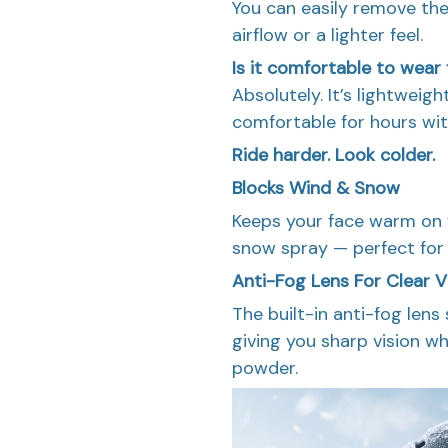
You can easily remove th
airflow or a lighter feel.
Is it comfortable to wear 
Absolutely. It’s lightweig
comfortable for hours with
Ride harder. Look colder.
Blocks Wind & Snow
Keeps your face warm on f
snow spray — perfect for 
Anti-Fog Lens For Clear V
The built-in anti-fog lens
giving you sharp vision wh
powder.