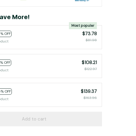
ave More!
Most popular
$73.78
0% OFF
$81.98
oduct
$108.21
2% OFF
$122.97
oduct
$139.37
5% OFF
$163.96
oduct
Add to cart