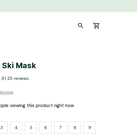
 Ski Mask
4.9) 25 reviews
80.99
ple viewing this product right now.
3
4
5
6
7
8
9