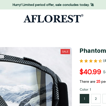
Hurry! Limited period offer, sale concludes today. 🚀
Phantom
SALE
(
$40.99
$
There are
29
peo
Color: 1
1
2