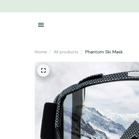
Home
All products
Phantom Ski Mask