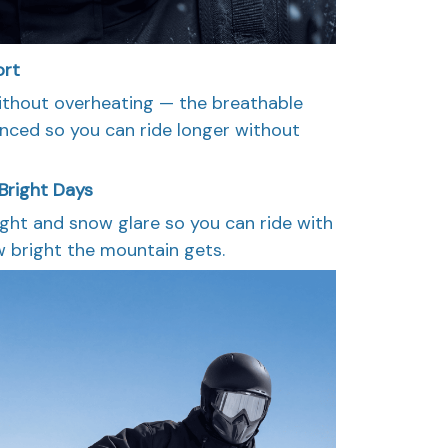
ort
thout overheating — the breathable
lanced so you can ride longer without
Bright Days
light and snow glare so you can ride with
 bright the mountain gets.