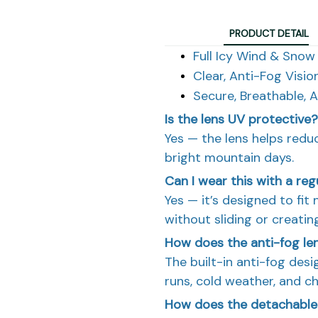
PRODUCT DETAIL
Full Icy Wind & Snow
Clear, Anti-Fog Visio
Secure, Breathable, 
Is the lens UV protective?
Yes — the lens helps redu
bright mountain days.
Can I wear this with a re
Yes — it’s designed to fi
without sliding or creatin
How does the anti-fog le
The built-in anti-fog desig
runs, cold weather, and c
How does the detachable