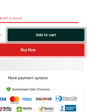
s
left in stock
Add to cart
Buy Now
More payment options