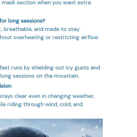
e mask section when you want extra
for long sessions?
ht, breathable, and made to stay
out overheating or restricting airflow.
ast runs by shielding out icy gusts and
long sessions on the mountain.
ision
 stays clear even in changing weather,
ile riding through wind, cold, and