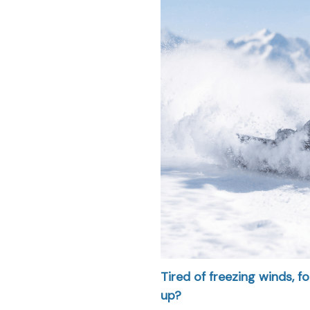
Tired of freezing winds, 
up?