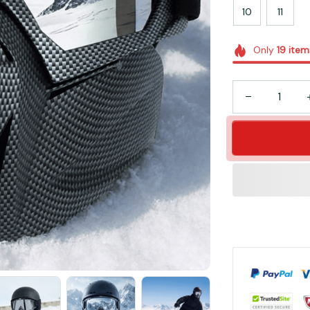
10
11
Only
19
item