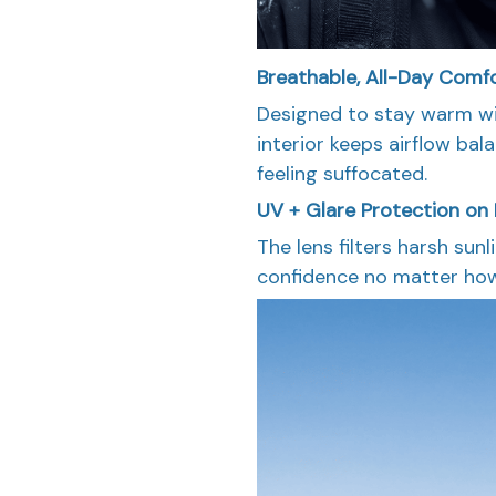
Breathable, All-Day Comf
Designed to stay warm wi
interior keeps airflow ba
feeling suffocated.
UV + Glare Protection on 
The lens filters harsh sun
confidence no matter how