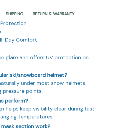
SHIPPING
RETURN & WARRANTY
 Protection
n
All-Day Comfort
ce glare and offers UV protection on
gular ski/snowboard helmet?
t naturally under most snow helmets
g pressure points.
ns perform?
n helps keep visibility clear during fast
hanging temperatures.
 mask section work?