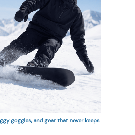
foggy goggles, and gear that never keeps