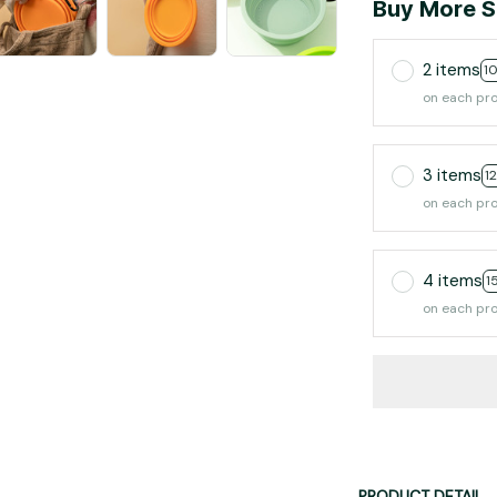
Buy More S
2 items
1
on each pr
3 items
1
on each pr
4 items
1
on each pr
PRODUCT DETAIL