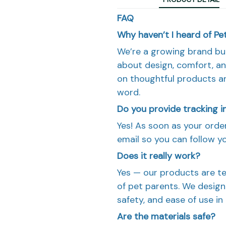
FAQ
Why haven’t I heard of P
We’re a growing brand bu
about design, comfort, an
on thoughtful products 
word.
Do you provide tracking 
Yes! As soon as your order 
email so you can follow y
Does it really work?
Yes — our products are te
of pet parents. We design 
safety, and ease of use in
Are the materials safe?