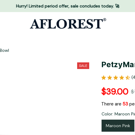
Hurry! Limited period offer, sale concludes today. 🚀
 Bowl
PetzyMar
SALE
(
$39.00
$
There are
56
peo
Color: Maroon Pi
Maroon Pink