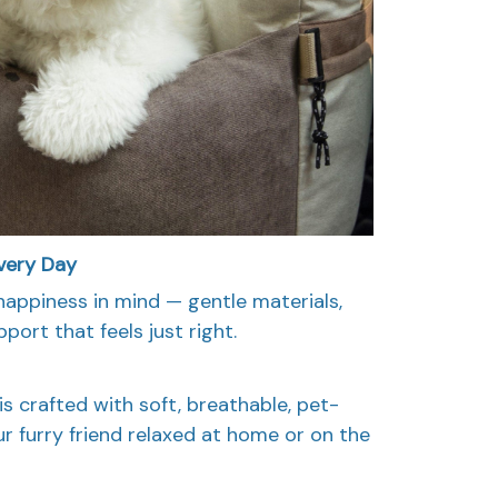
very Day
happiness in mind — gentle materials,
port that feels just right.
s crafted with soft, breathable, pet-
ur furry friend relaxed at home or on the