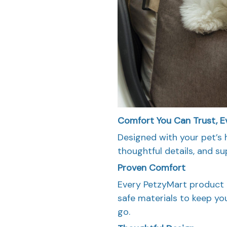
Comfort You Can Trust, E
Designed with your pet’s 
thoughtful details, and sup
Proven Comfort
Every PetzyMart product i
safe materials to keep yo
go.