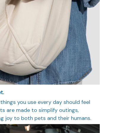
t.
 things you use every day should feel
ts are made to simplify outings,
g joy to both pets and their humans.