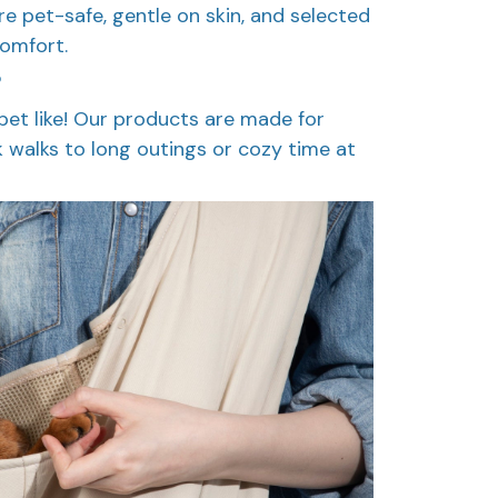
are pet-safe, gentle on skin, and selected
comfort.
?
pet like! Our products are made for
k walks to long outings or cozy time at