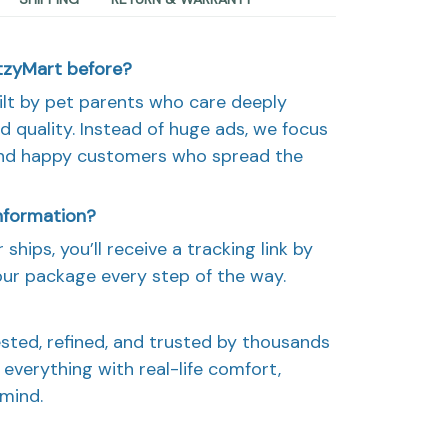
etzyMart before?
ilt by pet parents who care deeply
d quality. Instead of huge ads, we focus
and happy customers who spread the
information?
ships, you’ll receive a tracking link by
our package every step of the way.
sted, refined, and trusted by thousands
everything with real-life comfort,
 mind.