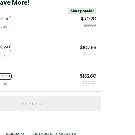
ave More!
Most popular
$70.20
0% OFF
$78.00
oduct
$102.96
2% OFF
$117.00
oduct
$132.60
5% OFF
$156.00
oduct
Add to cart
SHIPPING
RETURN & WARRANTY