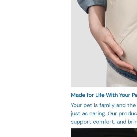
Made for Life With Your Pe
Your pet is family and the
just as caring. Our produc
support comfort, and brin