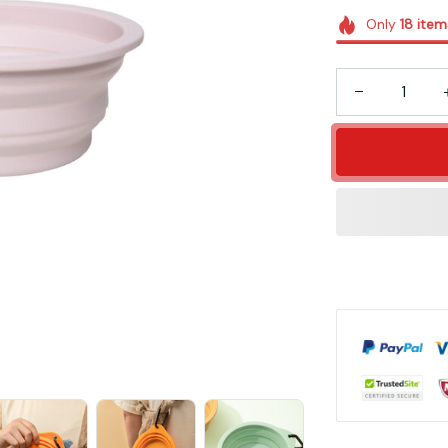
Only
18
item