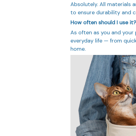
Absolutely. All materials 
to ensure durability and 
How often should I use it
As often as you and your 
everyday life — from quic
home.