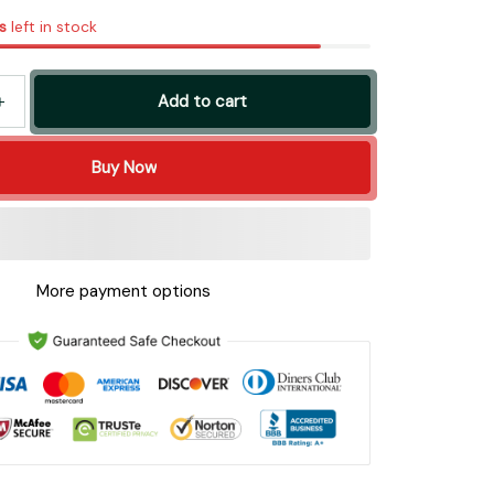
s
left in stock
Add to cart
Buy Now
More payment options