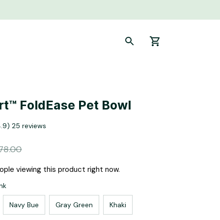
t™ FoldEase Pet Bowl
4.9) 25 reviews
78.00
ple viewing this product right now.
nk
Navy Bue
Gray Green
Khaki