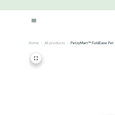
Home
All products
PetzyMart™ FoldEase Pet