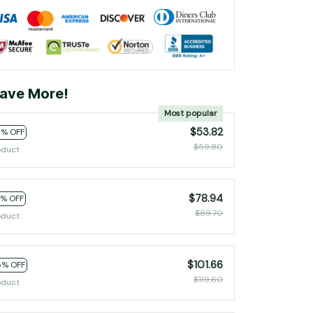
ave More!
Most popular
$53.82
0% OFF
$59.80
oduct
$78.94
2% OFF
$89.70
oduct
$101.66
5% OFF
$119.60
oduct