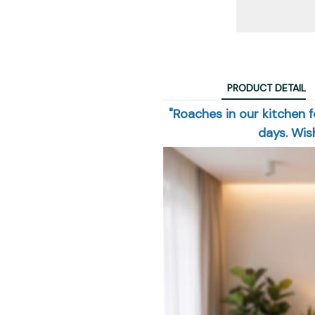
PRODUCT DETAIL
"Roaches in our kitchen f
days. Wish