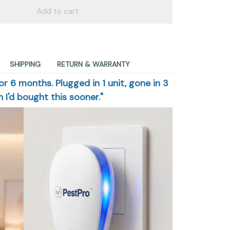
Add to cart
SHIPPING
RETURN & WARRANTY
or 6 months. Plugged in 1 unit, gone in 3
 I'd bought this sooner."