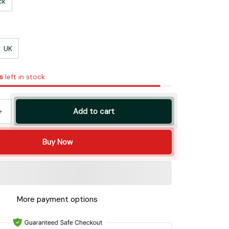
ck
UK
s
left in stock
Add to cart
Buy Now
More payment options