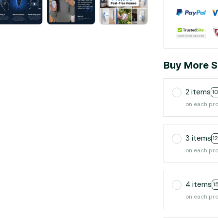
Buy More S
2 items
1
on each pr
3 items
1
on each pr
4 items
1
on each pr