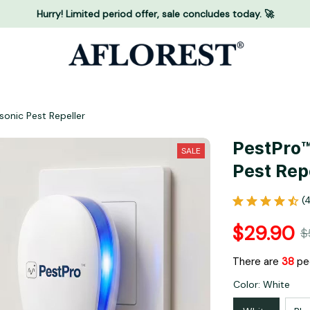
Hurry! Limited period offer, sale concludes today. 🚀
onic Pest Repeller
PestPro™
SALE
Pest Rep
(
$29.90
$
There are
40
pe
Color: White