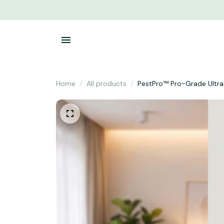
Home
All products
PestPro™ Pro-Grade Ultras