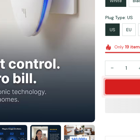
White
Bla
Plug Type: US
US
EU
Only
19
item