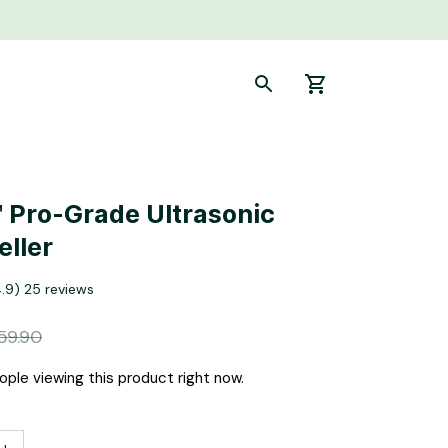
 Pro-Grade Ultrasonic 
eller
4.9) 25 reviews
59.90
ople viewing this product right now.