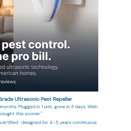
rade Ultrasonic Pest Repeller
months. Plugged in 1 unit, gone in 3 days. Wish
 bought this sooner."
 certified · designed for 4–5 years continuous