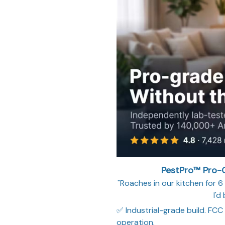
PestPro™ Pro-G
"Roaches in our kitchen for 6 
I'd
✅ Industrial-grade build. FCC
operation.