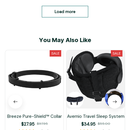
Load more
You May Also Like
SALE
SALE
Breeze Pure-Shield™ Collar
Avernio Travel Sleep System
$27.95
$97.95
$34.95
$55.00