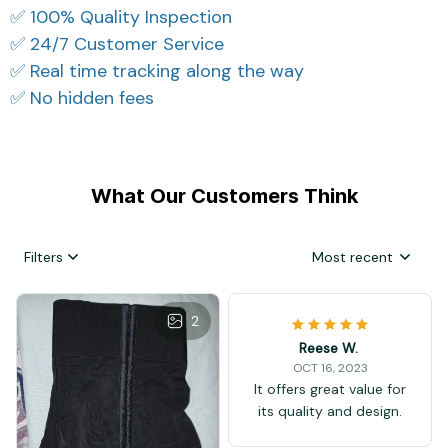
✅ 100% Quality Inspection
✅ 24/7 Customer Service
✅ Real time tracking along the way
✅ No hidden fees
What Our Customers Think
Filters
Most recent
2
Reese W.
OCT 16, 2023
It offers great value for
its quality and design.