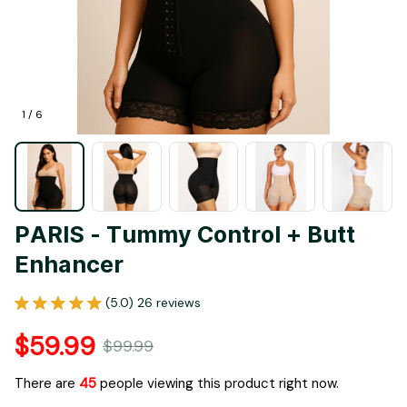
1 / 6
PARIS - Tummy Control + Butt 
Enhancer
(5.0) 26 reviews
$59.99
$99.99
There are
45
people viewing this product right now.