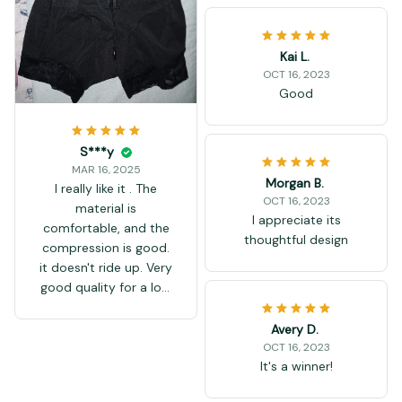
Kai L.
OCT 16, 2023
Good
S***y
MAR 16, 2025
Morgan B.
I really like it . The
OCT 16, 2023
material is
I appreciate its
comfortable, and the
thoughtful design
compression is good.
it doesn't ride up. Very
good quality for a low
price.
Avery D.
OCT 16, 2023
It's a winner!