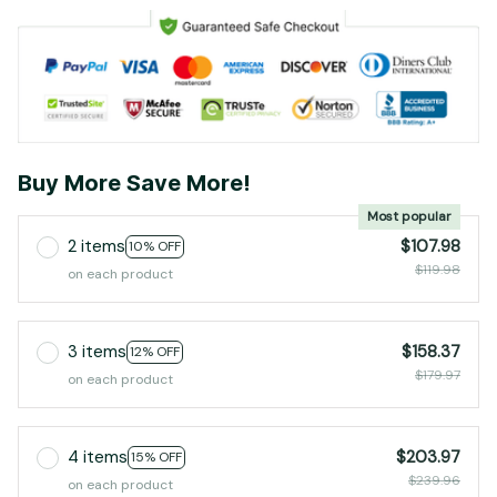
Buy More Save More!
Most popular
2 items
$107.98
10% OFF
$119.98
on each product
3 items
$158.37
12% OFF
$179.97
on each product
4 items
$203.97
15% OFF
$239.96
on each product