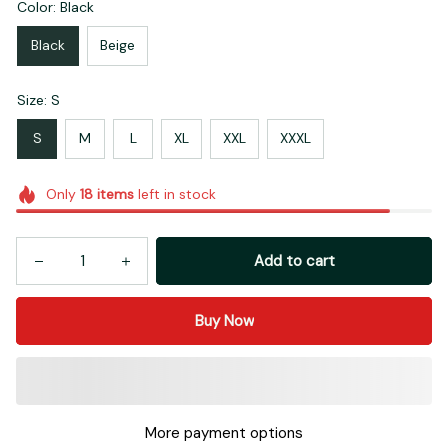
Color: Black
Black
Beige
Size: S
S
M
L
XL
XXL
XXXL
Only
18
items
left in stock
Add to cart
Buy Now
More payment options