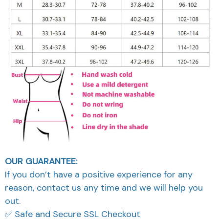
OUR GUARANTEE:
If you don’t have a positive experience for any
reason, contact us any time and we will help you
out.
✅ Safe and Secure SSL Checkout