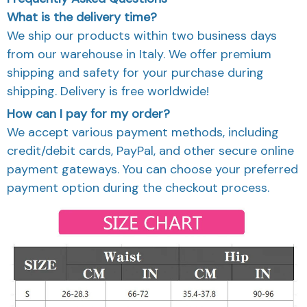
What is the delivery time?
We ship our products within two business days
from our warehouse in Italy. We offer premium
shipping and safety for your purchase during
shipping. Delivery is free worldwide!
How can I pay for my order?
We accept various payment methods, including
credit/debit cards, PayPal, and other secure online
payment gateways. You can choose your preferred
payment option during the checkout process.