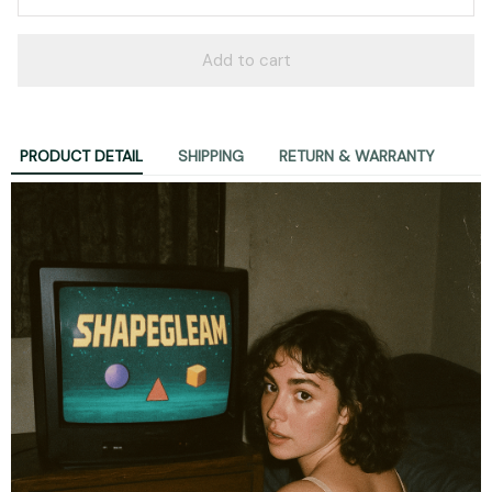
Add to cart
PRODUCT DETAIL
SHIPPING
RETURN & WARRANTY