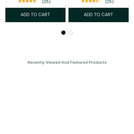
(25)
(25)
ADD TO CART
ADD TO CART
Recently Viewed And Featured Products
SALE
SALE