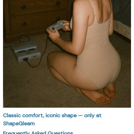
Classic comfort, iconic shape — only at
ShapeGleam
Frequently Asked Questions