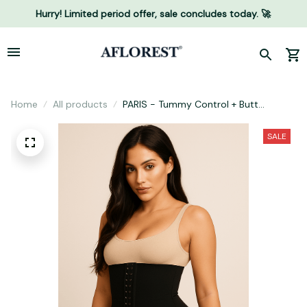
Hurry! Limited period offer, sale concludes today. 🚀
Home
All products
PARIS - Tummy Control + Butt
Enhancer
SALE