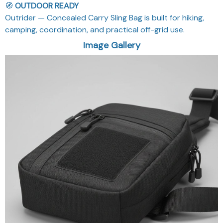
🧭
OUTDOOR READY
Outrider — Concealed Carry Sling Bag is built for hiking,
camping, coordination, and practical off-grid use.
Image Gallery