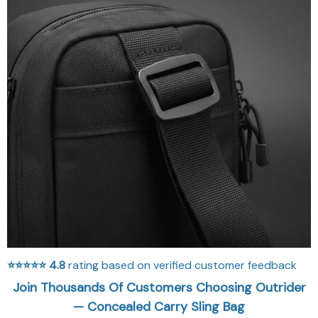
⭐⭐⭐⭐⭐
4.8
rating based on verified customer feedback
Join Thousands Of Customers Choosing Outrider
— Concealed Carry Sling Bag