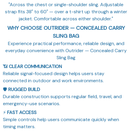
"Across the chest or single-shoulder sling. Adjustable
strap fits 38" to 60" — over a t-shirt up through a winter
jacket. Comfortable across either shoulder."
WHY CHOOSE OUTRIDER — CONCEALED CARRY
SLING BAG
Experience practical performance, reliable design, and
everyday convenience with Outrider — Concealed Carry
Sling Bag
📶
CLEAR COMMUNICATION
Reliable signal-focused design helps users stay
connected in outdoor and work environments.
🛡️
RUGGED BUILD
Durable construction supports regular field, travel, and
emergency-use scenarios.
⚡
FAST ACCESS
Simple controls help users communicate quickly when
timing matters.