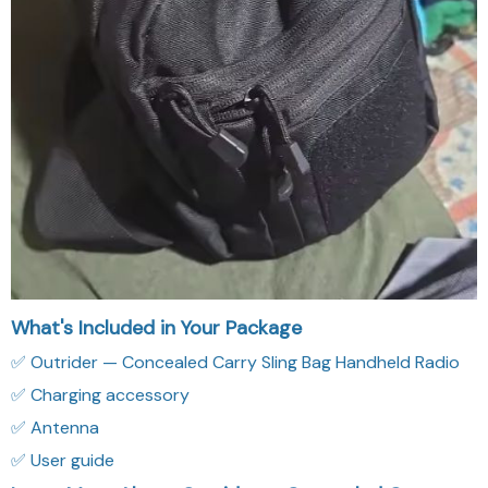
What's Included in Your Package
✅ Outrider — Concealed Carry Sling Bag Handheld Radio
✅ Charging accessory
✅ Antenna
✅ User guide