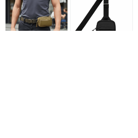
DayShade Tactical Hip Belt
TRAVEL SLING BAG
— Concealed Carry Holster |
$39.90
$64.00
Orreno
$39.92
$59.88
(55)
(25)
ADD TO CART
ADD TO CART