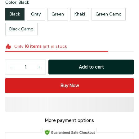
Color: Black
Black
Gray
Green
Khaki
Green Camo
Black Camo
Only
16
items
left in stock
Add to cart
Buy Now
More payment options