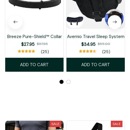
Breeze Pure-Shield™ Collar
Avernio Travel Sleep System
$27.95
$97.95
$34.95
$55.00
(25)
(25)
ADD TO CART
ADD TO CART
Recently Viewed And Featured Products
SALE
SALE