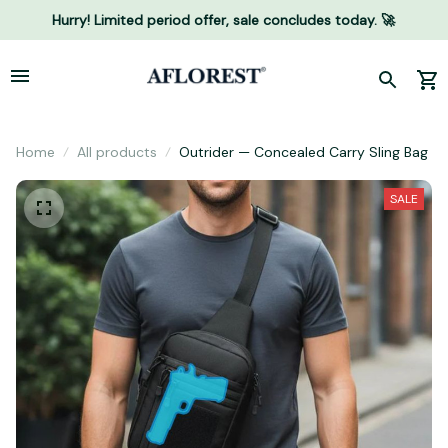
Hurry! Limited period offer, sale concludes today. 🚀
Home
All products
Outrider — Concealed Carry Sling Bag
SALE