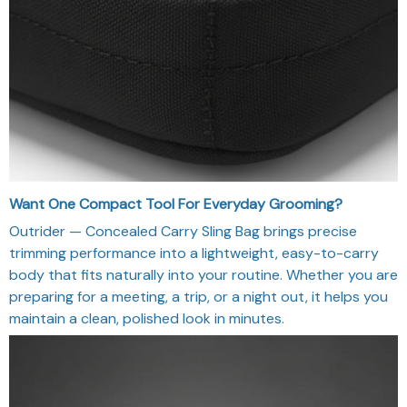
Want One Compact Tool For Everyday Grooming?
Outrider — Concealed Carry Sling Bag brings precise
trimming performance into a lightweight, easy-to-carry
body that fits naturally into your routine. Whether you are
preparing for a meeting, a trip, or a night out, it helps you
maintain a clean, polished look in minutes.