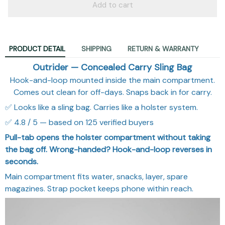
Add to cart
PRODUCT DETAIL
SHIPPING
RETURN & WARRANTY
Outrider — Concealed Carry Sling Bag
Hook-and-loop mounted inside the main compartment.
Comes out clean for off-days. Snaps back in for carry.
✅ Looks like a sling bag. Carries like a holster system.
✅ 4.8 / 5 — based on 125 verified buyers
Pull-tab opens the holster compartment without taking
the bag off. Wrong-handed? Hook-and-loop reverses in
seconds.
Main compartment fits water, snacks, layer, spare
magazines. Strap pocket keeps phone within reach.