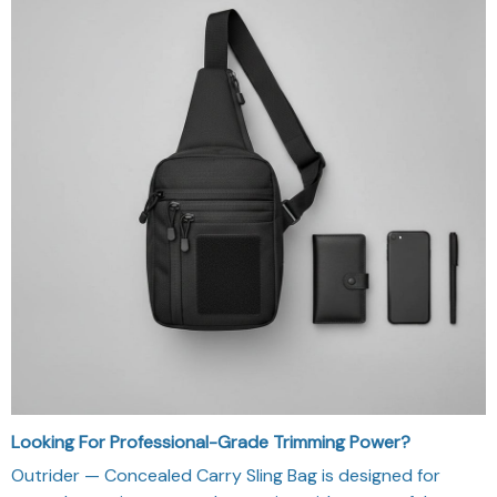
Looking For Professional-Grade Trimming Power?
Outrider — Concealed Carry Sling Bag is designed for