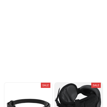
Load more
You May Also Like
SALE
SALE