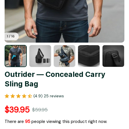
1 / 16
Outrider — Concealed Carry 
Sling Bag
(4.9) 25 reviews
$39.95
$59.95
There are
98
people viewing this product right now.