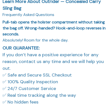
Learn More About Outrider — Concealed Carry
Sling Bag
Frequently Asked Questions
Pull-tab opens the holster compartment without taking
the bag off. Wrong-handed? Hook-and-loop reverses in
seconds.
Absolutely! Room for the whole day.
OUR GUARANTEE:
If you don’t have a positive experience for any
reason, contact us any time and we will help you
out.
✅ Safe and Secure SSL Checkout
✅ 100% Quality Inspection
✅ 24/7 Customer Service
✅ Real time tracking along the way
✅ No hidden fees