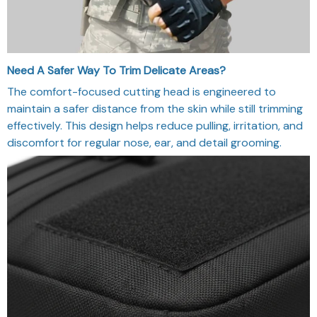
Need A Safer Way To Trim Delicate Areas?
The comfort-focused cutting head is engineered to
maintain a safer distance from the skin while still trimming
effectively. This design helps reduce pulling, irritation, and
discomfort for regular nose, ear, and detail grooming.