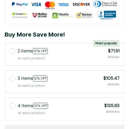
Buy More Save More!
Most popular
2 items
$71.91
10% OFF
$79.90
on each product
3 items
$105.47
12% OFF
$119.85
on each product
4 items
$135.83
15% OFF
$159.80
on each product