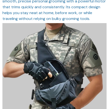
smooth, precise personal grooming with a powerful motor
that trims quickly and consistently. Its compact design
helps you stay neat at home, before work, or while
traveling without relying on bulky grooming tools.