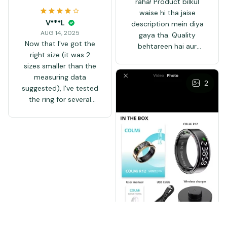
raha! Product bilkul
waise hi tha jaise
V***L
description mein diya
AUG 14, 2025
gaya tha. Quality
Now that I've got the
behtareen hai aur
right size (it was 2
delivery waqt par hui.
sizes smaller than the
Seller ne achi
measuring data
packaging ki thi aur koi
2
suggested), I've tested
damage nahi hua. Main
the ring for several
zaroor dobara order
days. It feels light and
karunga. Highly
nice on the finger, I
recommended seller!
don't really notice it,
👍
especially at night! the
measuring of steps is
not the same as my
smart watch shows,
it's a bit more at the
end of the day, while
it's less during the day,
but not that crazy