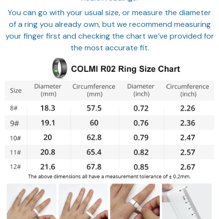
You can go with your usual size, or measure the diameter
of a ring you already own, but we recommend measuring
your finger first and checking the chart we’ve provided for
the most accurate fit.