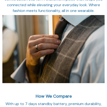
connected while elevating your everyday look. Where
fashion meets functionality, all in one wearable.
How We Compare
With up to 7 days standby battery, premium durability,