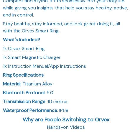
Compact and stylish, it fits seamlessly into your daily life
while giving you insights that help you stay healthy, active,
and in control.
Stay healthy, stay informed, and look great doing it, all
with the Orvex Smart Ring.
What's Included?
1x Orvex Smart Ring
1x Smart Magnetic Charger
1x Instruction Manual/App Instructions
Ring Specifications
Material
: Titanium Alloy
Bluetooth Protocol
: 5.0
Transmission Range
: 10 metres
Waterproof Performance
: IP68
Why are People Switching to Orvex
Hands-on Videos