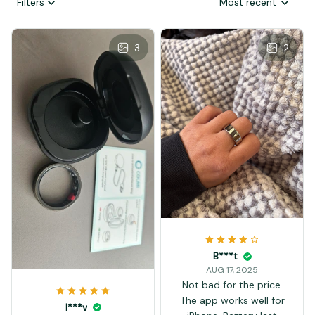
Filters
Most recent
3
2
B***t
AUG 17, 2025
Not bad for the price.
The app works well for
I***v