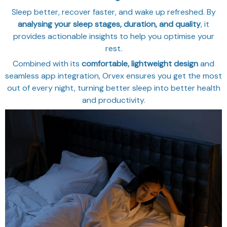
Sleep better, recover faster, and wake up refreshed. By
analysing your sleep stages, duration, and quality
, it
provides actionable insights to help you optimise your
rest.
Combined with its
comfortable, lightweight design
and
seamless app integration, Orvex ensures you get the most
out of every night, turning better sleep into better health
and productivity.