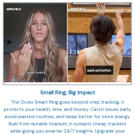
Small Ring, Big Impact
The Orvex Smart Ring goes beyond step tracking, it
protects your health, time, and money. Catch issues early,
avoid wasted routines, and sleep better for more energy.
Built from durable titanium, it outlasts cheap trackers
while giving you smarter 24/7 insights. Upgrade your