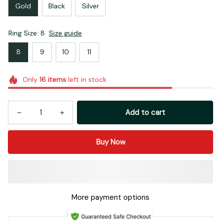
Gold
Black
Silver
Ring Size: 8
Size guide
8
9
10
11
Only
16
items
left in stock
Add to cart
Buy Now
More payment options