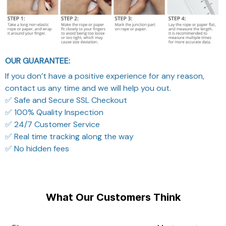
OUR GUARANTEE:
If you don’t have a positive experience for any reason,
contact us any time and we will help you out.
✅ Safe and Secure SSL Checkout
✅ 100% Quality Inspection
✅ 24/7 Customer Service
✅ Real time tracking along the way
✅ No hidden fees
What Our Customers Think