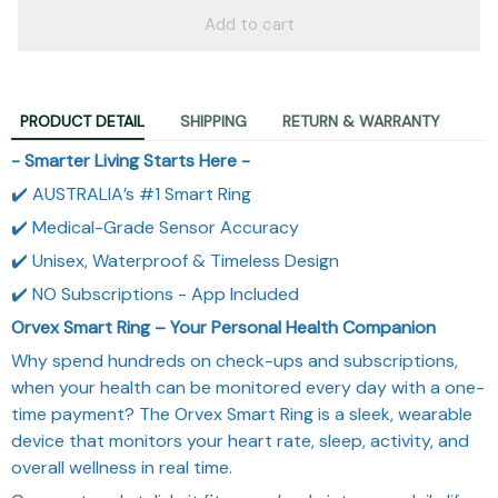
Add to cart
PRODUCT DETAIL
SHIPPING
RETURN & WARRANTY
- Smarter Living Starts Here -
✔️ AUSTRALIA’s #1 Smart Ring
✔️ Medical-Grade Sensor Accuracy
✔️ Unisex, Waterproof & Timeless Design
✔️ NO Subscriptions - App Included
Orvex Smart Ring – Your Personal Health Companion
Why spend hundreds on check-ups and subscriptions,
when your health can be monitored every day with a one-
time payment? The Orvex Smart Ring is a sleek, wearable
device that monitors your heart rate, sleep, activity, and
overall wellness in real time.