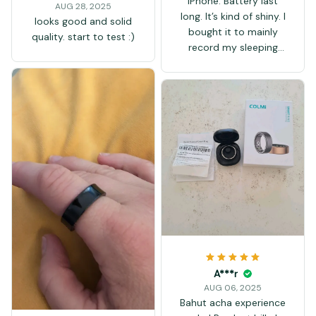
iPhone. Battery last
AUG 28, 2025
long. It’s kind of shiny. I
looks good and solid
bought it to mainly
quality. start to test :)
record my sleeping
patterns and heart
rate which has been
working well. I
compared my heart
rate with the ring and
the Apple Watch and
both showed the same
numbers. Overall not
bad for the price. I
don’t love how it looks
but it’s alright. I bought
a size 8 and it fits all
my fingers. Took a
couple of weeks to
A***r
delivered to Canada.
AUG 06, 2025
Bahut acha experience