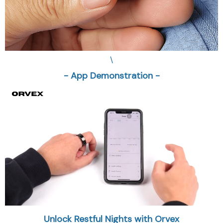
\
- App Demonstration -
Unlock Restful Nights with Orvex