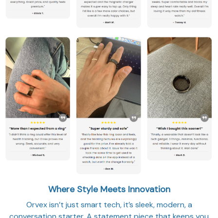
Where Style Meets Innovation
Orvex isn’t just smart tech, it’s sleek, modern, a
conversation starter. A statement piece that keeps you