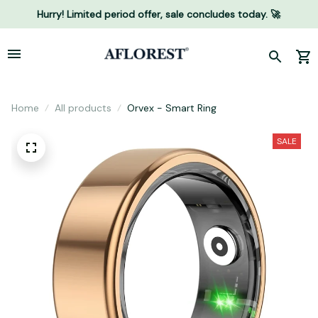
Hurry! Limited period offer, sale concludes today. 🚀
Home
All products
Orvex - Smart Ring
SALE