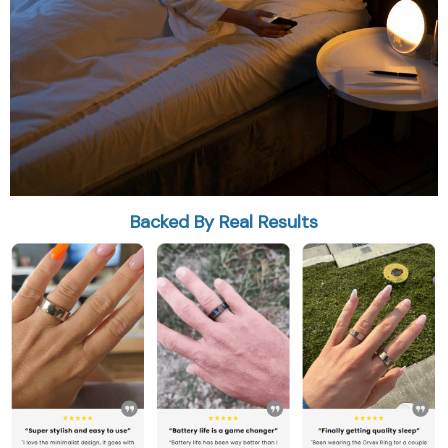
Backed By Real Results