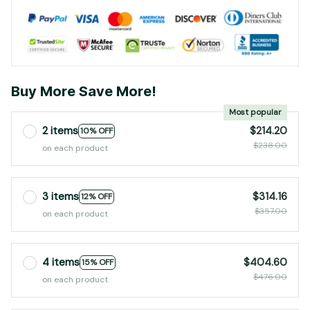
Buy More Save More!
Most popular
2 items
$214.20
10% OFF
$238.00
on each product
3 items
$314.16
12% OFF
$357.00
on each product
4 items
$404.60
15% OFF
$476.00
on each product