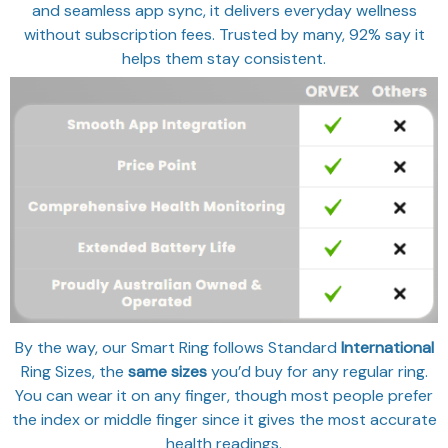
and seamless app sync, it delivers everyday wellness
without subscription fees. Trusted by many, 92% say it
helps them stay consistent.
By the way, our Smart Ring follows Standard
International
Ring Sizes, the
same sizes
you’d buy for any regular ring.
You can wear it on any finger, though most people prefer
the index or middle finger since it gives the most accurate
health readings.