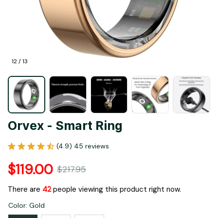
12 / 13
Orvex - Smart Ring
(4.9) 45 reviews
$119.00
$217.95
There are
46
people viewing this product right now.
Color: Gold