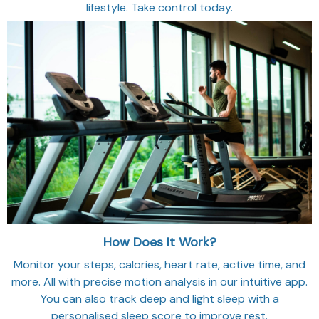
lifestyle. Take control today.
How Does It Work?
Monitor your steps, calories, heart rate, active time, and
more. All with precise motion analysis in our intuitive app.
You can also track deep and light sleep with a
personalised sleep score to improve rest.