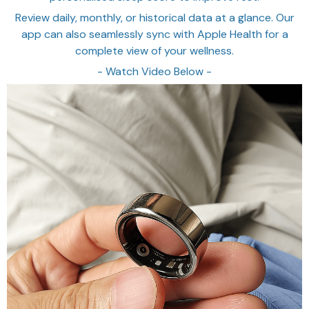
Review daily, monthly, or historical data at a glance. Our
app can also seamlessly sync with Apple Health for a
complete view of your wellness.
- Watch Video Below -