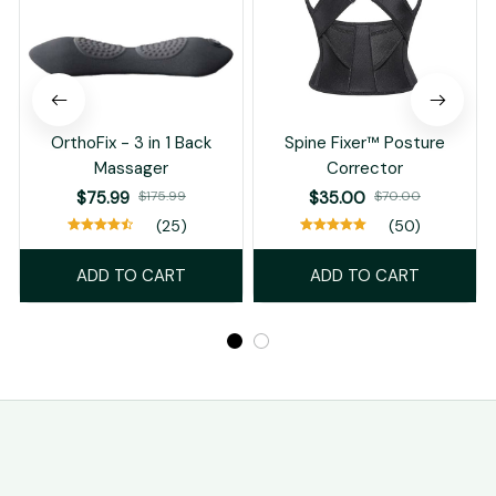
OrthoFix - 3 in 1 Back
Spine Fixer™ Posture
Massager
Corrector
$75.99
$175.99
$35.00
$70.00
(25)
(50)
ADD TO CART
ADD TO CART