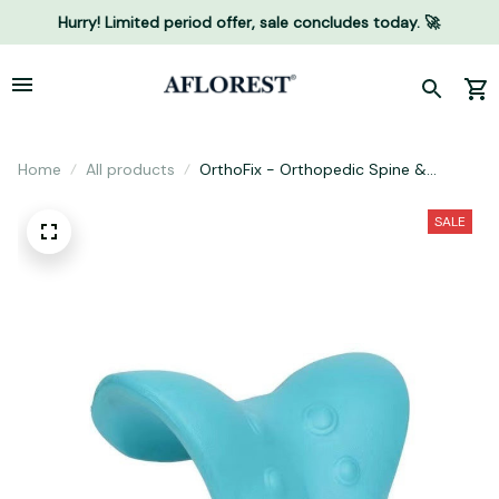
Hurry! Limited period offer, sale concludes today. 🚀
Home
All products
OrthoFix - Orthopedic Spine &
Posture Corrector
SALE