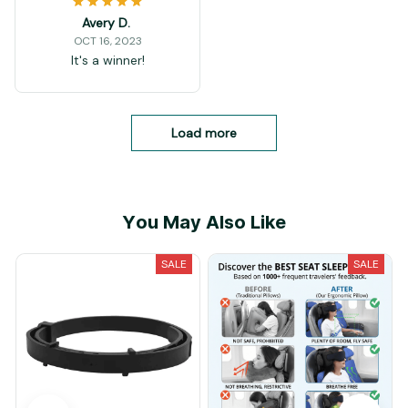
Avery D.
OCT 16, 2023
It's a winner!
Load more
You May Also Like
SALE
SALE