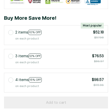
Buy More Save More!
Most popular
2 items
$52.18
10% OFF
$57.98
on each product
3 items
$76.53
12% OFF
$86.97
on each product
4 items
$98.57
15% OFF
$115.96
on each product
Add to cart