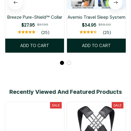
Breeze Pure-Shield™ Collar
Avernio Travel Sleep System
$27.95
$97.95
$34.95
$55.00
(25)
(25)
ADD TO CART
ADD TO CART
Recently Viewed And Featured Products
SALE
SALE