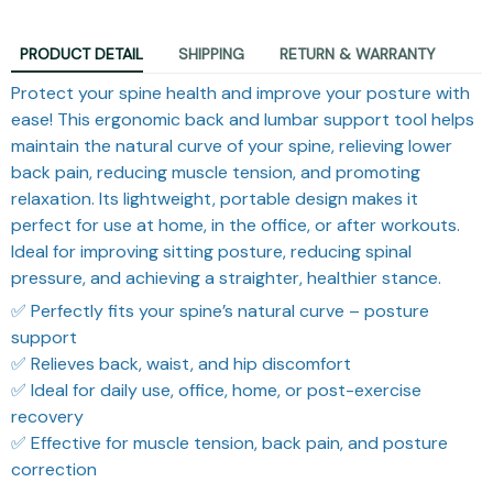
PRODUCT DETAIL
SHIPPING
RETURN & WARRANTY
Protect your spine health and improve your posture with
ease! This ergonomic back and lumbar support tool helps
maintain the natural curve of your spine, relieving lower
back pain, reducing muscle tension, and promoting
relaxation. Its lightweight, portable design makes it
perfect for use at home, in the office, or after workouts.
Ideal for improving sitting posture, reducing spinal
pressure, and achieving a straighter, healthier stance.
✅ Perfectly fits your spine’s natural curve – posture
support
✅ Relieves back, waist, and hip discomfort
✅ Ideal for daily use, office, home, or post-exercise
recovery
✅ Effective for muscle tension, back pain, and posture
correction