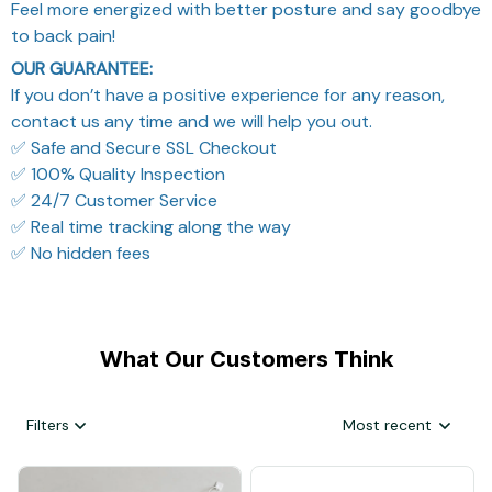
Feel more energized with better posture and say goodbye
to back pain!
OUR GUARANTEE:
If you don’t have a positive experience for any reason,
contact us any time and we will help you out.
✅ Safe and Secure SSL Checkout
✅ 100% Quality Inspection
✅ 24/7 Customer Service
✅ Real time tracking along the way
✅ No hidden fees
What Our Customers Think
Filters
Most recent