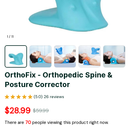
1 / 11
OrthoFix - Orthopedic Spine & 
Posture Corrector
(5.0) 26 reviews
$28.99
$59.99
There are
70
people viewing this product right now.