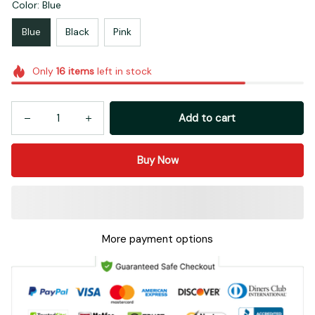
Color: Blue
Blue
Black
Pink
Only
16
items
left in stock
Add to cart
Buy Now
More payment options