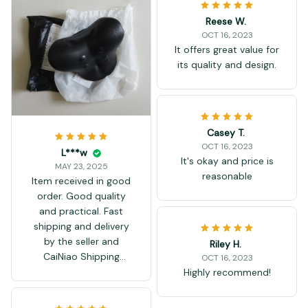
Reese W.
OCT 16, 2023
It offers great value for
its quality and design.
Casey T.
OCT 16, 2023
L***w
It's okay and price is
MAY 23, 2025
reasonable
Item received in good
order. Good quality
and practical. Fast
shipping and delivery
by the seller and
Riley H.
CaiNiao Shipping
OCT 16, 2023
Services.
Highly recommend!