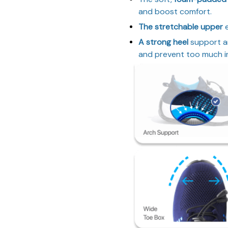
and boost comfort.
The stretchable upper
e
A strong heel
support a
and prevent too much in