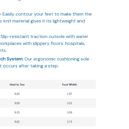
 –
Easily contour your feet to make them the
c knit material gives it its lightweight and
Slip-resistant traction outsole with water
workplaces with slippery floors: hospitals,
nts.
ch System:
Our ergonomic cushioning sole
 occurs after taking a step.