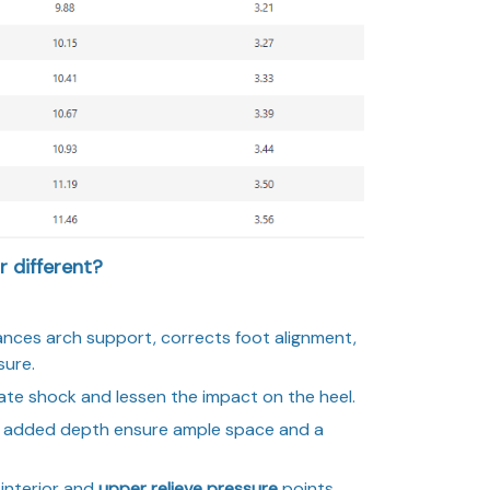
 different?
ances arch support, corrects foot alignment,
sure.
ate shock and lessen the impact on the heel.
added depth ensure ample space and a
interior and
upper relieve pressure
points