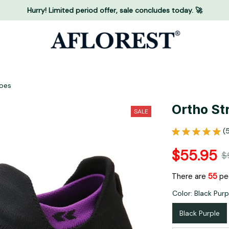
Hurry! Limited period offer, sale concludes today. 🚀
hoes
Ortho St
SALE
(
$55.95
$
There are
59
peo
Color: Black Purp
Black Purple