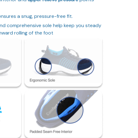
nsures a snug, pressure-free fit.
nd comprehensive sole help keep you steady
ward rolling of the foot