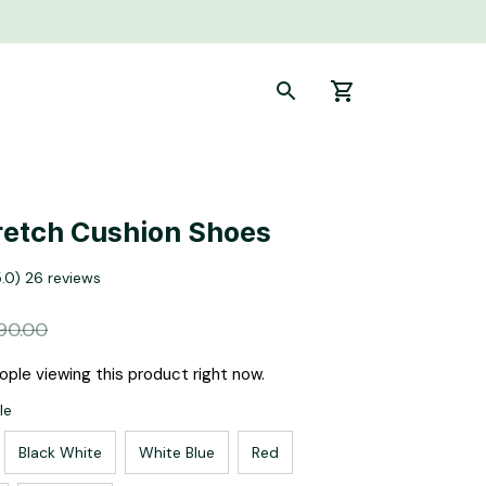
retch Cushion Shoes
5.0) 26 reviews
90.00
ple viewing this product right now.
le
Black White
White Blue
Red