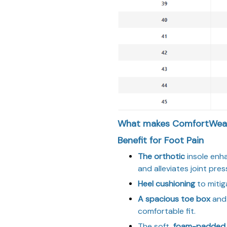
What makes ComfortWear
Benefit for Foot Pain
The orthotic
insole enh
and alleviates joint pres
Heel cushioning
to mitig
A spacious toe box
and 
comfortable fit.
The soft,
foam-padded