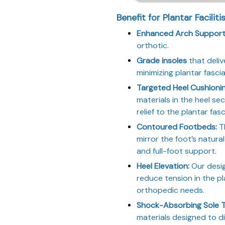
Benefit for Plantar Faciliti
Enhanced Arch Support 
orthotic.
Grade insoles
that deliv
minimizing plantar fascia
Targeted Heel Cushioni
materials in the heel se
relief to the plantar fas
Contoured Footbeds:
Th
mirror the foot’s natura
and full-foot support.
Heel Elevation:
Our design
reduce tension in the p
orthopedic needs.
Shock-Absorbing Sole 
materials designed to d