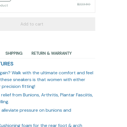
$223.80
oduct
Add to cart
SHIPPING
RETURN & WARRANTY
TURES
gain? Walk with the ultimate comfort and feel
 these sneakers is that women with either
precision fitting!
relief from Bunions, Arthritis, Plantar Fasciitis,
ling.
l alleviate pressure on bunions and
ushioning foam for the rear foot & arch