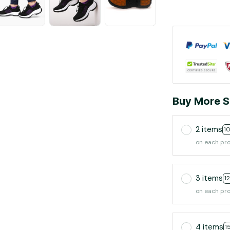
Buy More S
2 items
1
on each pr
3 items
1
on each pr
4 items
1