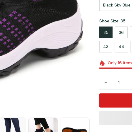
Black Sky Blue
Shoe Size: 35
35
36
43
44
Only
16
item