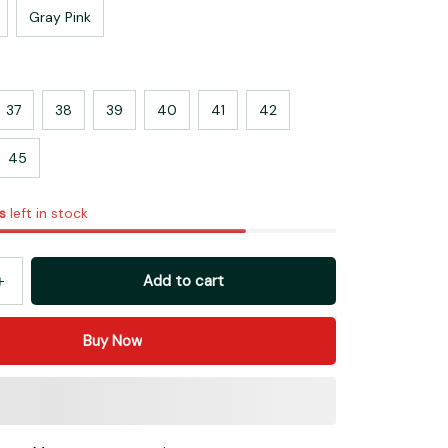
Gray Pink
37
38
39
40
41
42
45
s
left in stock
Add to cart
Buy Now