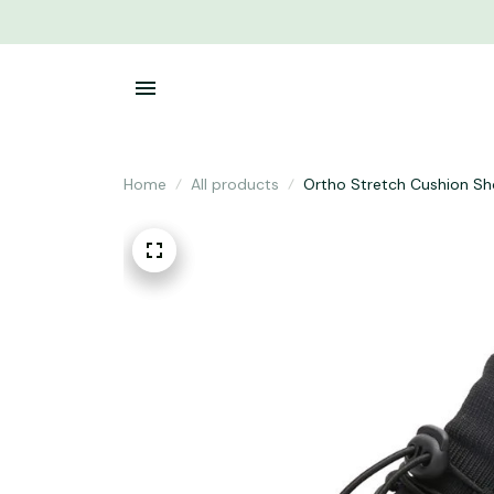
Home
All products
Ortho Stretch Cushion S