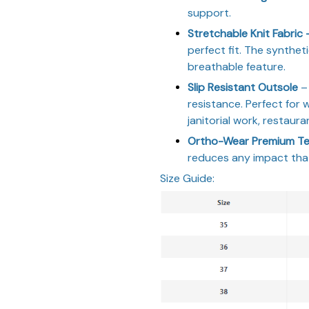
support.
Stretchable Knit Fabric
perfect fit. The syntheti
breathable feature.
Slip Resistant Outsole
– 
resistance. Perfect for 
janitorial work, restaura
Ortho-Wear Premium Te
reduces any impact that
Size Guide: