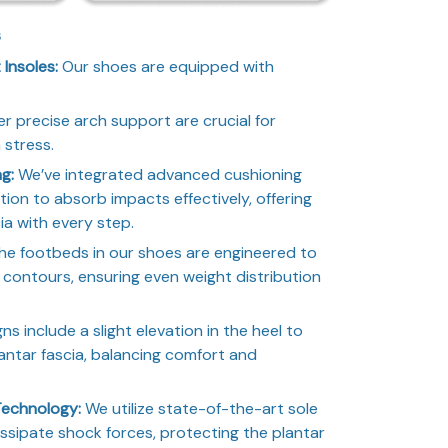
s
Insoles:
Our shoes are equipped with
er precise arch support are crucial for
 stress.
ng:
We’ve integrated advanced cushioning
ction to absorb impacts effectively, offering
cia with every step.
e footbeds in our shoes are engineered to
l contours, ensuring even weight distribution
s include a slight elevation in the heel to
lantar fascia, balancing comfort and
Technology:
We utilize state-of-the-art sole
issipate shock forces, protecting the plantar