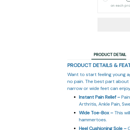
on each pr
PRODUCT DETAIL
PRODUCT DETAILS & FEA
Want to start feeling young a
no pain. The best part about
narrow or wide feet can enjoy 
Instant Pain Relief –
Pain 
Arthritis, Ankle Pain, Swel
Wide Toe-Box –
This wil
hammertoes.
Heel Cushioning Sole –
C