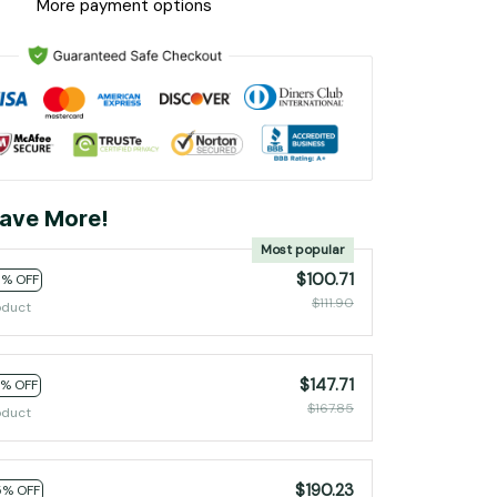
More payment options
ave More!
Most popular
$100.71
0% OFF
$111.90
oduct
$147.71
2% OFF
$167.85
oduct
$190.23
5% OFF