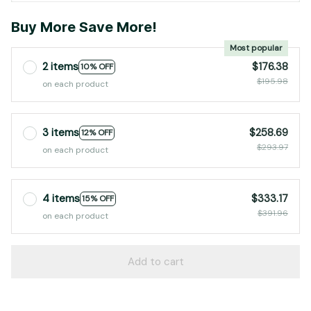
Buy More Save More!
Most popular
2 items
$176.38
10% OFF
$195.98
on each product
3 items
$258.69
12% OFF
$293.97
on each product
4 items
$333.17
15% OFF
$391.96
on each product
Add to cart