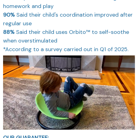
homework and play
90%
Said their child's coordination improved after
regular use
88%
Said their child uses Orbito™ to self-soothe
when overstimulated
*According to a survey carried out in Q1 of 2025.
OUR GUARANTEE: