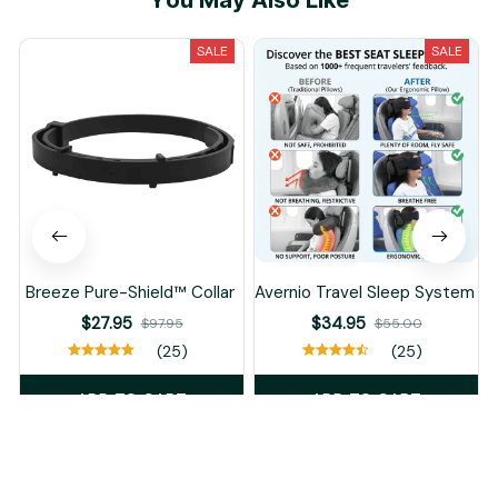
You May Also Like
SALE
SALE
Breeze Pure-Shield™ Collar
Avernio Travel Sleep System
$27.95
$34.95
$97.95
$55.00
(25)
(25)
ADD TO CART
ADD TO CART