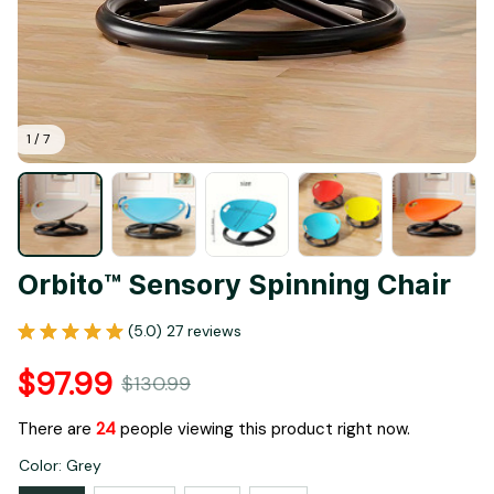
1 / 7
Orbito™ Sensory Spinning Chair
(5.0) 27 reviews
$97.99
$130.99
There are
24
people viewing this product right now.
Color: Grey