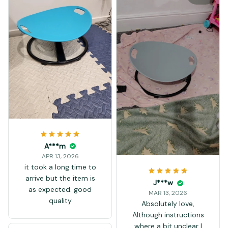
A***m
APR 13, 2026
it took a long time to
arrive but the item is
J***w
as expected. good
MAR 13, 2026
quality
Absolutely love,
Although instructions
where a bit unclear I