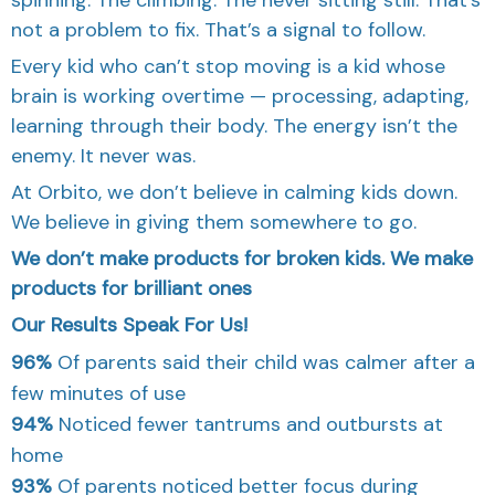
not a problem to fix. That’s a signal to follow.
Every kid who can’t stop moving is a kid whose
brain is working overtime — processing, adapting,
learning through their body. The energy isn’t the
enemy. It never was.
At Orbito, we don’t believe in calming kids down.
We believe in giving them somewhere to go.
We don’t make products for broken kids. We make
products for brilliant ones
Our Results Speak For Us!
96%
Of parents said their child was calmer after a
few minutes of use
94%
Noticed fewer tantrums and outbursts at
home
93%
Of parents noticed better focus during