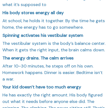
what it’s supposed to
His body stores energy all day
At school, he holds it together. By the time he gets
home, the energy has to go somewhere.
Spinning activates his vestibular system
The vestibular system is the body’s balance center.
When it gets the right input, the brain calms down.
The energy drains. The calm arrives
After 10–30 minutes, he steps off on his own.
Homework happens. Dinner is easier. Bedtime isn’t
a war.
Your kid doesn’t have too much energy
He has exactly the right amount. His body figured
out what it needs before anyone else did. The
spinning. The climbing. The never sitting still. That’s