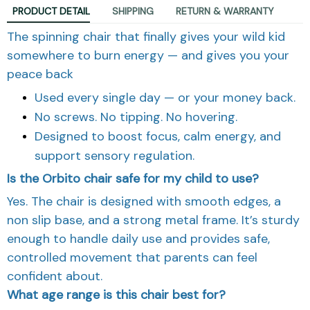
PRODUCT DETAIL
SHIPPING
RETURN & WARRANTY
The spinning chair that finally gives your wild kid
somewhere to burn energy — and gives you your
peace back
Used every single day — or your money back.
No screws. No tipping. No hovering.
Designed to boost focus, calm energy, and
support sensory regulation.
Is the Orbito chair safe for my child to use?
Yes. The chair is designed with smooth edges, a
non slip base, and a strong metal frame. It’s sturdy
enough to handle daily use and provides safe,
controlled movement that parents can feel
confident about.
What age range is this chair best for?