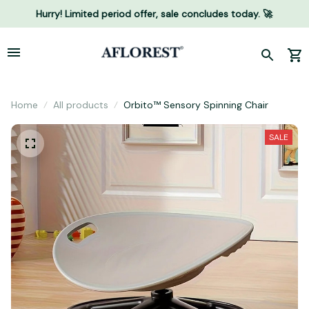
Hurry! Limited period offer, sale concludes today. 🚀
Home
All products
Orbito™ Sensory Spinning Chair
SALE