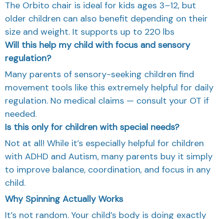
The Orbito chair is ideal for kids ages 3–12, but
older children can also benefit depending on their
size and weight. It supports up to 220 lbs
Will this help my child with focus and sensory
regulation?
Many parents of sensory-seeking children find
movement tools like this extremely helpful for daily
regulation. No medical claims — consult your OT if
needed.
Is this only for children with special needs?
Not at all! While it’s especially helpful for children
with ADHD and Autism, many parents buy it simply
to improve balance, coordination, and focus in any
child.
Why Spinning Actually Works
It’s not random. Your child’s body is doing exactly