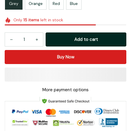
Grey
Orange
Red
Blue
Only
15
items
left in stock
Add to cart
Buy Now
More payment options