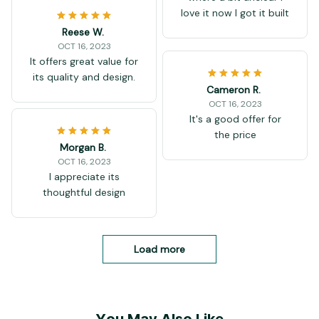
love it now I got it built
Reese W.
OCT 16, 2023
It offers great value for
its quality and design.
Cameron R.
OCT 16, 2023
It's a good offer for
the price
Morgan B.
OCT 16, 2023
I appreciate its
thoughtful design
Load more