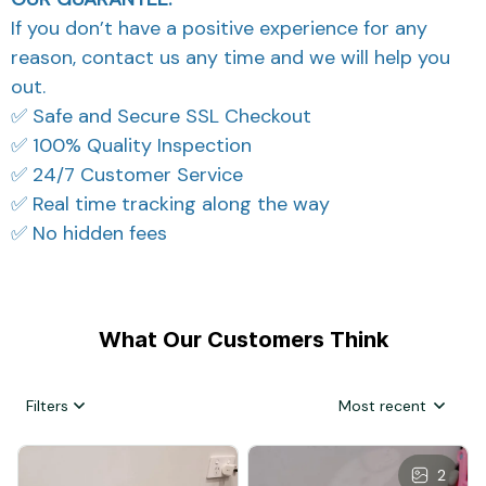
If you don’t have a positive experience for any
reason, contact us any time and we will help you
out.
✅ Safe and Secure SSL Checkout
✅ 100% Quality Inspection
✅ 24/7 Customer Service
✅ Real time tracking along the way
✅ No hidden fees
What Our Customers Think
Filters
Most recent
2