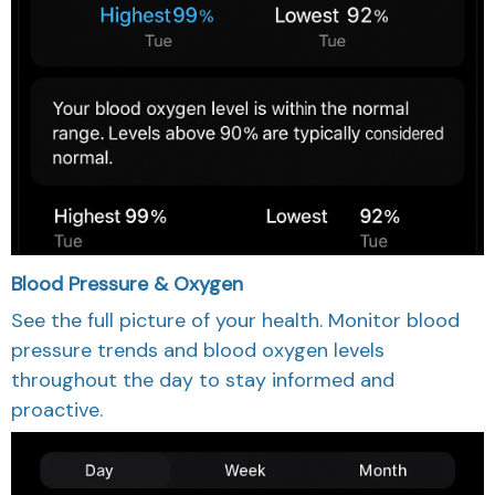
Blood Pressure & Oxygen
See the full picture of your health. Monitor blood
pressure trends and blood oxygen levels
throughout the day to stay informed and
proactive.