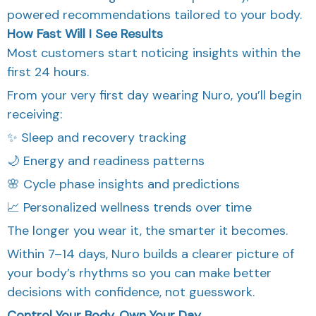
powered recommendations tailored to your body.
How Fast Will I See Results
Most customers start noticing insights within the
first 24 hours.
From your very first day wearing Nuro, you’ll begin
receiving:
✨ Sleep and recovery tracking
🌙 Energy and readiness patterns
🌸 Cycle phase insights and predictions
📈 Personalized wellness trends over time
The longer you wear it, the smarter it becomes.
Within 7–14 days, Nuro builds a clearer picture of
your body’s rhythms so you can make better
decisions with confidence, not guesswork.
Control Your Body. Own Your Day.