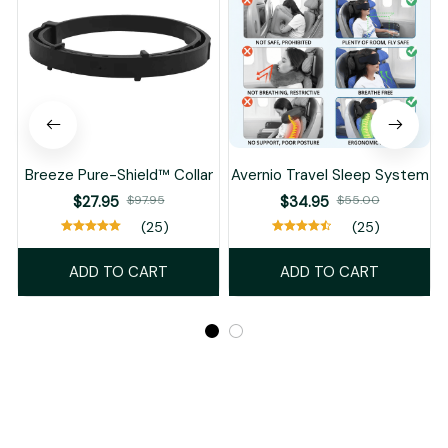
Breeze Pure-Shield™ Collar
Avernio Travel Sleep System
$27.95
$97.95
$34.95
$55.00
(25)
(25)
ADD TO CART
ADD TO CART
Recently Viewed And Featured Products