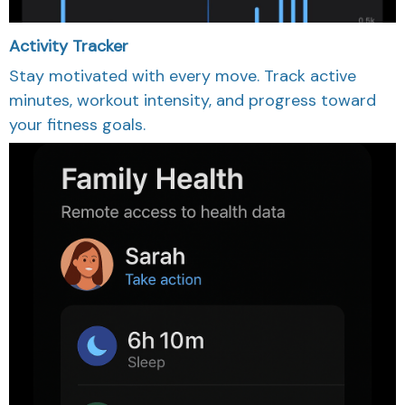
Activity Tracker
Stay motivated with every move. Track active
minutes, workout intensity, and progress toward
your fitness goals.