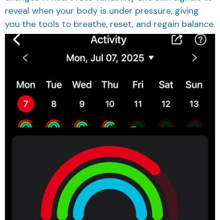
reveal when your body is under pressure, giving
you the tools to breathe, reset, and regain balance.