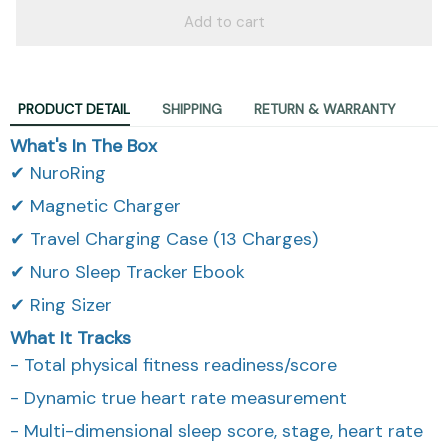
Add to cart
PRODUCT DETAIL
SHIPPING
RETURN & WARRANTY
What's In The Box
✔ NuroRing
✔ Magnetic Charger
✔ Travel Charging Case (13 Charges)
✔ Nuro Sleep Tracker Ebook
✔ Ring Sizer
What It Tracks
- Total physical fitness readiness/score
- Dynamic true heart rate measurement
- Multi-dimensional sleep score, stage, heart rate