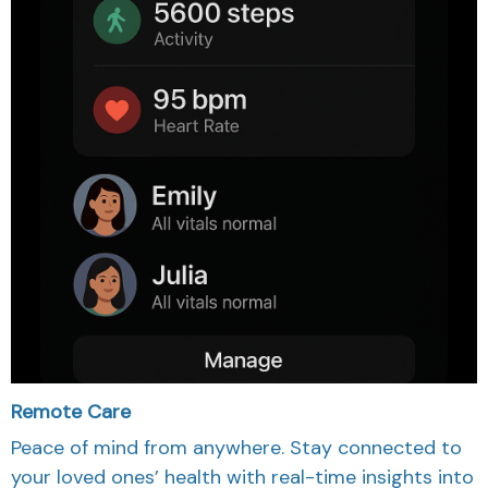
Remote Care
Peace of mind from anywhere. Stay connected to
your loved ones’ health with real-time insights into