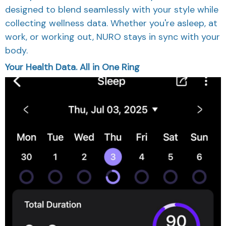
designed to blend seamlessly with your style while
collecting wellness data. Whether you're asleep, at
work, or working out, NURO stays in sync with your
body.
Your Health Data. All in One Ring