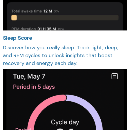
Sleep Score
Discover how you really sleep. Track light, deep,
and REM cycles to unlock insights that boost
recovery and energy each day.