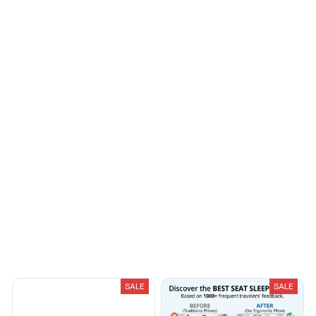
I appreciate its
Reliable and
thoughtful design
fashionable. Fits
seamlessly into my life.
Riley H.
OCT 16, 2023
Highly recommend!
Load more
You May Also Like
SALE
SALE