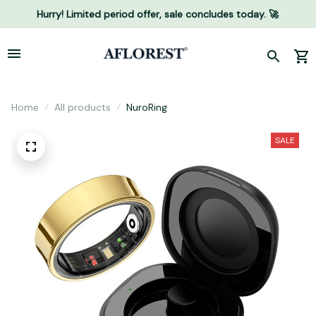
Hurry! Limited period offer, sale concludes today. 🚀
Home
All products
NuroRing
SALE