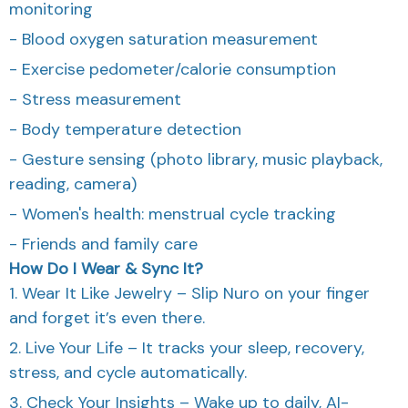
monitoring
- Blood oxygen saturation measurement
- Exercise pedometer/calorie consumption
- Stress measurement
- Body temperature detection
- Gesture sensing (photo library, music playback,
reading, camera)
- Women's health: menstrual cycle tracking
- Friends and family care
How Do I Wear & Sync It?
1. Wear It Like Jewelry – Slip Nuro on your finger
and forget it’s even there.
2. Live Your Life – It tracks your sleep, recovery,
stress, and cycle automatically.
3. Check Your Insights – Wake up to daily, AI-