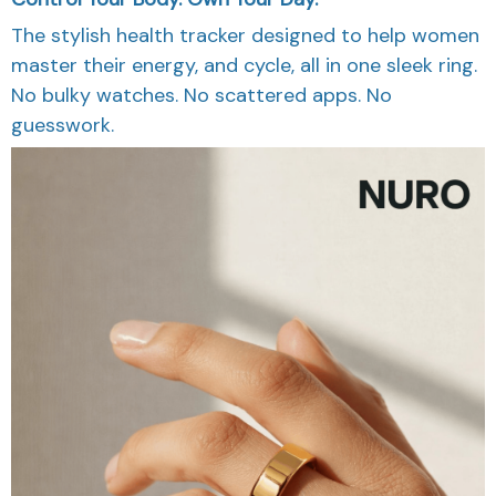
The stylish health tracker designed to help women
master their energy, and cycle, all in one sleek ring.
No bulky watches. No scattered apps. No
guesswork.