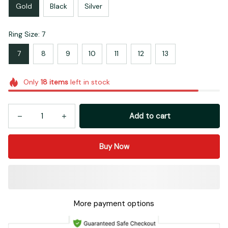
Gold
Black
Silver
Ring Size: 7
7
8
9
10
11
12
13
Only
18
items
left in stock
Add to cart
Buy Now
More payment options