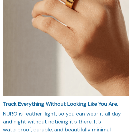
Track Everything Without Looking Like You Are.
NURO is feather-light, so you can wear it all day
and night without noticing it’s there. It’s
waterproof, durable, and beautifully minimal