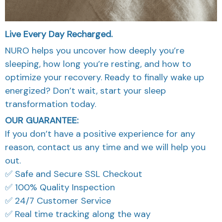
Live Every Day Recharged.
NURO helps you uncover how deeply you’re
sleeping, how long you’re resting, and how to
optimize your recovery. Ready to finally wake up
energized? Don’t wait, start your sleep
transformation today.
OUR GUARANTEE:
If you don’t have a positive experience for any
reason, contact us any time and we will help you
out.
✅ Safe and Secure SSL Checkout
✅ 100% Quality Inspection
✅ 24/7 Customer Service
✅ Real time tracking along the way