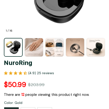
1 / 16
NuroRing
(4.9) 25 reviews
$50.99
$203.99
There are
15
people viewing this product right now.
Color: Gold