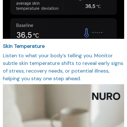
Skin Temperature
Listen to what your body’s telling you. Monitor
subtle skin temperature shifts to reveal early signs
of stress, recovery needs, or potential illness,
helping you stay one step ahead.