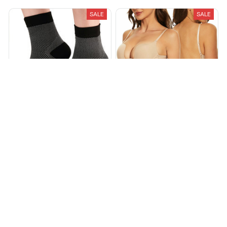
SALE
SALE
Foot & Ankle Sleeve
Low Back Secret Plunge Bra
Compression Socks
$34.99
$59.99
$15.98
$59.99
(25)
(25)
ADD TO CART
ADD TO CART