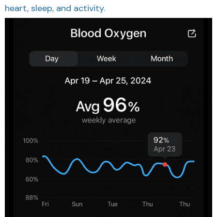
heart, sleep, and activity.