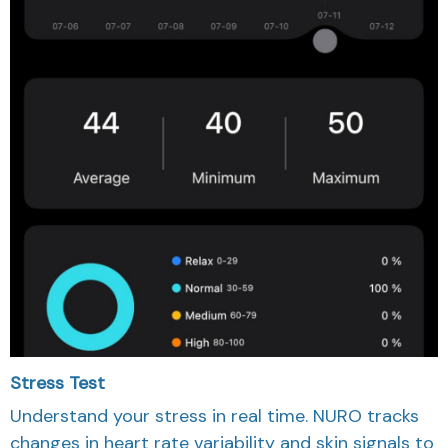
Stress Test
Understand your stress in real time. NURO tracks
changes in heart rate variability and skin signals to