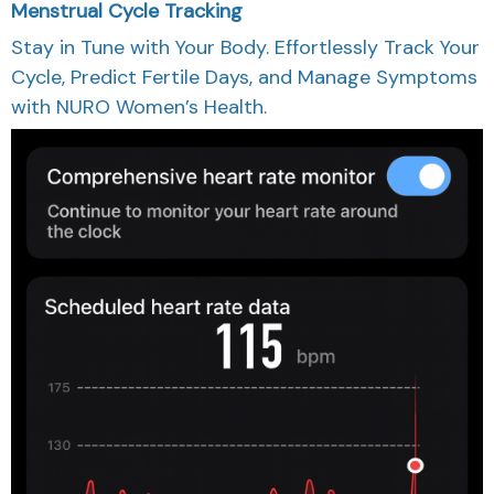
Menstrual Cycle Tracking
Stay in Tune with Your Body. Effortlessly Track Your
Cycle, Predict Fertile Days, and Manage Symptoms
with NURO Women’s Health.