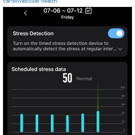
cardiovascular health.