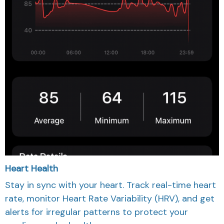
Heart Health
Stay in sync with your heart. Track real-time heart
rate, monitor Heart Rate Variability (HRV), and get
alerts for irregular patterns to protect your