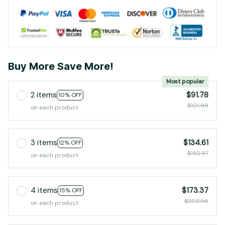
Buy More Save More!
Most popular
2 items
$91.78
10% OFF
$101.98
on each product
3 items
$134.61
12% OFF
$152.97
on each product
4 items
$173.37
15% OFF
$203.96
on each product