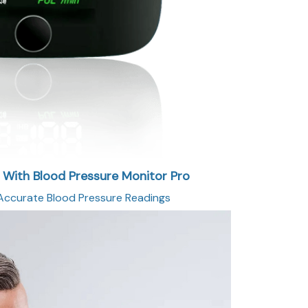
g With Blood Pressure Monitor Pro
ccurate Blood Pressure Readings