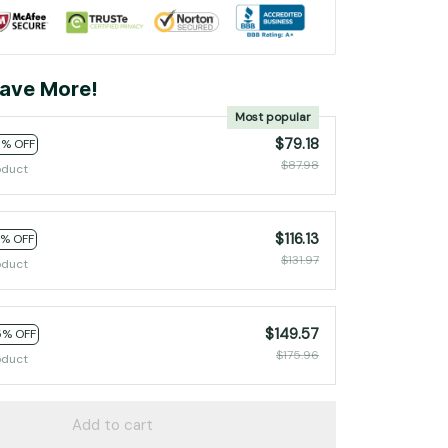
ave More!
Most popular
$79.18
0% OFF
$87.98
oduct
$116.13
2% OFF
$131.97
oduct
$149.57
5% OFF
$175.96
oduct
Add to cart