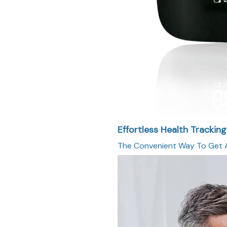
Effortless Health Trackin
The Convenient Way To Get A