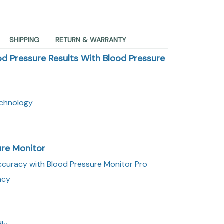
SHIPPING
RETURN & WARRANTY
od Pressure Results With Blood Pressure
echnology
ure Monitor
curacy with Blood Pressure Monitor Pro
acy