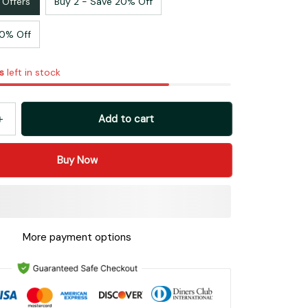
 Offers
Buy 2 - Save 20% Off
30% Off
s
left in stock
Add to cart
Buy Now
More payment options