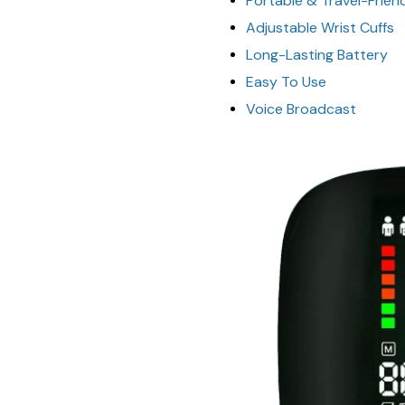
Portable & Travel-Frien
Adjustable Wrist Cuffs
Long-Lasting Battery
Easy To Use
Voice Broadcast