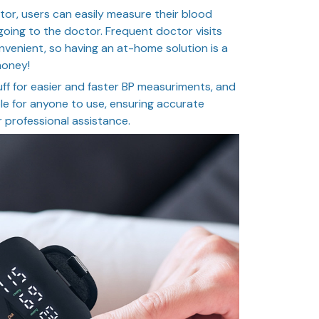
tor, users can easily measure their blood
oing to the doctor. Frequent doctor visits
venient, so having an at-home solution is a
money!
uff for easier and faster BP measuriments, and
le for anyone to use, ensuring accurate
 professional assistance.