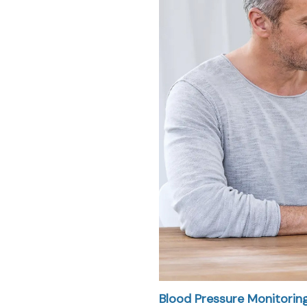
Blood Pressure Monitorin