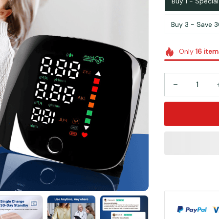
Buy 1 - Special
Buy 3 - Save 
Only
16
item