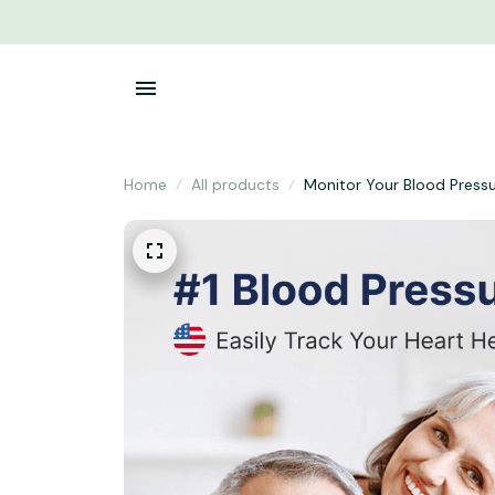
Home
All products
Monitor Your Blood Press