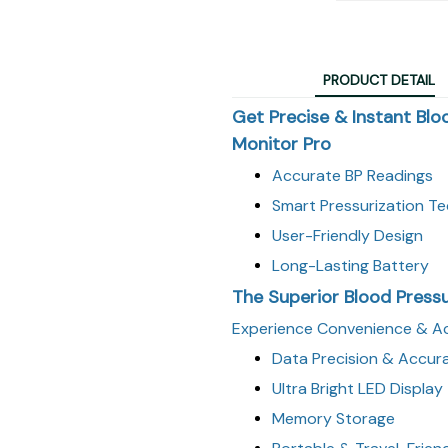
PRODUCT DETAIL
Get Precise & Instant Blo
Monitor Pro
Accurate BP Readings
Smart Pressurization T
User-Friendly Design
Long-Lasting Battery
The Superior Blood Press
Experience Convenience & Ac
Data Precision & Accur
Ultra Bright LED Display
Memory Storage