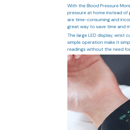
With the Blood Pressure Moni
pressure at home instead of g
are time-consuming and incon
great way to save time and 
The large LED display, wrist c
simple operation make it simp
readings without the need for