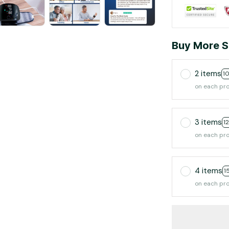
Buy More S
2 items
1
on each pr
3 items
1
on each pr
4 items
1
on each pr