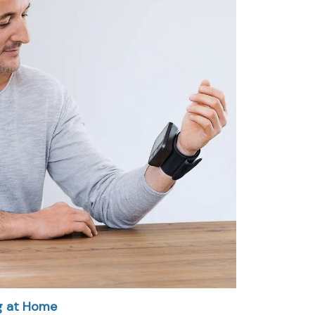
g at Home