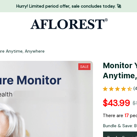
Hurry! Limited period offer, sale concludes today. 🚀
ure Anytime, Anywhere
Monitor 
SALE
Anytime
(
$43.99
$
There are
17
peo
Bundle & Save: B