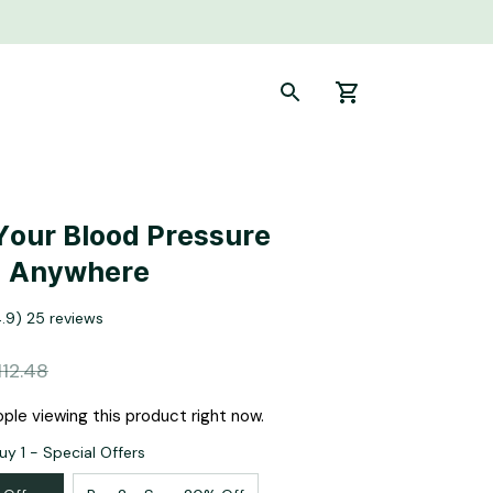
Your Blood Pressure 
, Anywhere
4.9) 25 reviews
112.48
ple viewing this product right now.
uy 1 - Special Offers