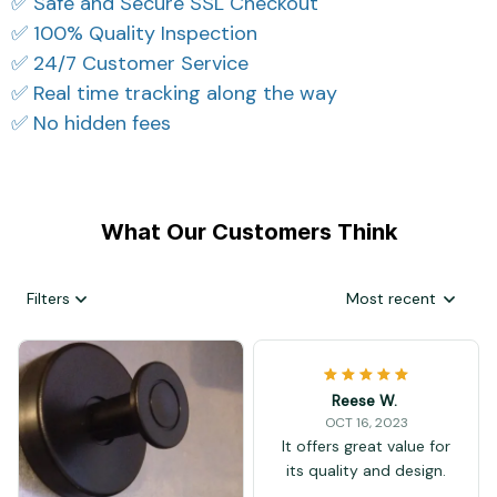
✅ Safe and Secure SSL Checkout
✅ 100% Quality Inspection
✅ 24/7 Customer Service
✅ Real time tracking along the way
✅ No hidden fees
What Our Customers Think
Filters
Most recent
Reese W.
OCT 16, 2023
It offers great value for
its quality and design.