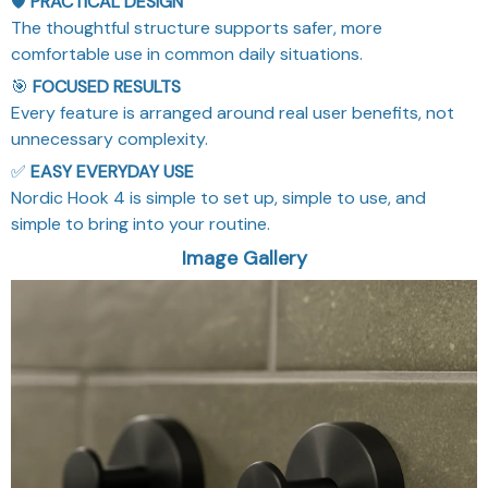
🛡️
PRACTICAL DESIGN
The thoughtful structure supports safer, more
comfortable use in common daily situations.
🎯
FOCUSED RESULTS
Every feature is arranged around real user benefits, not
unnecessary complexity.
✅
EASY EVERYDAY USE
Nordic Hook 4 is simple to set up, simple to use, and
simple to bring into your routine.
Image Gallery