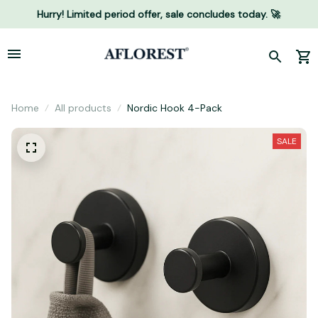
Hurry! Limited period offer, sale concludes today. 🚀
Home
All products
Nordic Hook 4-Pack
SALE