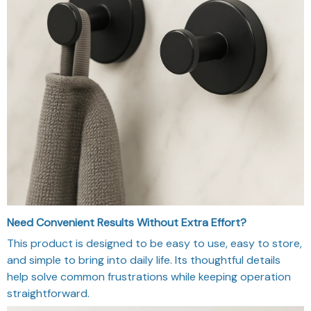
Need Convenient Results Without Extra Effort?
This product is designed to be easy to use, easy to store,
and simple to bring into daily life. Its thoughtful details
help solve common frustrations while keeping operation
straightforward.