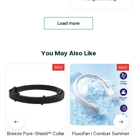
Load more
You May Also Like
SALE
SALE
Breeze Pure-Shield™ Collar
FluxoFan | Combat Summer