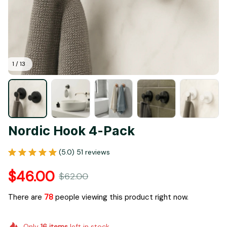
1 / 13
Nordic Hook 4-Pack
(5.0) 51 reviews
$46.00
$62.00
There are
78
people viewing this product right now.
Only
16
items
left in stock