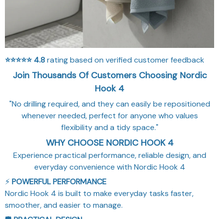
⭐⭐⭐⭐⭐
4.8
rating based on verified customer feedback
Join Thousands Of Customers Choosing Nordic
Hook 4
"No drilling required, and they can easily be repositioned
whenever needed, perfect for anyone who values
flexibility and a tidy space."
WHY CHOOSE NORDIC HOOK 4
Experience practical performance, reliable design, and
everyday convenience with Nordic Hook 4
⚡
POWERFUL PERFORMANCE
Nordic Hook 4 is built to make everyday tasks faster,
smoother, and easier to manage.