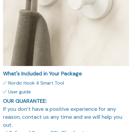
What's Included in Your Package
✅ Nordic Hook 4 Smart Tool
✅ User guide
OUR GUARANTEE:
If you don’t have a positive experience for any
reason, contact us any time and we will help you
out.