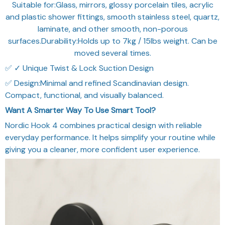
Suitable for:Glass, mirrors, glossy porcelain tiles, acrylic
and plastic shower fittings, smooth stainless steel, quartz,
laminate, and other smooth, non-porous
surfaces.Durability:Holds up to 7kg / 15lbs weight. Can be
moved several times.
✅ ✓ Unique Twist & Lock Suction Design
✅ Design:Minimal and refined Scandinavian design.
Compact, functional, and visually balanced.
Want A Smarter Way To Use Smart Tool?
Nordic Hook 4 combines practical design with reliable
everyday performance. It helps simplify your routine while
giving you a cleaner, more confident user experience.