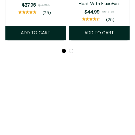
Heat With FluxoFan
$27.95
$97.95
$44.99
$99.98
(25)
(25)
ADD TO CART
ADD TO CART
Recently Viewed And Featured Products
SALE
SALE