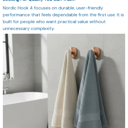
Nordic Hook 4 focuses on durable, user-friendly
performance that feels dependable from the first use. It is
built for people who want practical value without
unnecessary complexity.