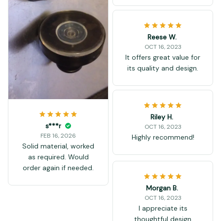
Reese W.
OCT 16, 2023
It offers great value for
its quality and design.
Riley H.
s***r
OCT 16, 2023
FEB 16, 2026
Highly recommend!
Solid material, worked
as required. Would
order again if needed.
Morgan B.
OCT 16, 2023
I appreciate its
thoughtful design