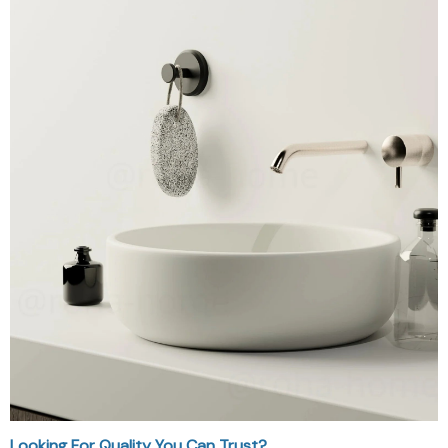
Looking For Quality You Can Trust?