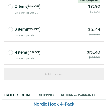
2 items
$82.80
10% OFF
$92.00
on each product
3 items
$121.44
12% OFF
$138.00
on each product
4 items
$156.40
15% OFF
$184.00
on each product
Add to cart
PRODUCT DETAIL
SHIPPING
RETURN & WARRANTY
Nordic Hook 4-Pack