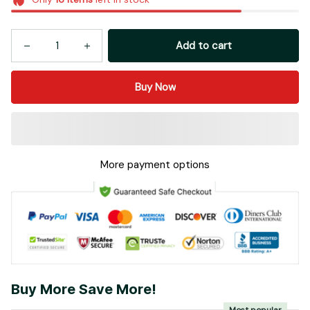
Add to cart
Buy Now
More payment options
Buy More Save More!
Most popular