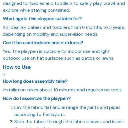
designed for babies and toddlers to safely play, crawl, and
explore while staying contained.
What age is this playpen suitable for?
It’s ideal for babies and toddlers from 6 months to 3 years,
depending on mobility and supervision needs.
Can it be used indoors and outdoors?
Yes. The playpen is suitable for indoor use and light
outdoor use on flat surfaces such as patios or lawns.
How to Use
+
How long does assembly take?
Installation takes about 10 minutes and requires no tools.
How do I assemble the playpen?
Lay the fabric flat and arrange the joints and pipes
according to the layout.
Slide the tubes through the fabric sleeves and insert