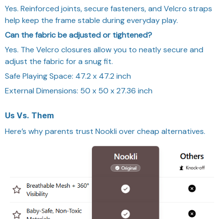
Yes. Reinforced joints, secure fasteners, and Velcro straps
help keep the frame stable during everyday play.
Can the fabric be adjusted or tightened?
Yes. The Velcro closures allow you to neatly secure and
adjust the fabric for a snug fit.
Safe Playing Space:
47.2 x 47.2 inch
External Dimensions: 50 x 50 x 27.36 inch
Us Vs.
Them
Here’s why parents trust Nookli over cheap alternatives.