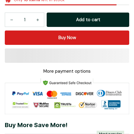
Add to cart
Buy Now
More payment options
Buy More Save More!
Most popular