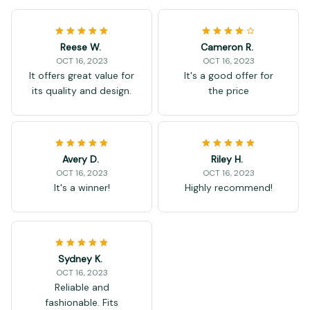
Reese W.
Cameron R.
OCT 16, 2023
OCT 16, 2023
It offers great value for
It's a good offer for
its quality and design.
the price
Avery D.
Riley H.
OCT 16, 2023
OCT 16, 2023
It's a winner!
Highly recommend!
Sydney K.
OCT 16, 2023
Reliable and
fashionable. Fits