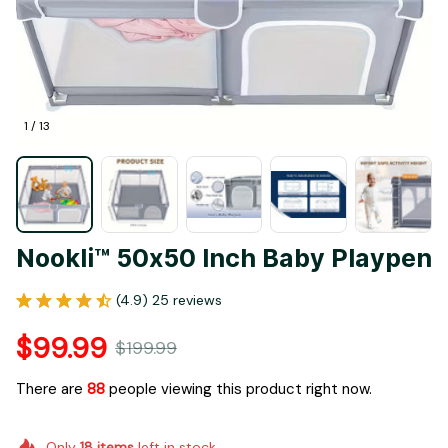
1 / 13
Nookli™ 50x50 Inch Baby Playpen
(4.9) 25 reviews
$99.99
$199.99
There are
88
people viewing this product right now.
Only
18
items
left in stock