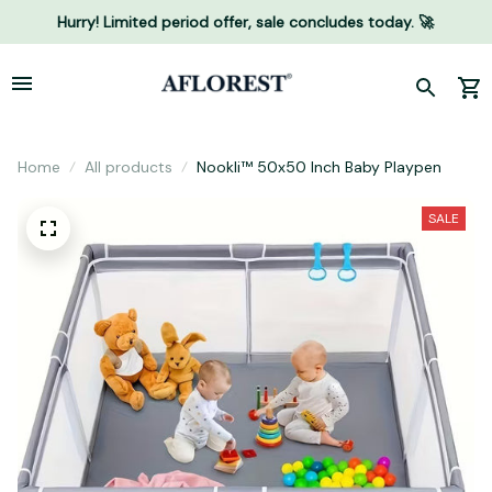
Hurry! Limited period offer, sale concludes today. 🚀
Home
All products
Nookli™ 50x50 Inch Baby Playpen
SALE