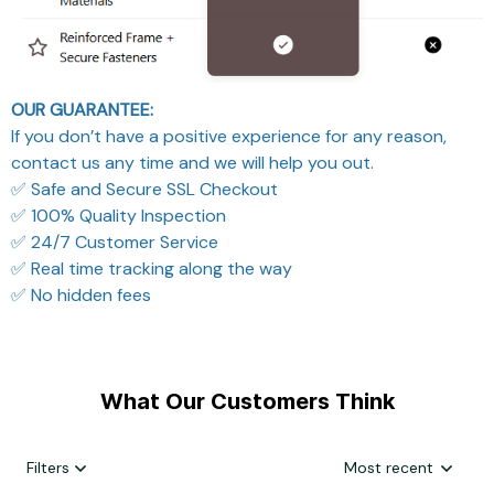
OUR GUARANTEE:
If you don’t have a positive experience for any reason,
contact us any time and we will help you out.
✅ Safe and Secure SSL Checkout
✅ 100% Quality Inspection
✅ 24/7 Customer Service
✅ Real time tracking along the way
✅ No hidden fees
What Our Customers Think
Filters
Most recent