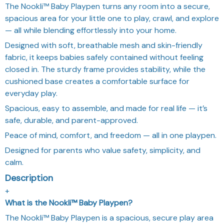
The Nookli™ Baby Playpen turns any room into a secure,
spacious area for your little one to play, crawl, and explore
— all while blending effortlessly into your home.
Designed with soft, breathable mesh and skin-friendly
fabric, it keeps babies safely contained without feeling
closed in. The sturdy frame provides stability, while the
cushioned base creates a comfortable surface for
everyday play.
Spacious, easy to assemble, and made for real life — it’s
safe, durable, and parent-approved.
Peace of mind, comfort, and freedom — all in one playpen.
Designed for parents who value safety, simplicity, and
calm.
Description
+
What is the Nookli™ Baby Playpen?
The Nookli™ Baby Playpen is a spacious, secure play area