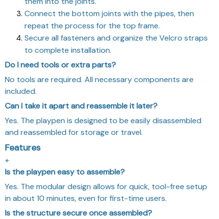
them into the joints.
Connect the bottom joints with the pipes, then
repeat the process for the top frame.
Secure all fasteners and organize the Velcro straps
to complete installation.
Do I need tools or extra parts?
No tools are required. All necessary components are
included.
Can I take it apart and reassemble it later?
Yes. The playpen is designed to be easily disassembled
and reassembled for storage or travel.
Features
+
Is the playpen easy to assemble?
Yes. The modular design allows for quick, tool-free setup
in about 10 minutes, even for first-time users.
Is the structure secure once assembled?