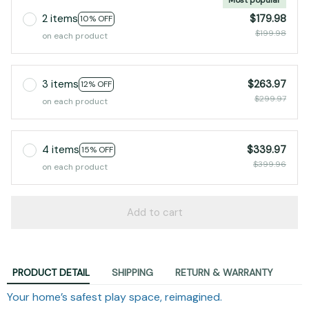
2 items
$179.98
10% OFF
$199.98
on each product
3 items
$263.97
12% OFF
$299.97
on each product
4 items
$339.97
15% OFF
$399.96
on each product
Add to cart
PRODUCT DETAIL
SHIPPING
RETURN & WARRANTY
Your home’s safest play space, reimagined.