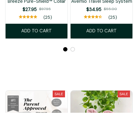
Breeze Pure-Shield™ Collar
Avernio Travel Sleep System
$27.95
$97.95
$34.95
$55.00
(25)
(25)
ADD TO CART
ADD TO CART
Recently Viewed And Featured Products
SALE
SALE