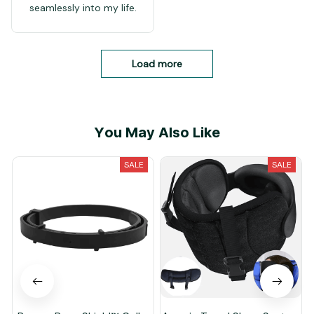
seamlessly into my life.
Load more
You May Also Like
SALE
SALE