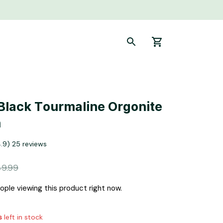
Black Tourmaline Orgonite 
n
4.9) 25 reviews
9.99
ple viewing this product right now.
s
left in stock