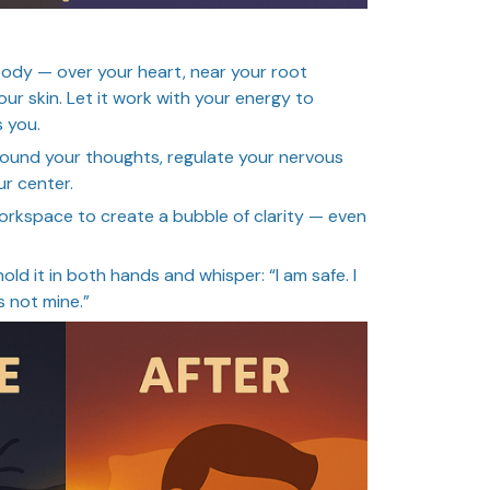
ody — over your heart, near your root
our skin. Let it work with your energy to
 you.
ground your thoughts, regulate your nervous
r center.
r workspace to create a bubble of clarity — even
hold it in both hands and whisper: “I am safe. I
s not mine.”