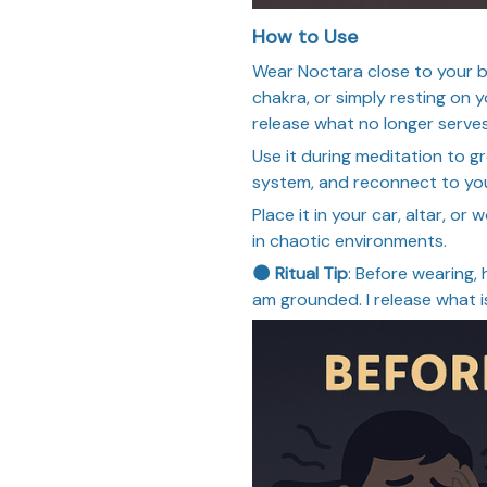
How to Use
Wear Noctara close to your b
chakra, or simply resting on y
release what no longer serves
Use it during meditation to 
system, and reconnect to you
Place it in your car, altar, o
in chaotic environments.
🌑 Ritual Tip
: Before wearing, 
am grounded. I release what i