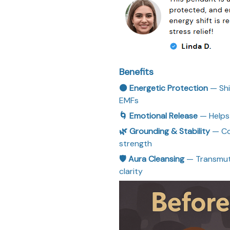
Benefits
⚫ Energetic Protection
— Shi
EMFs
🌀 Emotional Release
— Helps 
🌿 Grounding & Stability
— Co
strength
🛡 Aura Cleansing
— Transmute
clarity