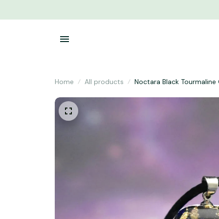
Home
All products
Noctara Black Tourmaline 