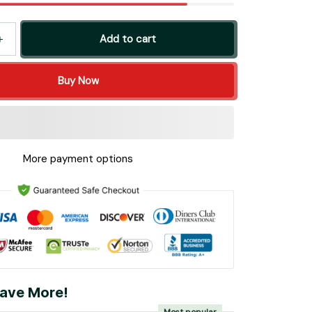
Add to cart
Buy Now
More payment options
ave More!
Most popular