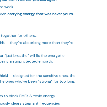
re weak.
 been
carrying energy that was never yours.
l together for others…
rit
— they’re absorbing more than they’re
r “just breathe” will fix the energetic
being an unprotected empath.
hield
— designed for the sensitive ones, the
the ones who’ve been “strong” for too long.
n to block EMFs & toxic energy
uously clears stagnant frequencies