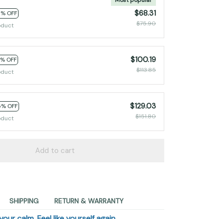
$68.31
0% OFF
$75.90
oduct
$100.19
2% OFF
$113.85
oduct
$129.03
5% OFF
$151.80
oduct
Add to cart
SHIPPING
RETURN & WARRANTY
our calm. Feel like yourself again.