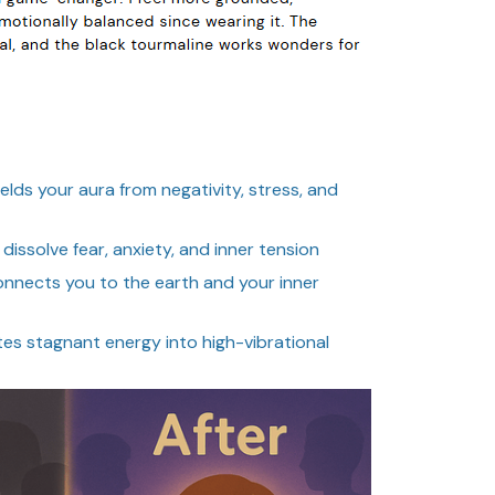
elds your aura from negativity, stress, and
dissolve fear, anxiety, and inner tension
nnects you to the earth and your inner
s stagnant energy into high-vibrational