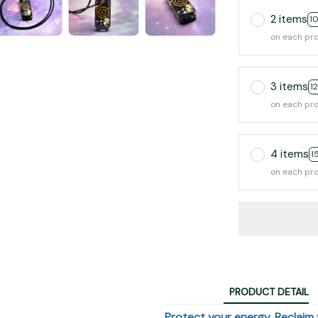
2 items
1
on each pr
3 items
1
on each pr
4 items
1
on each pr
PRODUCT DETAIL
Protect your energy. Reclaim y