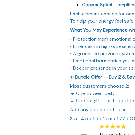
Copper Spiral
– amplifie
Each element chosen for one
To help your energy feel safe 
What You May Experience wit
• Protection from emotional
• Inner calm in high-stress e
• A grounded nervous system
• Emotional boundaries you 
• Deeper presence in your spi
✨ Bundle Offer — Buy 2 & Sa
Most customers choose 2:
🔹 One to wear daily
🔹 One to gift — or to double
Add any 2 or more to cart —
Size: 4.5 x 1.5 x 1 cm / 1.77 x 