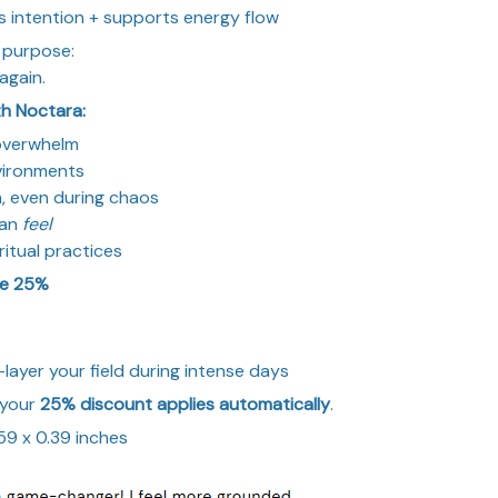
s intention + supports energy flow
 purpose:
again.
h Noctara:
 overwhelm
nvironments
, even during chaos
can
feel
ritual practices
ve 25%
-layer your field during intense days
 your
25% discount applies automatically
.
0.59 x 0.39 inches