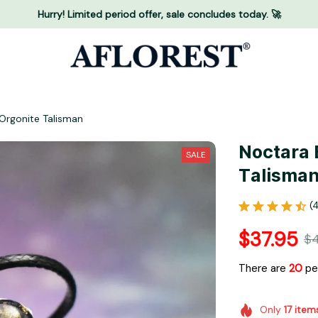
Hurry! Limited period offer, sale concludes today. 🚀
Orgonite Talisman
Noctara 
SALE
Talisma
(
$37.95
$4
There are
24
peo
Only
17
item