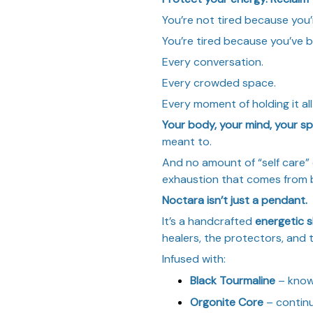
You’re not tired because you’
You’re tired because you’ve
Every conversation.
Every crowded space.
Every moment of holding it al
Your body, your mind, your spi
meant to.
And no amount of “self care” o
exhaustion that comes from 
Noctara isn’t just a pendant.
It’s a handcrafted
energetic s
healers, the protectors, and 
Infused with:
Black Tourmaline
– know
Orgonite Core
– contin