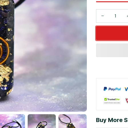
Buy More S