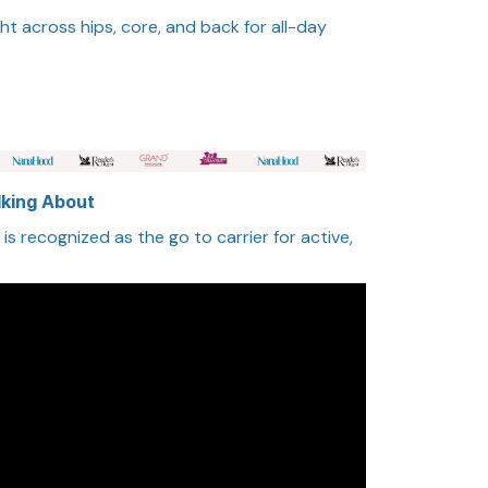
ht across hips, core, and back for all-day
lking About
s recognized as the go to carrier for active,