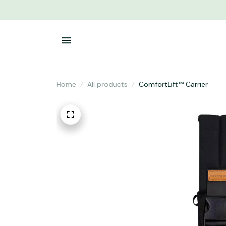
Home
All products
ComfortLift™ Carrier