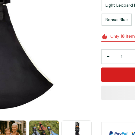
Light Leopard 
Bonsai Blue
Only
16
item