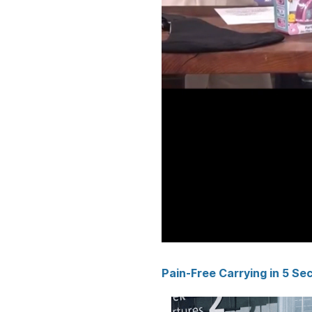
Pain-Free Carrying in 5 Se