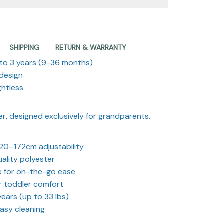
SHIPPING
RETURN & WARRANTY
 to 3 years (9-36 months)
 design
ghtless
er, designed exclusively for grandparents.
20–172cm adjustability
ality polyester
e for on-the-go ease
r toddler comfort
years (up to 33 lbs)
asy cleaning