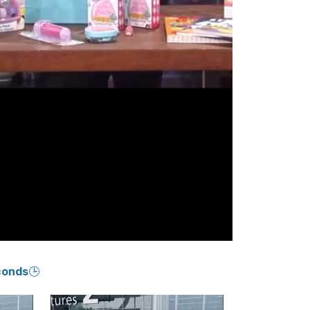
conds🕒