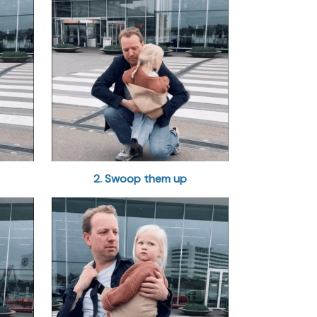
2. Swoop them up