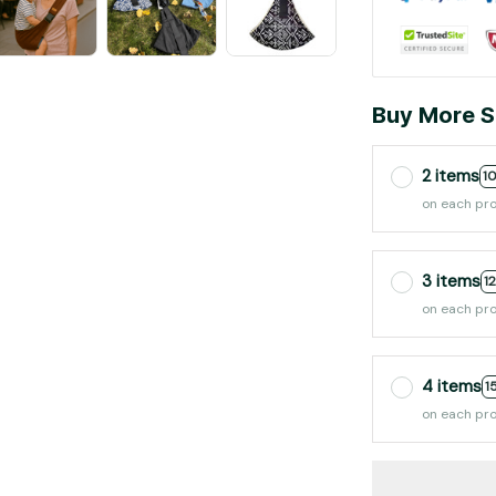
Buy More S
2 items
1
on each pr
3 items
1
on each pr
4 items
1
on each pr