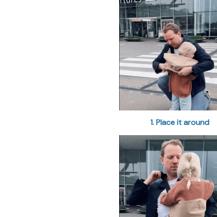
1. Place it around