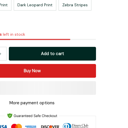
Print
Dark Leopard Print
Zebra Stripes
s
left in stock
Add to cart
Buy Now
More payment options