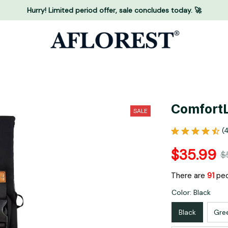
Hurry! Limited period offer, sale concludes today. 🚀
ComfortL
SALE
(
$35.99
$
There are
91
peo
Color: Black
Black
Gre