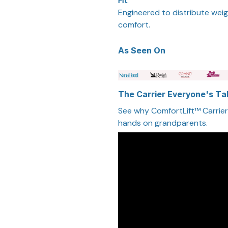
Fit
:
Engineered to distribute weig
comfort.
As Seen On
The Carrier Everyone's Ta
See why ComfortLift™ Carrier i
hands on grandparents.