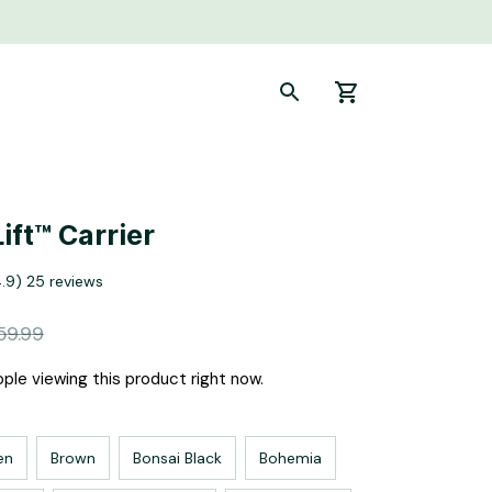
ift™ Carrier
4.9) 25 reviews
59.99
ple viewing this product right now.
en
Brown
Bonsai Black
Bohemia