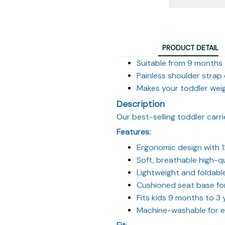
PRODUCT DETAIL
Suitable from 9 months
Painless shoulder strap
Makes your toddler wei
Description
Our best-selling toddler carri
Features:
Ergonomic design with 1
Soft, breathable high-qu
Lightweight and foldabl
Cushioned seat base fo
Fits kids 9 months to 3 
Machine-washable for e