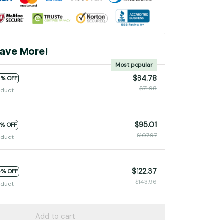
ave More!
Most popular
$64.78
0% OFF
$71.98
oduct
$95.01
2% OFF
$107.97
oduct
$122.37
5% OFF
$143.96
oduct
Add to cart