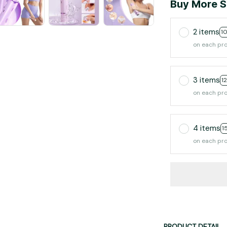
Buy More S
2 items
1
on each pr
3 items
1
on each pr
4 items
1
on each pr
PRODUCT DETAIL