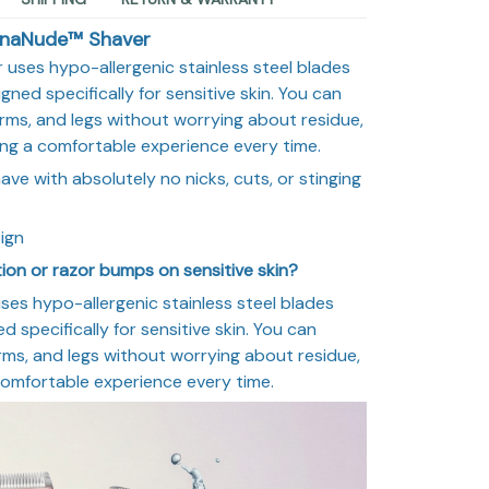
inaNude™ Shaver
 uses hypo-allergenic stainless steel blades
ned specifically for sensitive skin. You can
arms, and legs without worrying about residue,
uring a comfortable experience every time.
e with absolutely no nicks, cuts, or stinging
ign
tation or razor bumps on sensitive skin?
ses hypo-allergenic stainless steel blades
 specifically for sensitive skin. You can
arms, and legs without worrying about residue,
a comfortable experience every time.