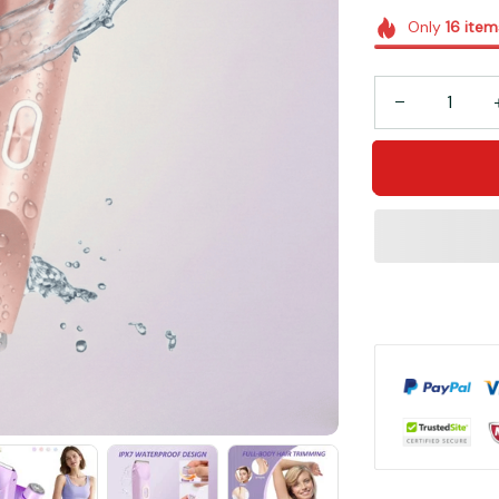
Only
16
item